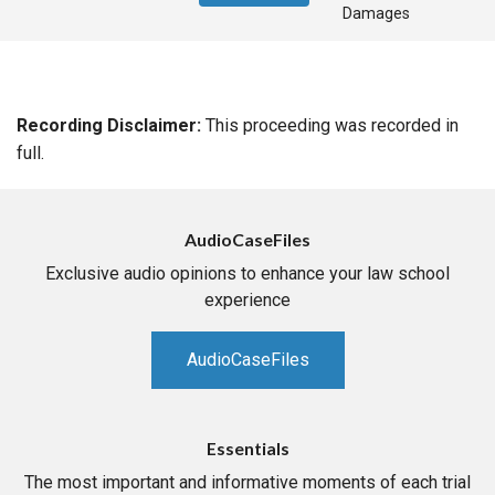
Damages
Recording Disclaimer:
This proceeding was recorded in
full.
AudioCaseFiles
Exclusive audio opinions to enhance your law school
experience
AudioCaseFiles
Essentials
The most important and informative moments of each trial