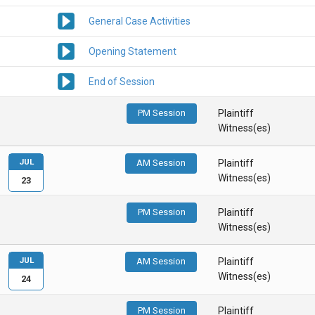
General Case Activities
Opening Statement
End of Session
PM Session
Plaintiff
Witness(es)
JUL
AM Session
Plaintiff
Witness(es)
23
PM Session
Plaintiff
Witness(es)
JUL
AM Session
Plaintiff
Witness(es)
24
PM Session
Plaintiff