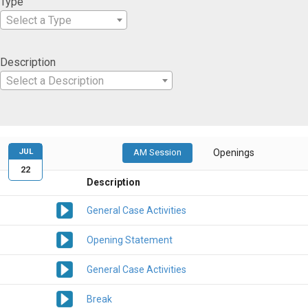
Type
Select a Type
Description
Select a Description
JUL
AM Session
Openings
22
Description
General Case Activities
Opening Statement
General Case Activities
Break