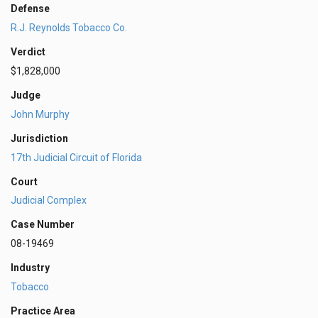
Defense
R.J. Reynolds Tobacco Co.
Verdict
$1,828,000
Judge
John Murphy
Jurisdiction
17th Judicial Circuit of Florida
Court
Judicial Complex
Case Number
08-19469
Industry
Tobacco
Practice Area