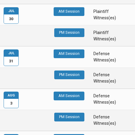
JUL
AM Session
Plaintiff
Witness(es)
30
PM Session
Plaintiff
Witness(es)
JUL
AM Session
Defense
Witness(es)
31
PM Session
Defense
Witness(es)
AUG
AM Session
Defense
Witness(es)
3
PM Session
Defense
Witness(es)