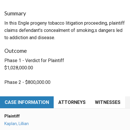
Summary
In this Engle progeny tobacco litigation proceeding, plaintiff
claims defendant's concealment of smoking;s dangers led
to addiction and disease.
Outcome
Phase 1 - Verdict for Plaintiff
$1,028,000.00
Phase 2 - $800,000.00
CASE INFORMATION
ATTORNEYS
WITNESSES
Plaintiff
Kaplan, Lillian