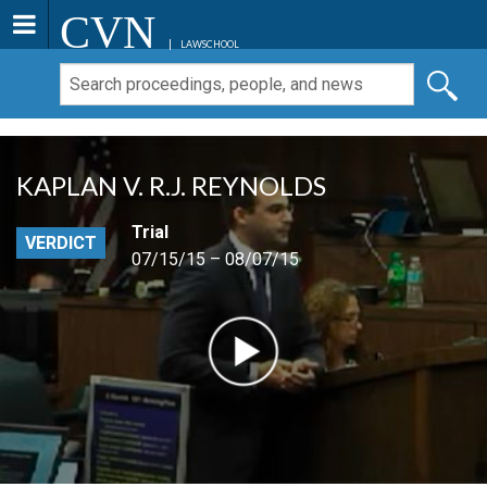
CVN
LAWSCHOOL
KAPLAN V. R.J. REYNOLDS
Trial
VERDICT
07/15/15 – 08/07/15