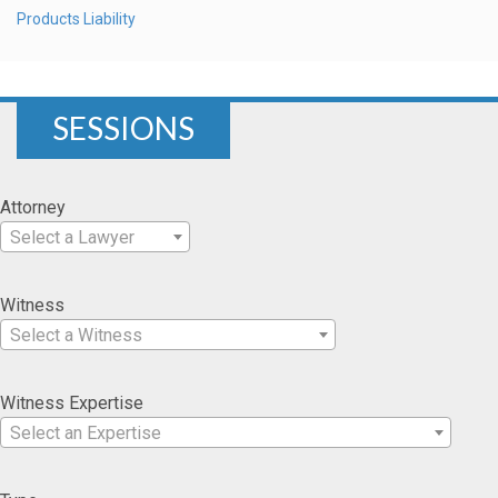
Products Liability
SESSIONS
Attorney
Select a Lawyer
Witness
Select a Witness
Witness Expertise
Select an Expertise