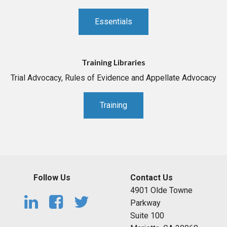
Essentials
Training Libraries
Trial Advocacy, Rules of Evidence and Appellate Advocacy
Training
Follow Us
Contact Us
4901 Olde Towne
Parkway
Suite 100