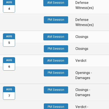
AUG
AM Session
Defense
Witness(es)
4
PM Session
Defense
Witness(es)
AUG
AM Session
Closings
5
PM Session
Closings
AUG
AM Session
Verdict
6
PM Session
Openings -
Damages
AUG
PM Session
Closings -
Damages
7
PM Session
Verdict -