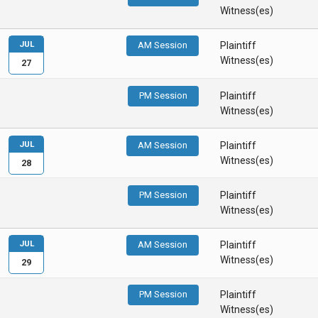
Witness(es)
JUL
AM Session
Plaintiff
Witness(es)
27
PM Session
Plaintiff
Witness(es)
JUL
AM Session
Plaintiff
Witness(es)
28
PM Session
Plaintiff
Witness(es)
JUL
AM Session
Plaintiff
Witness(es)
29
PM Session
Plaintiff
Witness(es)