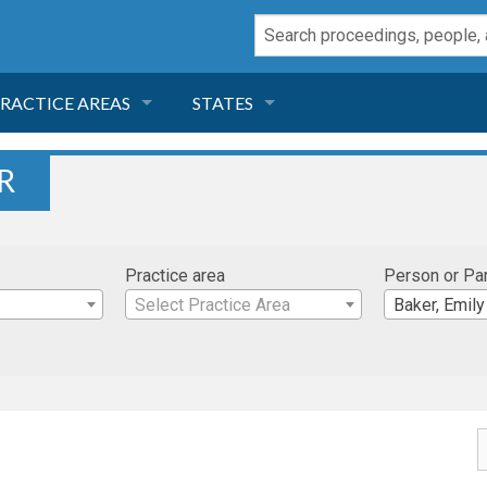
RACTICE AREAS
STATES
NEGLIGENCE
FLORIDA
R
RODUCT LIABILITY
CALIFORNIA
Practice area
Person or Pa
TORT LAW
GEORGIA
Select Practice Area
Baker, Emily
TOBACCO
NEVADA
HEALTH LAW
ARIZONA
INSURANCE
DELAWARE