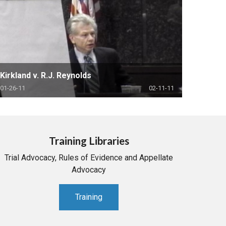
Kirkland v. R.J. Reynolds
01-26-11
02-11-11
Training Libraries
Trial Advocacy, Rules of Evidence and Appellate
Advocacy
Training