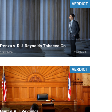
VERDICT
Penza v. R.J. Reynolds Tobacco Co.
10-31-24
12-06-24
VERDICT
Hunt v. R.J. Reynolds