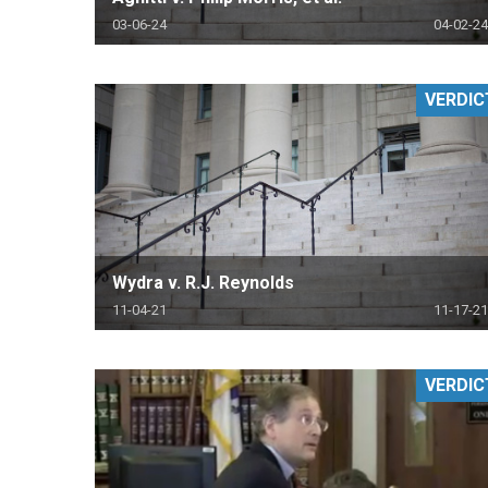
03-06-24
04-02-24
VERDIC
Wydra v. R.J. Reynolds
11-04-21
11-17-21
VERDIC