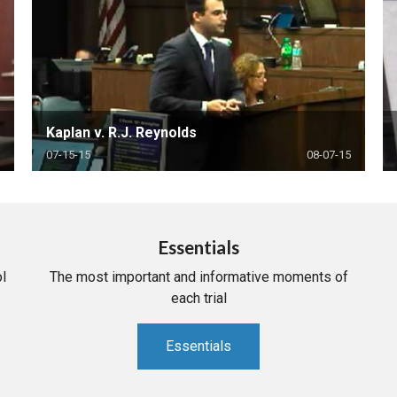
Kaplan v. R.J. Reynolds
07-15-15
08-07-15
Essentials
l
The most important and informative moments of
each trial
Essentials