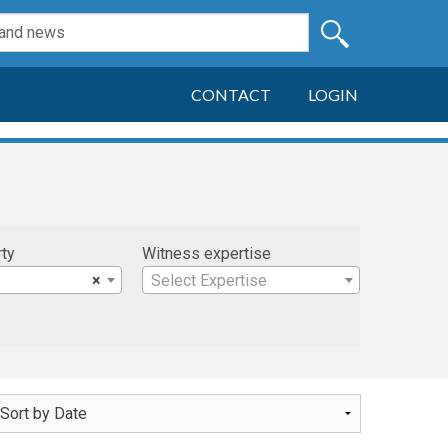
CONTACT
LOGIN
rty
Witness expertise
×
Select Expertise