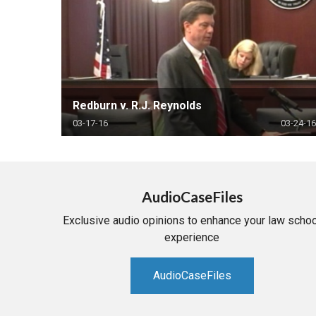
Redburn v. R.J. Reynolds
03-17-16
03-24-16
AudioCaseFiles
Exclusive audio opinions to enhance your law schoo
experience
AudioCaseFiles