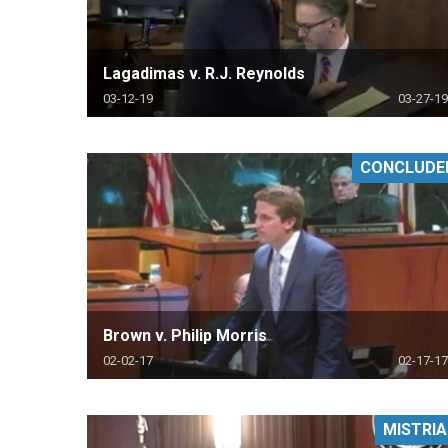
Lagadimas v. R.J. Reynolds
03-12-19
03-27-19
CONCLUDE
Brown v. Philip Morris
02-02-17
02-17-17
MISTRIA