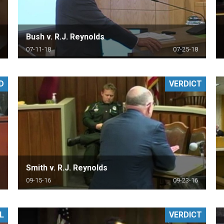
Bush v. R.J. Reynolds
07-11-18
07-25-18
D
VERDICT
Smith v. R.J. Reynolds
09-15-16
09-23-16
L
VERDICT