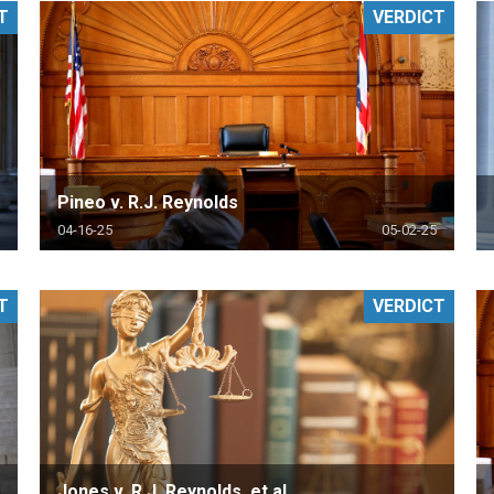
T
VERDICT
PHARMACEUTICAL
MASSACHUSETTS
ORE PRACTICE AREAS
MORE STATES
Pineo v. R.J. Reynolds
04-16-25
05-02-25
T
VERDICT
Jones v. R.J. Reynolds, et al.