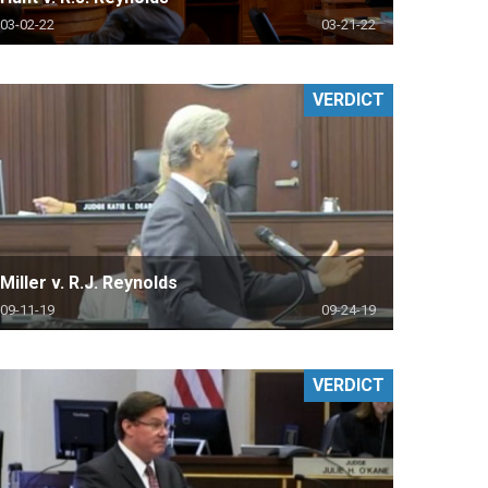
03-02-22
03-21-22
VERDICT
Miller v. R.J. Reynolds
09-11-19
09-24-19
VERDICT