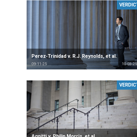
VERDIC
RETAIL
MORE INDUSTRIES
M
Perez-Trinidad v. R.J. Reynolds, et al.
09-11-25
10-03-25
VERDIC
Agnitti v. Philip Morris, et al.