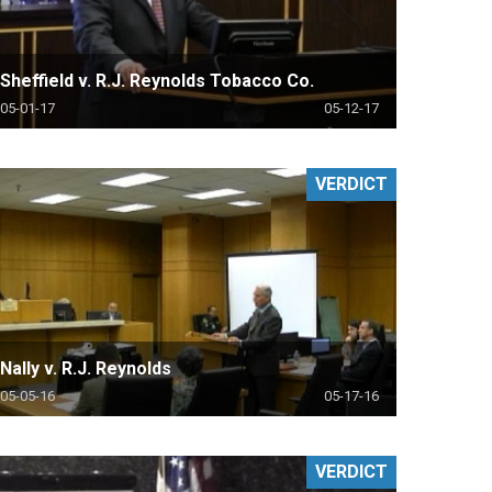
Sheffield v. R.J. Reynolds Tobacco Co.
05-01-17
05-12-17
VERDICT
Nally v. R.J. Reynolds
05-05-16
05-17-16
VERDICT