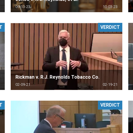
09-13-23
10-03-23
T
VERDICT
Rickman v. R.J. Reynolds Tobacco Co.
02-09-21
02-19-21
T
VERDICT