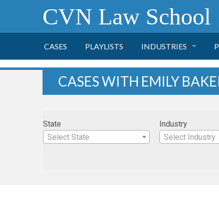
CVN Law School
CASES
PLAYLISTS
INDUSTRIES
P
TOBACCO
CASES WITH EMILY BAKE
FINANCE
P
State
Industry
HEALTH CARE
Select State
Select Industry
PHARMACEUTICAL
INSURANCE
TRANSPORTATION