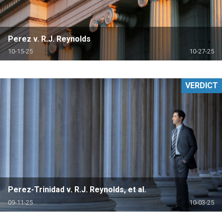
Perez v. R.J. Reynolds
10-15-25
10-27-25
VERDICT
Perez-Trinidad v. R.J. Reynolds, et al.
09-11-25
10-03-25