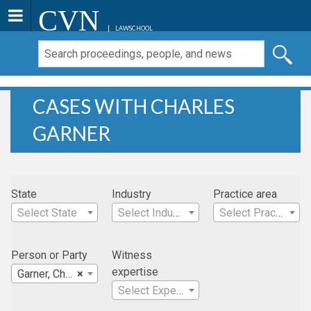
CVN
LAWSCHOOL
CASES WITH CHARLES
GARNER
State
Industry
Practice area
Select State
Select Industry
Select Practice Area
Person or Party
Witness
expertise
Garner, Charles
×
Select Expertise