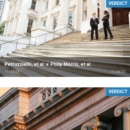
VERDICT
Petruzziello, et al. v. Philip Morris, et al.
11-04-25
11-26-25
VERDICT