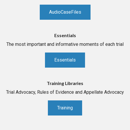
AudioCaseFiles
Essentials
The most important and informative moments of each trial
Essentials
Training Libraries
Trial Advocacy, Rules of Evidence and Appellate Advocacy
Training