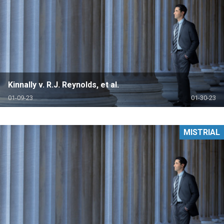
Kinnally v. R.J. Reynolds, et al.
01-09-23
01-30-23
MISTRIAL