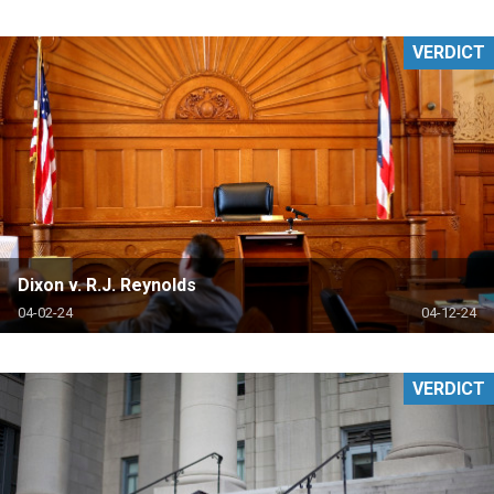
VERDICT
Dixon v. R.J. Reynolds
04-02-24
04-12-24
VERDICT