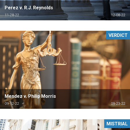
Perez v. R.J. Reynolds
11-28-22
12-08-22
VERDICT
Mendez v. Philip Morris
09-12-22
09-23-22
MISTRIAL