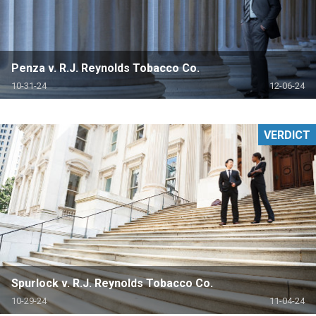
Penza v. R.J. Reynolds Tobacco Co.
10-31-24
12-06-24
VERDICT
Spurlock v. R.J. Reynolds Tobacco Co.
10-29-24
11-04-24