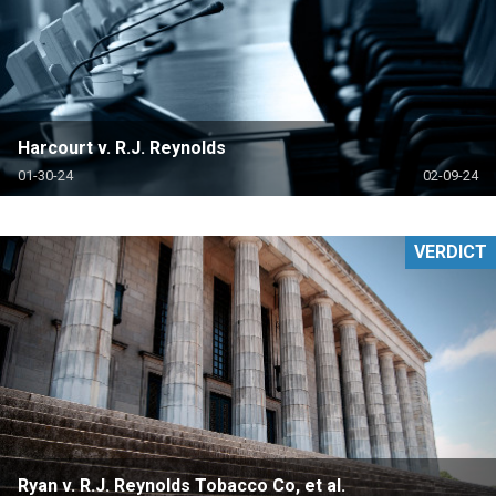
Harcourt v. R.J. Reynolds
01-30-24
02-09-24
VERDICT
Ryan v. R.J. Reynolds Tobacco Co, et al.