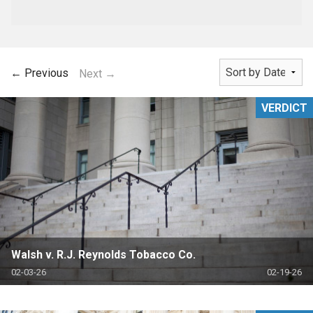
← Previous
Next →
VERDICT
Walsh v. R.J. Reynolds Tobacco Co.
02-03-26
02-19-26