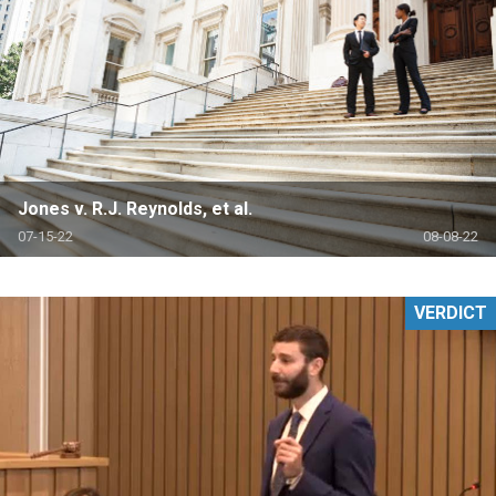
Jones v. R.J. Reynolds, et al.
07-15-22
08-08-22
VERDICT