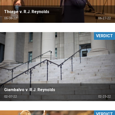
Thorpe v. R.J. Reynolds
06-08-22
06-27-22
VERDICT
Giambalvo v. R.J. Reynolds
02-07-22
02-25-22
VERDICT