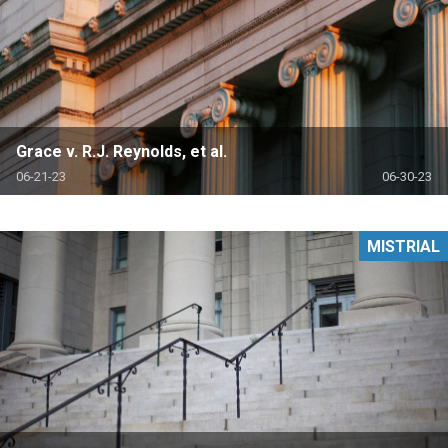
Grace v. R.J. Reynolds, et al.
06-21-23
06-30-23
MISTRIAL