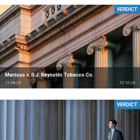
VERDICT
Manious v. R.J. Reynolds Tobacco Co.
11-08-24
12-12-24
VERDICT