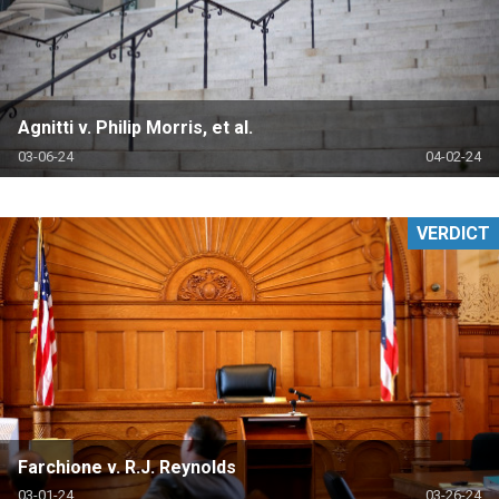
Agnitti v. Philip Morris, et al.
03-06-24
04-02-24
VERDICT
Farchione v. R.J. Reynolds
03-01-24
03-26-24