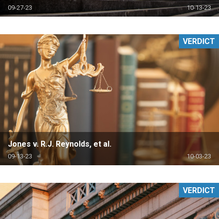
09-27-23
10-13-23
VERDICT
Jones v. R.J. Reynolds, et al.
09-13-23
10-03-23
VERDICT