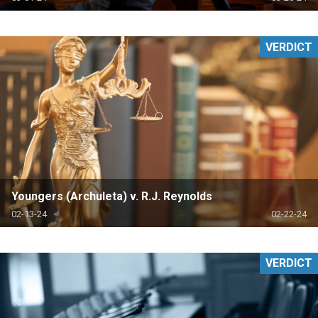
VERDICT
Youngers (Archuleta) v. R.J. Reynolds
02-13-24
02-22-24
VERDICT