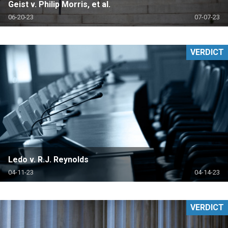
Geist v. Philip Morris, et al.
06-20-23
07-07-23
VERDICT
Ledo v. R.J. Reynolds
04-11-23
04-14-23
VERDICT