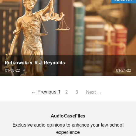
Rutkowski v. R.J. Reynolds
01-03-22
01-21-22
← Previous
1
2
3
Next →
AudioCaseFiles
Exclusive audio opinions to enhance your law school
experience