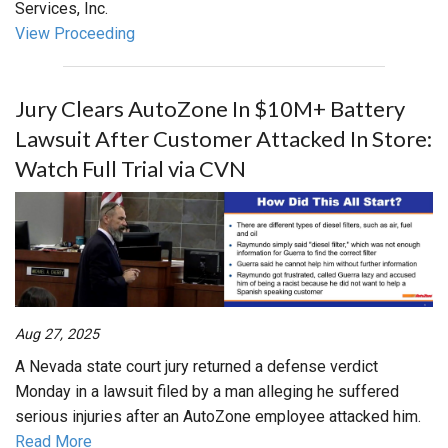
Services, Inc.
View Proceeding
Jury Clears AutoZone In $10M+ Battery
Lawsuit After Customer Attacked In Store:
Watch Full Trial via CVN
Aug 27, 2025
A Nevada state court jury returned a defense verdict
Monday in a lawsuit filed by a man alleging he suffered
serious injuries after an AutoZone employee attacked him.
Read More