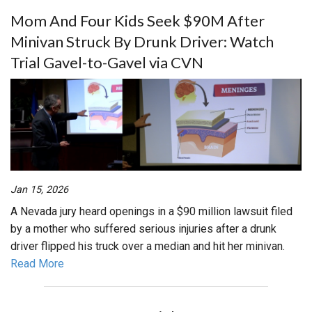
Mom And Four Kids Seek $90M After
Minivan Struck By Drunk Driver: Watch
Trial Gavel-to-Gavel via CVN
Jan 15, 2026
A Nevada jury heard openings in a $90 million lawsuit filed
by a mother who suffered serious injuries after a drunk
driver flipped his truck over a median and hit her minivan.
Read More