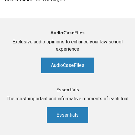
AudioCaseFiles
Exclusive audio opinions to enhance your law school
experience
AudioCaseFiles
Essentials
The most important and informative moments of each trial
Essentials