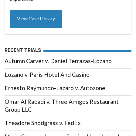
View Case Library
RECENT TRIALS
Autumn Carver v. Daniel Terrazas-Lozano
Lozano v. Paris Hotel And Casino
Ernesto Raymundo-Lazaro v. Autozone
Omar Al Rabadi v. Three Amigos Restaurant
Group LLC
Theadore Snodgrass v. FedEx