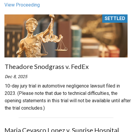
View Proceeding
SETTLED
Theadore Snodgrass v. FedEx
Dec 8, 2025
10-day jury trial in automotive negligence lawsuit filed in
2023. (Please note that due to technical difficulties, the
opening statements in this trial will not be available until after
the trial concludes.)
Maria Cevasco Lopez v. Sunrise Hospital