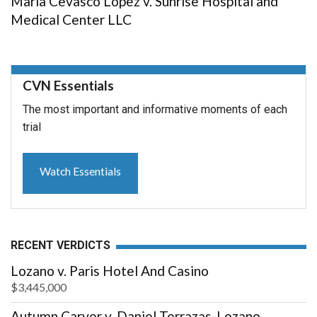
Maria Cevasco Lopez v. Sunrise Hospital and
Medical Center LLC
CVN Essentials
The most important and informative moments of each
trial
Watch Essentials
RECENT VERDICTS
Lozano v. Paris Hotel And Casino
$3,445,000
Autumn Carver v. Daniel Terrazas-Lozano