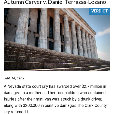
Autumn Carver v. Daniel Terrazas-Lozano
VERDICT
Jan 14, 2026
A Nevada state court jury has awarded over $2.7 million in
damages to a mother and her four children who sustained
injuries after their mini-van was struck by a drunk driver,
along with $200,000 in punitive damages.The Clark County
jury returned t...