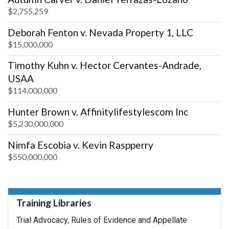
$2,755,259
Deborah Fenton v. Nevada Property 1, LLC
$15,000,000
Timothy Kuhn v. Hector Cervantes-Andrade,
USAA
$114,000,000
Hunter Brown v. Affinitylifestylescom Inc
$5,230,000,000
Nimfa Escobia v. Kevin Raspperry
$550,000,000
Training Libraries
Trial Advocacy, Rules of Evidence and Appellate