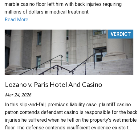
marble casino floor left him with back injuries requiring
millions of dollars in medical treatment.
Read More
VERDICT
Lozano v. Paris Hotel And Casino
Mar 24, 2026
In this slip-and-fall, premises liability case, plaintiff casino
patron contends defendant casino is responsible for the back
injuries he suffered when he fell on the property's wet marble
floor. The defense contends insufficient evidence exists t...