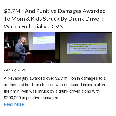
$2.7M+ And Punitive Damages Awarded
To Mom & Kids Struck By Drunk Driver:
Watch Full Trial via CVN
Feb 12, 2026
A Nevada jury awarded over $2.7 million in damages to a
mother and her four children who sustained injuries after
their mini-van was struck by a drunk driver, along with
$200,000 in punitive damages.
Read More