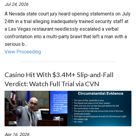
Jul 24, 2026
A Nevada state court jury heard opening statements on July
24th in a trial alleging inadequately trained security staff at
a Las Vegas restaurant needlessly escalated a verbal
confrontation into a multi-party brawl that left a man with a
serious b...
View Proceeding
Casino Hit With $3.4M+ Slip-and-Fall
Verdict: Watch Full Trial via CVN
Apr 16, 2026