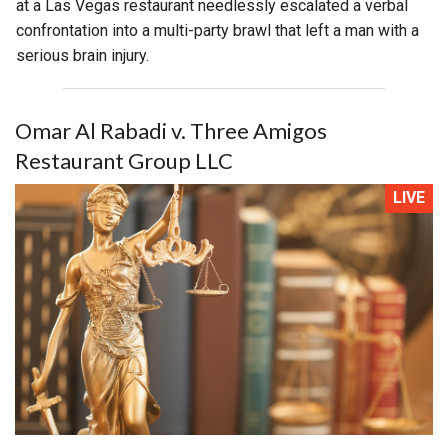
at a Las Vegas restaurant needlessly escalated a verbal
confrontation into a multi-party brawl that left a man with a
serious brain injury.
Omar Al Rabadi v. Three Amigos
Restaurant Group LLC
LIVE