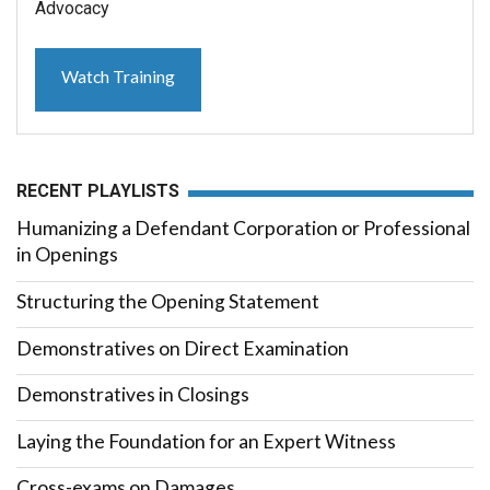
Advocacy
Watch Training
RECENT PLAYLISTS
Humanizing a Defendant Corporation or Professional
in Openings
Structuring the Opening Statement
Demonstratives on Direct Examination
Demonstratives in Closings
Laying the Foundation for an Expert Witness
Cross-exams on Damages