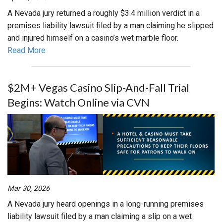
A Nevada jury returned a roughly $3.4 million verdict in a
premises liability lawsuit filed by a man claiming he slipped
and injured himself on a casino’s wet marble floor.
Read More
$2M+ Vegas Casino Slip-And-Fall Trial
Begins: Watch Online via CVN
Mar 30, 2026
A Nevada jury heard openings in a long-running premises
liability lawsuit filed by a man claiming a slip on a wet