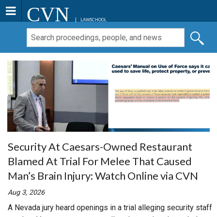
CVN
LAWSCHOOL
Security At Caesars-Owned Restaurant
Blamed At Trial For Melee That Caused
Man’s Brain Injury: Watch Online via CVN
Aug 3, 2026
A Nevada jury heard openings in a trial alleging security staff