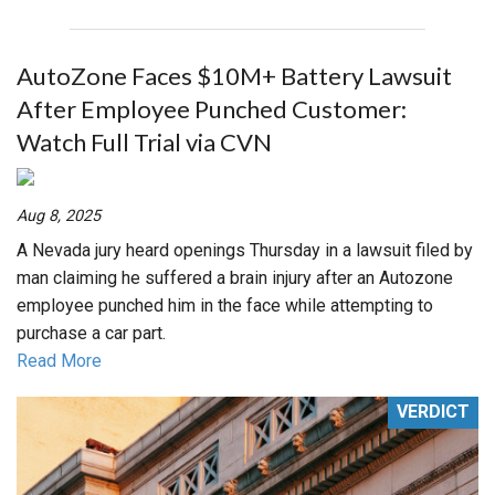
AutoZone Faces $10M+ Battery Lawsuit
After Employee Punched Customer:
Watch Full Trial via CVN
Aug 8, 2025
A Nevada jury heard openings Thursday in a lawsuit filed by
man claiming he suffered a brain injury after an Autozone
employee punched him in the face while attempting to
purchase a car part.
Read More
VERDICT