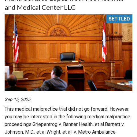
and Medical Center LLC
SETTLED
Sep 15, 2025
This medical malpractice trial did not go forward. However,
you may be interested in the following medical malpractice
proceedings:Griepentrog v. Banner Health, et al.Barnett v.
Johnson, M.D., et al.Wright, et al. v. Metro Ambulance