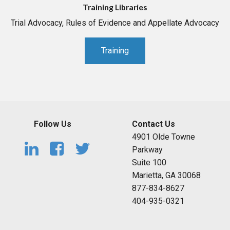
Training Libraries
Trial Advocacy, Rules of Evidence and Appellate Advocacy
Training
Follow Us
Contact Us
4901 Olde Towne
Parkway
Suite 100
Marietta, GA 30068
877-834-8627
404-935-0321