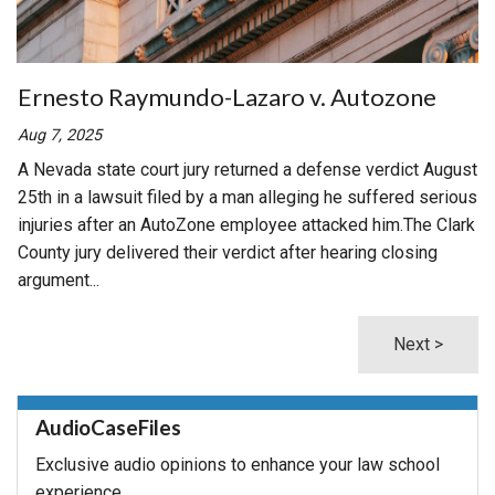
Ernesto Raymundo-Lazaro v. Autozone
Aug 7, 2025
A Nevada state court jury returned a defense verdict August
25th in a lawsuit filed by a man alleging he suffered serious
injuries after an AutoZone employee attacked him.The Clark
County jury delivered their verdict after hearing closing
argument...
Next >
AudioCaseFiles
Exclusive audio opinions to enhance your law school
experience