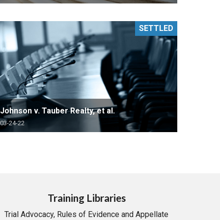
SETTLED
Johnson v. Tauber Realty, et al.
03-24-22
Training Libraries
Trial Advocacy, Rules of Evidence and Appellate