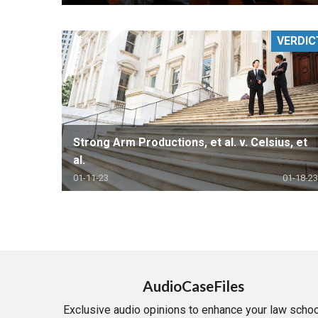
VERDIC
Strong Arm Productions, et al. v. Celsius, et
al.
01-11-23
01-18-23
AudioCaseFiles
Exclusive audio opinions to enhance your law schoo