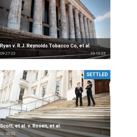
Ryan v. R.J. Reynolds Tobacco Co, et al.
09-27-23
10-13-23
SETTLED
Scott, et al. v. Rosen, et al.
02-06-23