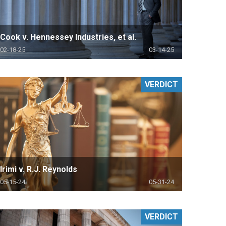
Cook v. Hennessey Industries, et al.
02-18-25
03-14-25
VERDICT
Irimi v. R.J. Reynolds
05-15-24
05-31-24
VERDICT