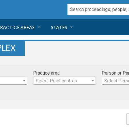
RACTICE AREAS
STATES
NEGLIGENCE
FLORIDA
PLEX
RODUCT LIABILITY
CALIFORNIA
Practice area
Person or Pa
TORT LAW
GEORGIA
Select Practice Area
Select Pers
TOBACCO
NEVADA
HEALTH LAW
ARIZONA
INSURANCE
DELAWARE