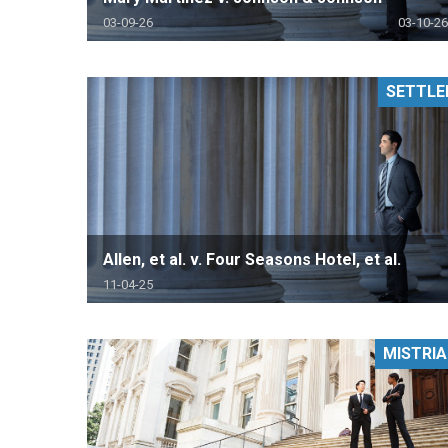
03-09-26
03-10-26
SETTLE
Allen, et al. v. Four Seasons Hotel, et al.
11-04-25
MISTRIA