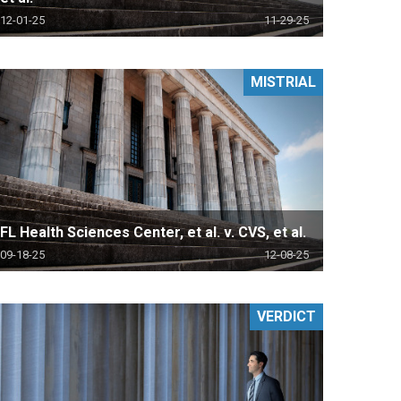
12-01-25
11-29-25
MISTRIAL
FL Health Sciences Center, et al. v. CVS, et al.
09-18-25
12-08-25
VERDICT