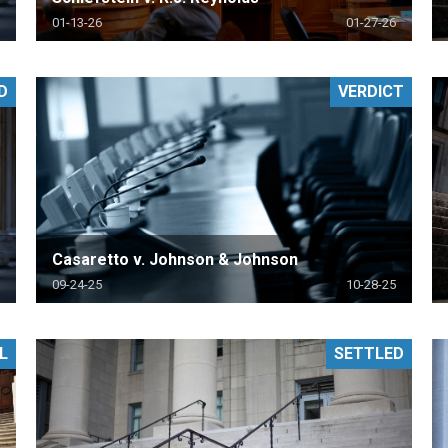
01-13-26
01-27-26
D
VERDICT
Casaretto v. Johnson & Johnson
09-24-25
10-28-25
L
SETTLED