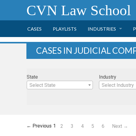
CVN Law School
CASES
PLAYLISTS
INDUSTRIES
P
TOBACCO
CASES IN JUDICIAL COM
FINANCE
P
State
Industry
HEALTH CARE
Select State
Select Industry
PHARMACEUTICAL
INSURANCE
← Previous
1
2
3
4
5
6
Next →
TRANSPORTATION