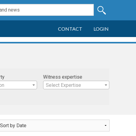
CONTACT
LOGIN
rty
Witness expertise
on
Select Expertise