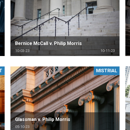
Bernice McCall v. Philip Morris
10-03-23
10-11-23
T
MISTRIAL
Glassman v. Philip Morris
05-10-23