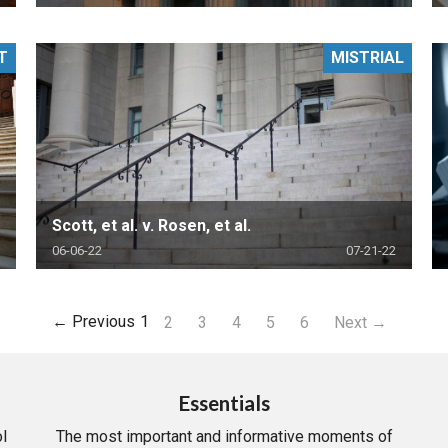
T
MISTRIAL
Scott, et al. v. Rosen, et al.
06-06-22
07-21-22
← Previous
1
2
3
4
5
6
Next →
Essentials
l
The most important and informative moments of