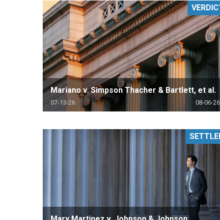
VERDIC
RETAIL
MORE INDUSTRIES
M
Mariano v. Simpson Thacher & Bartlett, et al.
07-13-26
08-06-26
SETTLE
Mary Martinez v. Johnson & Johnson