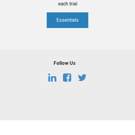
each trial
Essentials
Follow Us