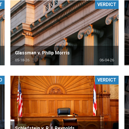
T
VERDICT
PHARMACEUTICAL
MASSACHUSETTS
ORE PRACTICE AREAS
MORE STATES
Glassman v. Philip Morris
05-18-26
06-04-26
D
VERDICT
Schlefstein v. R.J. Reynolds