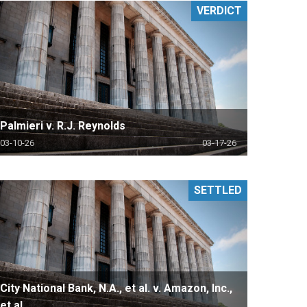
VERDICT
Palmieri v. R.J. Reynolds
03-10-26
03-17-26
SETTLED
City National Bank, N.A., et al. v. Amazon, Inc.,
et al.