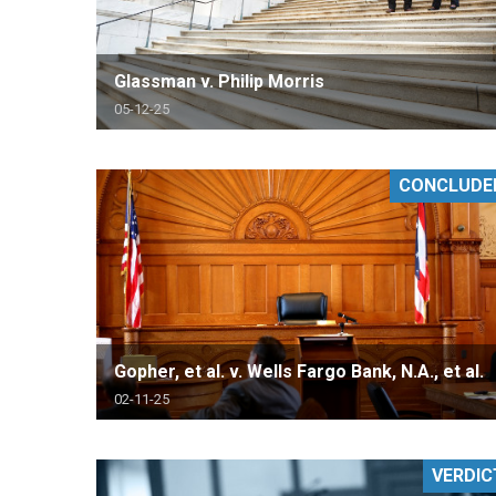
Glassman v. Philip Morris
05-12-25
CONCLUDE
Gopher, et al. v. Wells Fargo Bank, N.A., et al.
02-11-25
VERDIC