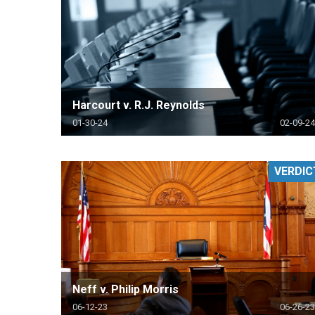
Harcourt v. R.J. Reynolds
01-30-24
02-09-24
VERDIC
Neff v. Philip Morris
06-12-23
06-26-23