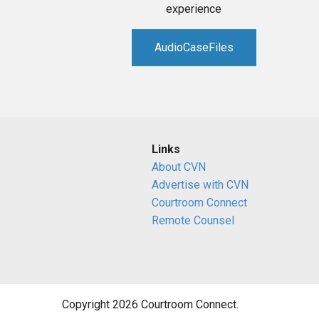
experience
AudioCaseFiles
Links
About CVN
Advertise with CVN
Courtroom Connect
Remote Counsel
Copyright 2026 Courtroom Connect.