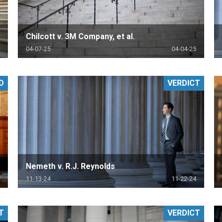
Chilcott v. 3M Company, et al.
04-07-25
04-04-25
D
VERDICT
Nemeth v. R.J. Reynolds
11-13-24
11-22-24
T
VERDICT