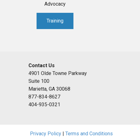
Advocacy
Training
Contact Us
4901 Olde Towne Parkway
Suite 100
Marietta, GA 30068
877-834-8627
404-935-0321
Privacy Policy
|
Terms and Conditions