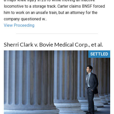
locomotive to a storage track. Carter claims BNSF forced
him to work on an unsafe train, but an attorney for the
company questioned w...
View Proceeding
Sherri Clark v. Bovie Medical Corp., et al.
SETTLED