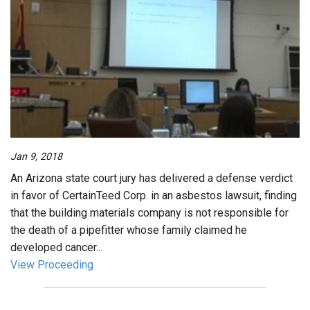
Jan 9, 2018
An Arizona state court jury has delivered a defense verdict
in favor of CertainTeed Corp. in an asbestos lawsuit, finding
that the building materials company is not responsible for
the death of a pipefitter whose family claimed he
developed cancer...
View Proceeding