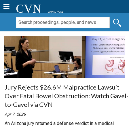
CVN
LAWSCHOOL
Jury Rejects $26.6M Malpractice Lawsuit
Over Fatal Bowel Obstruction: Watch Gavel-
to-Gavel via CVN
Apr 7, 2026
An Arizona jury returned a defense verdict in a medical