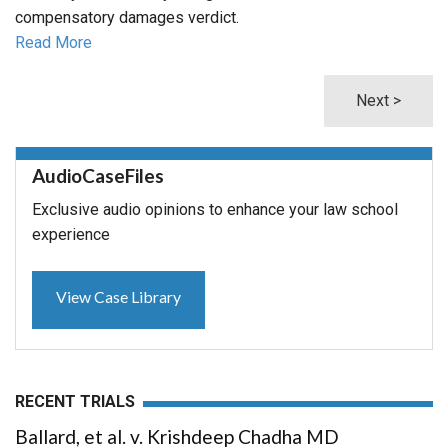
compensatory damages verdict.
Read More
Next >
AudioCaseFiles
Exclusive audio opinions to enhance your law school
experience
View Case Library
RECENT TRIALS
Ballard, et al. v. Krishdeep Chadha MD