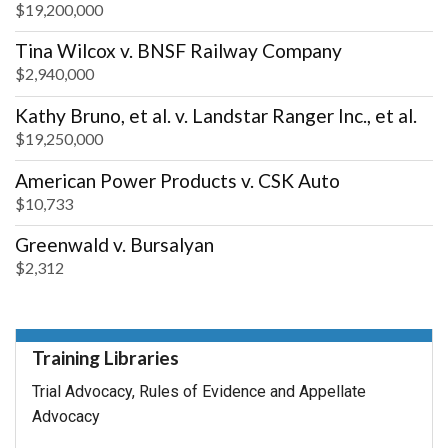
$19,200,000
Tina Wilcox v. BNSF Railway Company
$2,940,000
Kathy Bruno, et al. v. Landstar Ranger Inc., et al.
$19,250,000
American Power Products v. CSK Auto
$10,733
Greenwald v. Bursalyan
$2,312
Training Libraries
Trial Advocacy, Rules of Evidence and Appellate
Advocacy