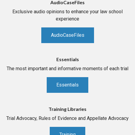
AudioCaseFiles
Exclusive audio opinions to enhance your law school
experience
AudioCaseFiles
Essentials
The most important and informative moments of each trial
Essentials
Training Libraries
Trial Advocacy, Rules of Evidence and Appellate Advocacy
Training