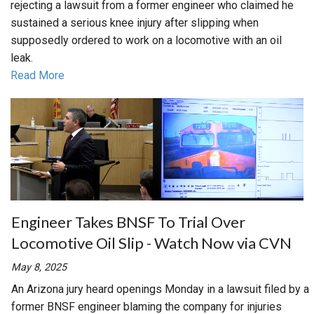
rejecting a lawsuit from a former engineer who claimed he
sustained a serious knee injury after slipping when
supposedly ordered to work on a locomotive with an oil
leak.
Read More
Engineer Takes BNSF To Trial Over
Locomotive Oil Slip - Watch Now via CVN
May 8, 2025
An Arizona jury heard openings Monday in a lawsuit filed by a
former BNSF engineer blaming the company for injuries