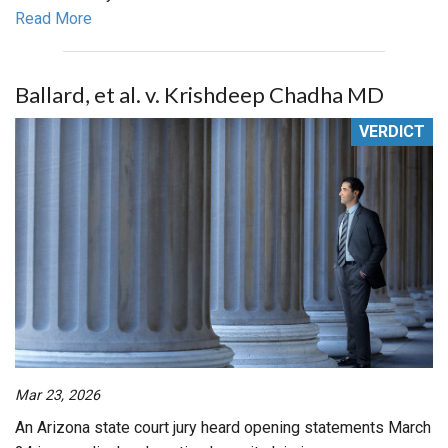
Read More
Ballard, et al. v. Krishdeep Chadha MD
VERDICT
Mar 23, 2026
An Arizona state court jury heard opening statements March