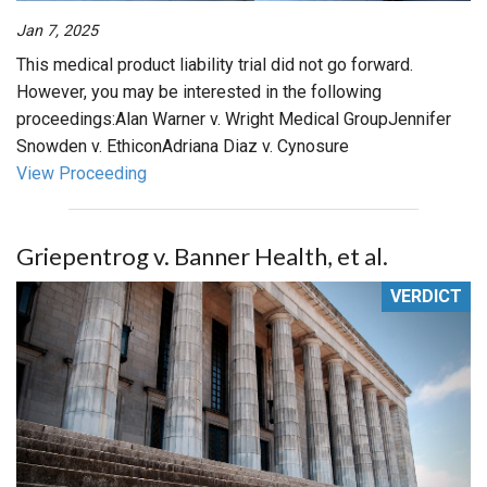
Jan 7, 2025
This medical product liability trial did not go forward.
However, you may be interested in the following
proceedings:Alan Warner v. Wright Medical GroupJennifer
Snowden v. EthiconAdriana Diaz v. Cynosure
View Proceeding
Griepentrog v. Banner Health, et al.
VERDICT