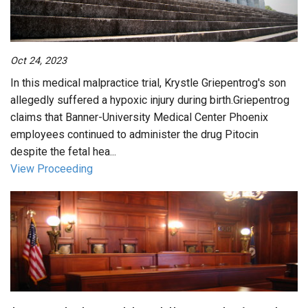
Oct 24, 2023
In this medical malpractice trial, Krystle Griepentrog's son
allegedly suffered a hypoxic injury during birth.Griepentrog
claims that Banner-University Medical Center Phoenix
employees continued to administer the drug Pitocin
despite the fetal hea...
View Proceeding