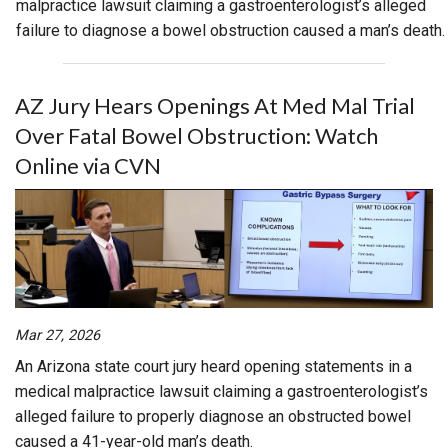
malpractice lawsuit claiming a gastroenterologist’s alleged
failure to diagnose a bowel obstruction caused a man’s death.
AZ Jury Hears Openings At Med Mal Trial
Over Fatal Bowel Obstruction: Watch
Online via CVN
Mar 27, 2026
An Arizona state court jury heard opening statements in a
medical malpractice lawsuit claiming a gastroenterologist’s
alleged failure to properly diagnose an obstructed bowel
caused a 41-year-old man’s death.