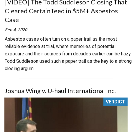
|VIDEO| The Todd Suddleson Closing That
Cleared CertainTeed in $5M+ Asbestos
Case
Sep 4, 2020
Asbestos cases often turn on a paper trail as the most
reliable evidence at trial, where memories of potential
exposure and their sources from decades earlier can be hazy.
Todd Suddleson used such a paper trail as the key to a strong
closing argum...
Joshua Wing v. U-haul International Inc.
VERDICT