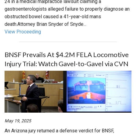
24 in a medical malpractice lawsuit claiming a
gastroenterologists alleged failure to properly diagnose an
obstructed bowel caused a 41-year-old mans
death.Attorney Brian Snyder of Snyde...
View Proceeding
BNSF Prevails At $4.2M FELA Locomotive
Injury Trial: Watch Gavel-to-Gavel via CVN
May 19, 2025
An Arizona jury returned a defense verdict for BNSF,