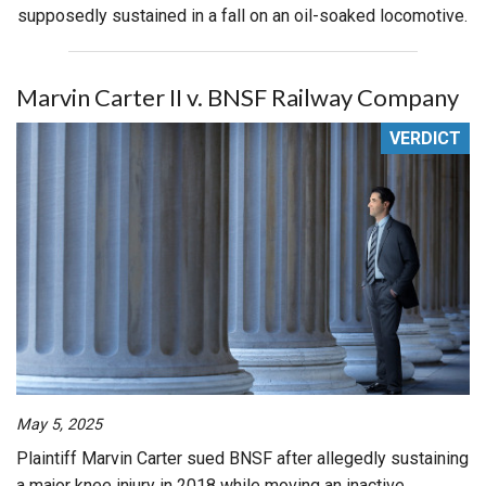
supposedly sustained in a fall on an oil-soaked locomotive.
Marvin Carter II v. BNSF Railway Company
VERDICT
May 5, 2025
Plaintiff Marvin Carter sued BNSF after allegedly sustaining
a major knee injury in 2018 while moving an inactive