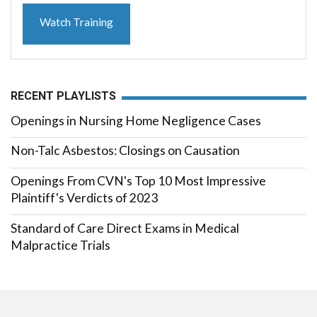
Watch Training
RECENT PLAYLISTS
Openings in Nursing Home Negligence Cases
Non-Talc Asbestos: Closings on Causation
Openings From CVN's Top 10 Most Impressive
Plaintiff's Verdicts of 2023
Standard of Care Direct Exams in Medical
Malpractice Trials