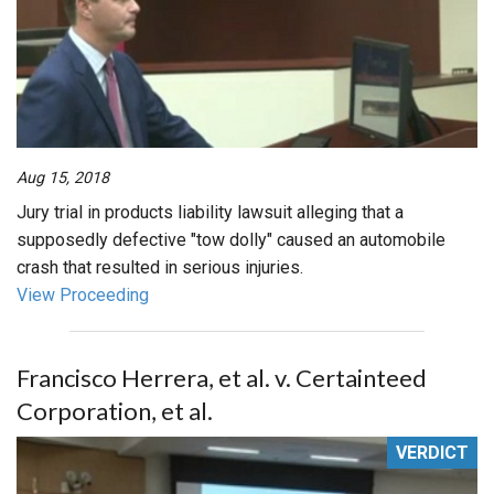
Aug 15, 2018
Jury trial in products liability lawsuit alleging that a
supposedly defective "tow dolly" caused an automobile
crash that resulted in serious injuries.
View Proceeding
Francisco Herrera, et al. v. Certainteed
Corporation, et al.
VERDICT