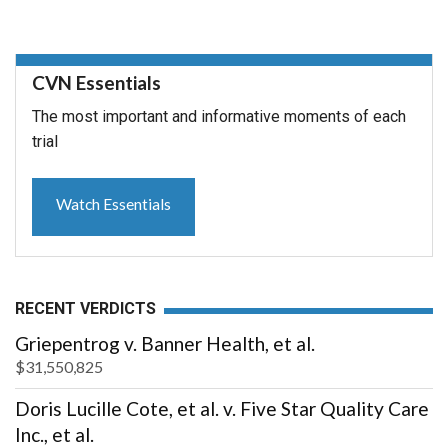
CVN Essentials
The most important and informative moments of each
trial
Watch Essentials
RECENT VERDICTS
Griepentrog v. Banner Health, et al.
$31,550,825
Doris Lucille Cote, et al. v. Five Star Quality Care
Inc., et al.