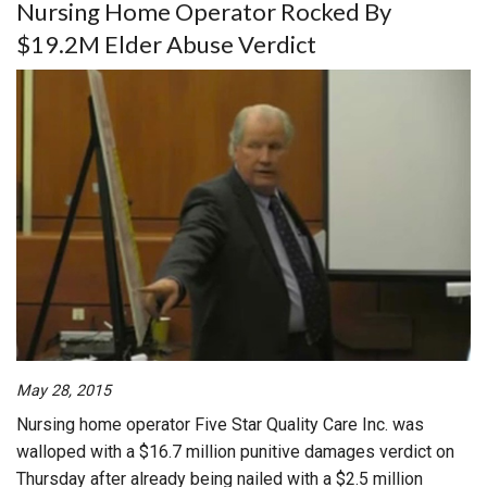
Nursing Home Operator Rocked By
$19.2M Elder Abuse Verdict
May 28, 2015
Nursing home operator Five Star Quality Care Inc. was
walloped with a $16.7 million punitive damages verdict on
Thursday after already being nailed with a $2.5 million