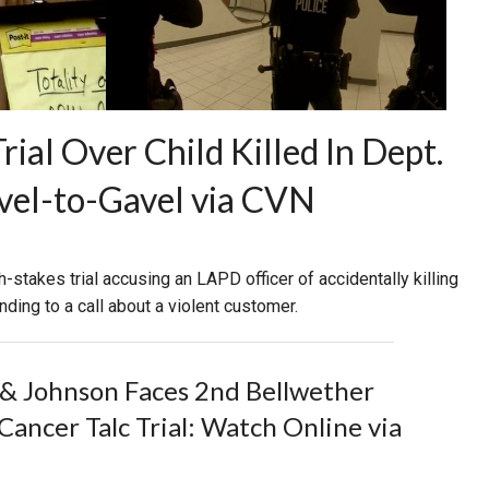
al Over Child Killed In Dept.
vel-to-Gavel via CVN
h-stakes trial accusing an LAPD officer of accidentally killing
nding to a call about a violent customer.
& Johnson Faces 2nd Bellwether
Cancer Talc Trial: Watch Online via