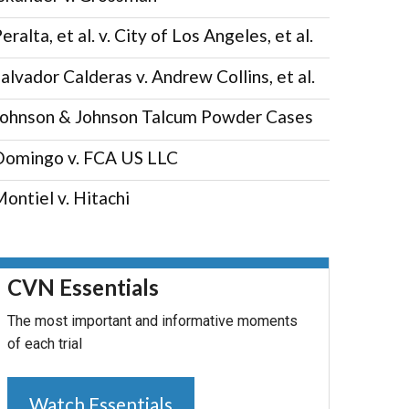
eralta, et al. v. City of Los Angeles, et al.
alvador Calderas v. Andrew Collins, et al.
Johnson & Johnson Talcum Powder Cases
Domingo v. FCA US LLC
ontiel v. Hitachi
CVN Essentials
The most important and informative moments
of each trial
Watch Essentials