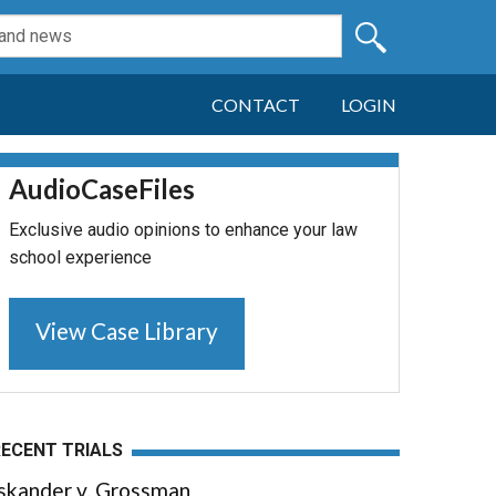
CONTACT
LOGIN
AudioCaseFiles
Exclusive audio opinions to enhance your law
school experience
View Case Library
RECENT TRIALS
Iskander v. Grossman