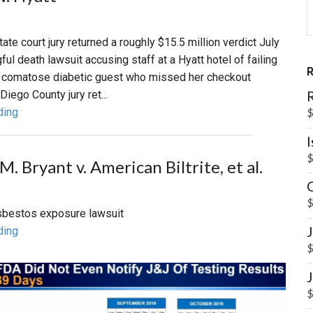
tate court jury returned a roughly $15.5 million verdict July
ful death lawsuit accusing staff at a Hyatt hotel of failing
a comatose diabetic guest who missed her checkout
R
iego County jury ret...
$
ding
$
. Bryant v. American Biltrite, et al.
$
 asbestos exposure lawsuit
ding
$
$