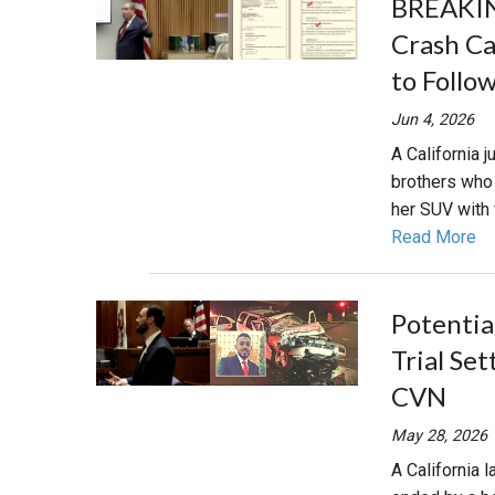
BREAKIN
Crash Ca
to Follo
Jun 4, 2026
A California 
brothers who 
her SUV with 
Read More
Potentia
Trial Set
CVN
May 28, 2026
A California 