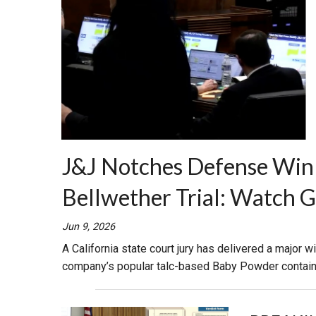
J&J Notches Defense Win 
Bellwether Trial: Watch 
Jun 9, 2026
A California state court jury has delivered a major w
company’s popular talc-based Baby Powder contai