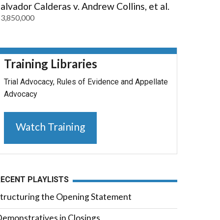
alvador Calderas v. Andrew Collins, et al.
3,850,000
Training Libraries
Trial Advocacy, Rules of Evidence and Appellate
Advocacy
Watch Training
RECENT PLAYLISTS
tructuring the Opening Statement
emonstratives in Closings