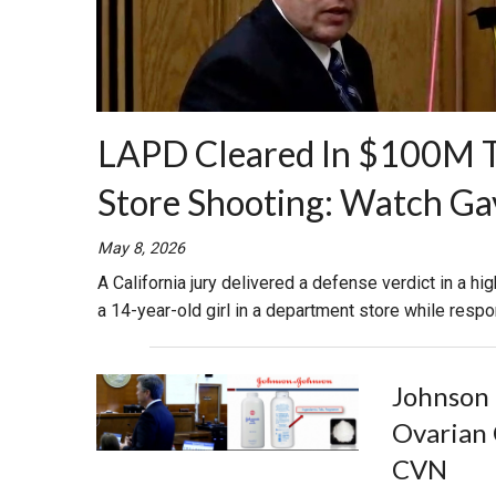
LAPD Cleared In $100M Tri
Store Shooting: Watch Ga
May 8, 2026
A California jury delivered a defense verdict in a hig
a 14-year-old girl in a department store while respo
Johnson 
Ovarian 
CVN