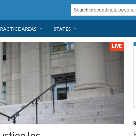
RACTICE AREAS
STATES
NEGLIGENCE
FLORIDA
LIVE
RODUCT LIABILITY
CALIFORNIA
TORT LAW
GEORGIA
TOBACCO
NEVADA
HEALTH LAW
ARIZONA
INSURANCE
DELAWARE
ction Inc.