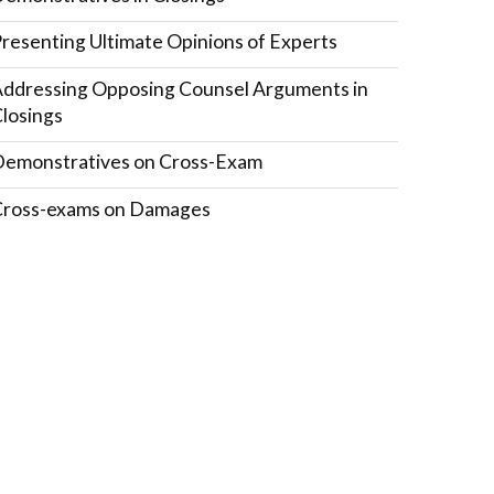
resenting Ultimate Opinions of Experts
ddressing Opposing Counsel Arguments in
losings
emonstratives on Cross-Exam
Cross-exams on Damages