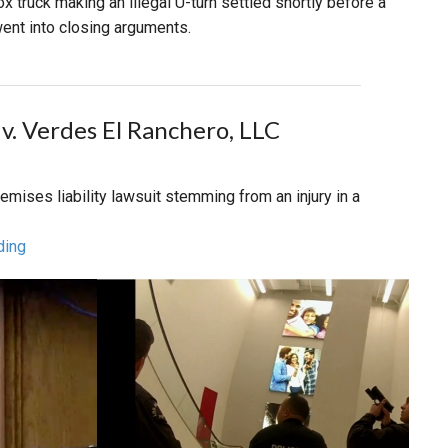
x truck making an illegal U-turn settled shortly before a
 went into closing arguments.
 v. Verdes El Ranchero, LLC
premises liability lawsuit stemming from an injury in a
ding