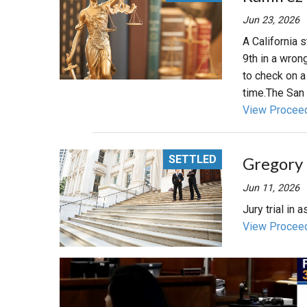
Jun 23, 2026
A California s
9th in a wrong
to check on 
time.The San D
View Procee
SETTLED
Gregory M
Jun 11, 2026
Jury trial in
View Procee