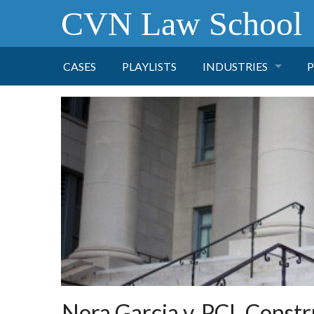
CVN Law School
CASES
PLAYLISTS
INDUSTRIES
P
TOBACCO
FINANCE
P
HEALTH CARE
PHARMACEUTICAL
INSURANCE
TRANSPORTATION
Nora Garcia v. PCL Constru