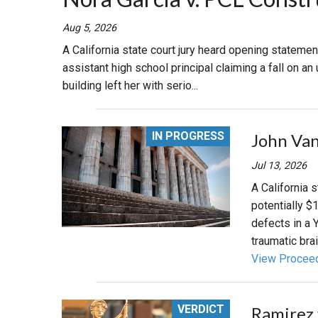
RETAIL
Aug 5, 2026
A California state court jury heard opening statement
MORE INDUSTRIES
M
assistant high school principal claiming a fall on 
building left her with serio...
IN PROGRESS
John Van
Jul 13, 2026
A California 
potentially $
defects in a 
traumatic brain
View Procee
VERDICT
Ramirez 