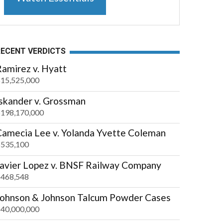
RECENT VERDICTS
amirez v. Hyatt
15,525,000
Iskander v. Grossman
198,170,000
Camecia Lee v. Yolanda Yvette Coleman
535,100
Javier Lopez v. BNSF Railway Company
468,548
Johnson & Johnson Talcum Powder Cases
40,000,000