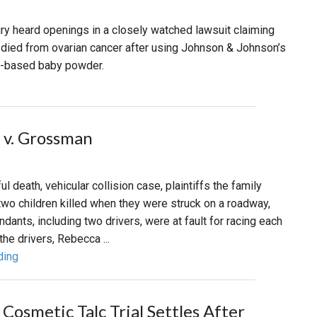
jury heard openings in a closely watched lawsuit claiming
died from ovarian cancer after using Johnson & Johnson’s
c-based baby powder.
 v. Grossman
ul death, vehicular collision case, plaintiffs the family
o children killed when they were struck on a roadway,
dants, including two drivers, were at fault for racing each
the drivers, Rebecca ...
ding
Cosmetic Talc Trial Settles After