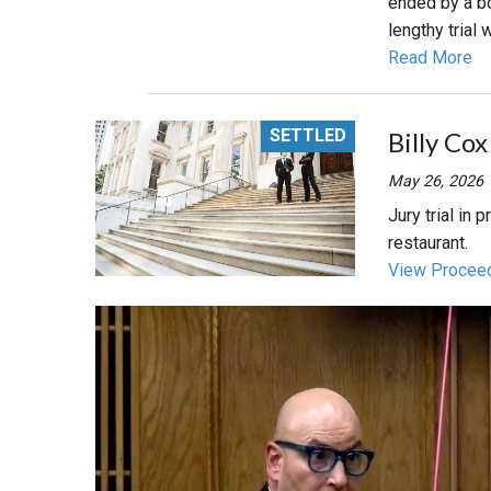
ended by a bo
lengthy trial
Read More
SETTLED
Billy Cox
May 26, 2026
Jury trial in 
restaurant.
View Procee