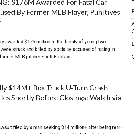
G: $176M Awarded For Fatal Car
used By Former MLB Player, Punitives
P
w
A
C
jury awarded $176 million to the family of young two
D
were struck and killed by socialite accused of racing in
former MLB pitcher Scott Erickson.
lly $14M+ Box Truck U-Turn Crash
tles Shortly Before Closings: Watch via
lawsuit filed by a man seeking $14 million+ after being rear-