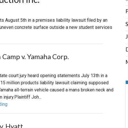
PHARMACEUTICAL
MASSACHUSETTS
P
s August 5th in a premises liability lawsuit filed by an
S
ORE PRACTICE AREAS
MORE STATES
an uneven concrete surface outside a new student services
 Camp v. Yamaha Corp.
M
state court jury heard opening statements July 13th in a
115 million products liability lawsuit claiming supposed
Yamaha all-terrain vehicle caused a mans broken neck and
 injury.Plaintiff Joh...
ding
v. Hyatt