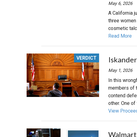
May 6, 2026
A California 
three women 
cosmetic tal
Read More
VERDICT
Iskander
May 1, 2026
In this wrongf
members of tw
contend defen
other. One of 
View Procee
Walmart 