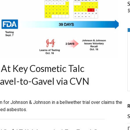
S
$
At Key Cosmetic Talc
Gavel-to-Gavel via CVN
in for Johnson & Johnson in a bellwether trial over claims the
ned asbestos.
S
D