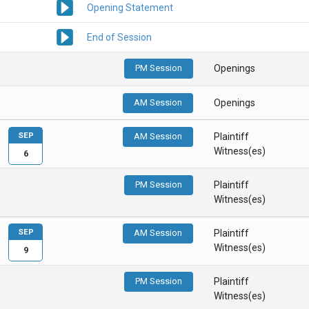
Opening Statement
End of Session
PM Session
Openings
AM Session
Openings
SEP
AM Session
Plaintiff
Witness(es)
6
PM Session
Plaintiff
Witness(es)
SEP
AM Session
Plaintiff
Witness(es)
9
PM Session
Plaintiff
Witness(es)