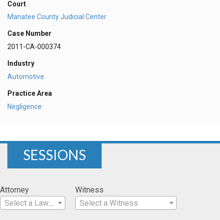
Court
Manatee County Judicial Center
Case Number
2011-CA-000374
Industry
Automotive
Practice Area
Negligence
SESSIONS
Attorney
Witness
Select a Lawyer
Select a Witness