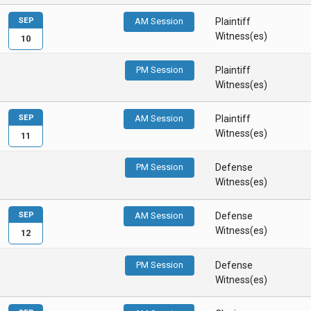
SEP
AM Session
Plaintiff
Witness(es)
10
PM Session
Plaintiff
Witness(es)
SEP
AM Session
Plaintiff
Witness(es)
11
PM Session
Defense
Witness(es)
SEP
AM Session
Defense
Witness(es)
12
PM Session
Defense
Witness(es)