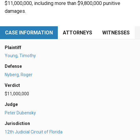
$11,000,000, including more than $9,800,000 punitive
damages.
CASE INFORMATION
ATTORNEYS
WITNESSES
Plaintiff
Young, Timothy
Defense
Nyberg, Roger
Verdict
$11,000,000
Judge
Peter Dubensky
Jurisdiction
12th Judicial Circuit of Florida