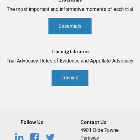
The most important and informative moments of each trial
Essentials
Training Libraries
Trial Advocacy, Rules of Evidence and Appellate Advocacy
Training
Follow Us
Contact Us
4901 Olde Towne
Parkway