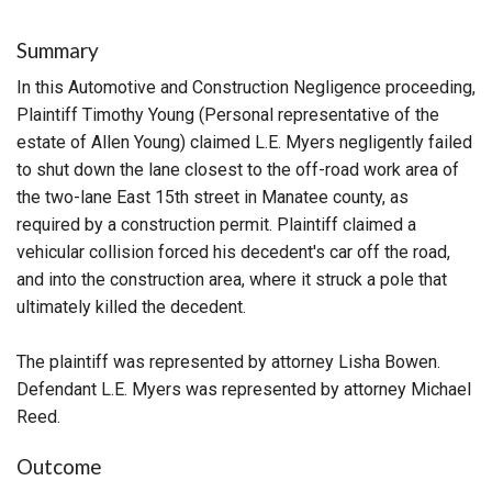
Summary
In this Automotive and Construction Negligence proceeding,
Plaintiff Timothy Young (Personal representative of the
estate of Allen Young) claimed L.E. Myers negligently failed
to shut down the lane closest to the off-road work area of
the two-lane East 15th street in Manatee county, as
required by a construction permit. Plaintiff claimed a
vehicular collision forced his decedent's car off the road,
and into the construction area, where it struck a pole that
ultimately killed the decedent.
The plaintiff was represented by attorney Lisha Bowen.
Defendant L.E. Myers was represented by attorney Michael
Reed.
Outcome