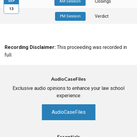
SEP
AM Session
Closings
13
PM Session
Verdict
Recording Disclaimer:
This proceeding was recorded in
full.
AudioCaseFiles
Exclusive audio opinions to enhance your law school
experience
AudioCaseFiles
Essentials