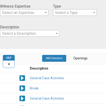
Witness Expertise
Type
Select an Expertise
Select a Type
Description
Select a Description
SEP
AM Session
Openings
4
Description
General Case Activities
Break
General Case Activities