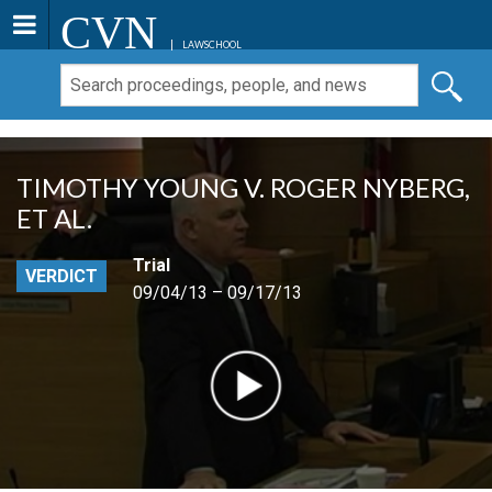
CVN
LAWSCHOOL
TIMOTHY YOUNG V. ROGER NYBERG,
ET AL.
Trial
VERDICT
09/04/13 – 09/17/13