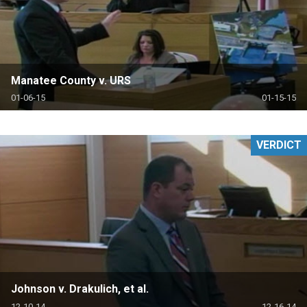
Manatee County v. URS
01-06-15
01-15-15
VERDICT
Johnson v. Drakulich, et al.
12-10-14
12-16-14