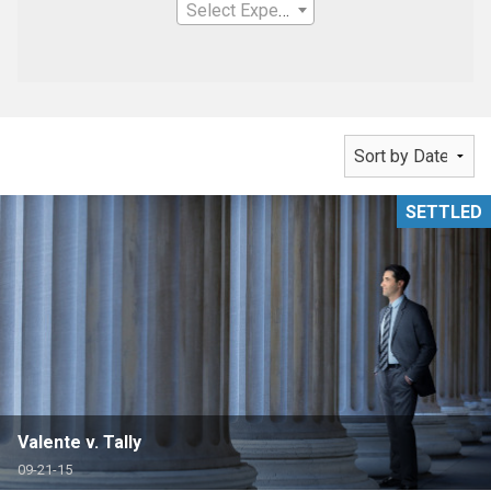
Select Expertise
SETTLED
Valente v. Tally
09-21-15