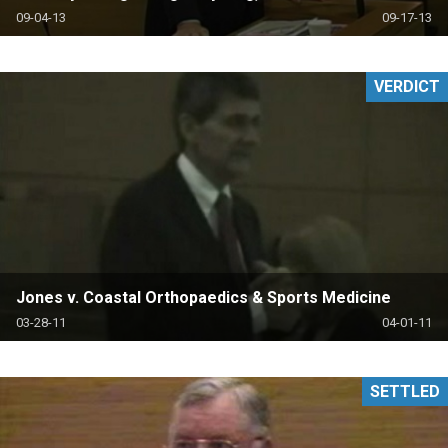
09-04-13
09-17-13
VERDICT
Jones v. Coastal Orthopaedics & Sports Medicine
03-28-11
04-01-11
SETTLED