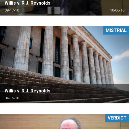
Willis v. R.J. Reynolds
09-17-10
10-06-10
MISTRIAL
Willis v. R.J. Reynolds
04-16-10
VERDICT