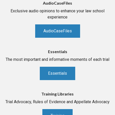
AudioCaseFiles
Exclusive audio opinions to enhance your law school
experience
AudioCaseFiles
Essentials
The most important and informative moments of each trial
Essentials
Training Libraries
Trial Advocacy, Rules of Evidence and Appellate Advocacy