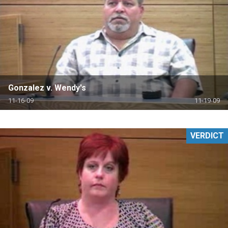
Gonzalez v. Wendy's
11-16-09
11-19-09
VERDICT