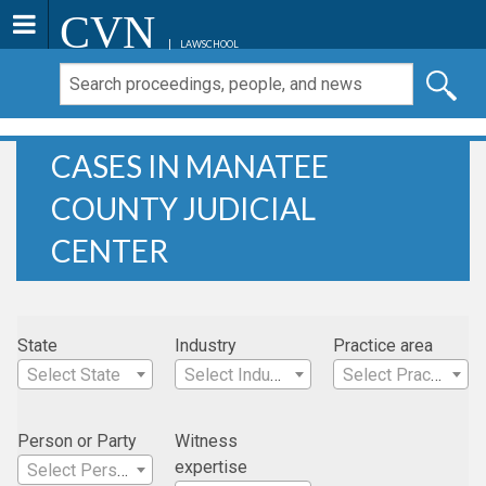
CVN
LAWSCHOOL
CASES IN MANATEE
COUNTY JUDICIAL
CENTER
State
Industry
Practice area
Select State
Select Industry
Select Practice Area
Person or Party
Witness
expertise
Select Person