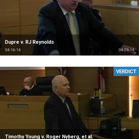
Dupre v. RJ Reynolds
04-16-14
04-29-14
VERDICT
Timothy Young v. Roger Nyberg, et al.