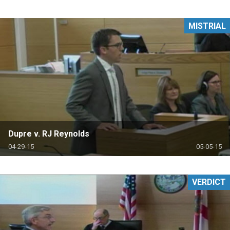
MISTRIAL
Dupre v. RJ Reynolds
04-29-15
05-05-15
VERDICT