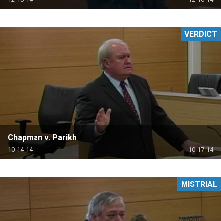
VERDICT
Chapman v. Parikh
10-14-14
10-17-14
MISTRIAL