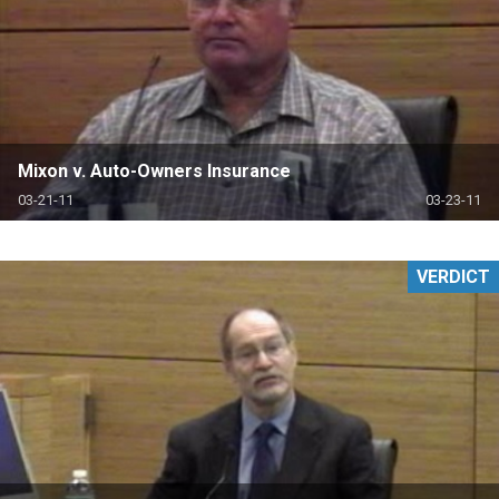
Mixon v. Auto-Owners Insurance
03-21-11
03-23-11
VERDICT