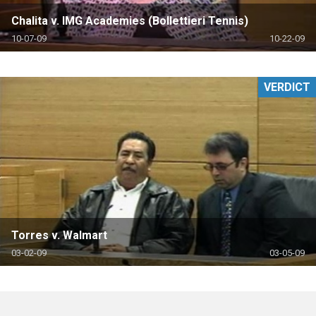
Chalita v. IMG Academies (Bollettieri Tennis)
10-07-09
10-22-09
VERDICT
Torres v. Walmart
03-02-09
03-05-09