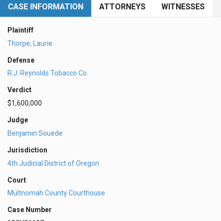
CASE INFORMATION
ATTORNEYS
WITNESSES
Plaintiff
Thorpe, Laurie
Defense
R.J. Reynolds Tobacco Co.
Verdict
$1,600,000
Judge
Benjamin Souede
Jurisdiction
4th Judicial District of Oregon
Court
Multnomah County Courthouse
Case Number