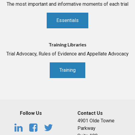
The most important and informative moments of each trial
Essentials
Training Libraries
Trial Advocacy, Rules of Evidence and Appellate Advocacy
Training
Follow Us
Contact Us
4901 Olde Towne
Parkway