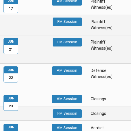
JUN
AM Session
Plaintiff
Witness(es)
17
PM Session
Plaintiff
Witness(es)
JUN
PM Session
Plaintiff
Witness(es)
21
JUN
AM Session
Defense
Witness(es)
22
JUN
AM Session
Closings
23
PM Session
Closings
JUN
AM Session
Verdict