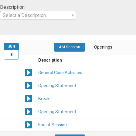
Description
Select a Description
JUN
AM Session
Openings
8
Description
General Case Activities
Opening Statement
Break
Opening Statement
End of Session