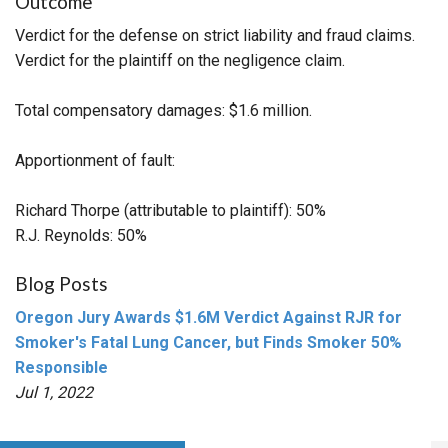
Outcome
Verdict for the defense on strict liability and fraud claims.
Verdict for the plaintiff on the negligence claim.
Total compensatory damages: $1.6 million.
Apportionment of fault:
Richard Thorpe (attributable to plaintiff): 50%
R.J. Reynolds: 50%
Blog Posts
Oregon Jury Awards $1.6M Verdict Against RJR for
Smoker's Fatal Lung Cancer, but Finds Smoker 50%
Responsible
Jul 1, 2022