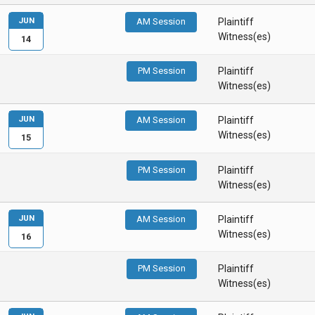
JUN
AM Session
Plaintiff
Witness(es)
14
PM Session
Plaintiff
Witness(es)
JUN
AM Session
Plaintiff
Witness(es)
15
PM Session
Plaintiff
Witness(es)
JUN
AM Session
Plaintiff
Witness(es)
16
PM Session
Plaintiff
Witness(es)