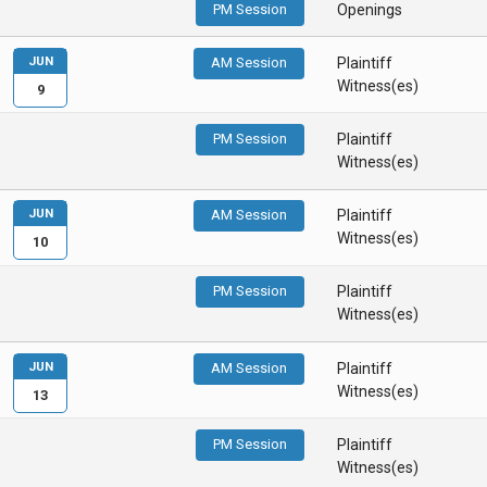
PM Session
Openings
JUN
AM Session
Plaintiff
Witness(es)
9
PM Session
Plaintiff
Witness(es)
JUN
AM Session
Plaintiff
Witness(es)
10
PM Session
Plaintiff
Witness(es)
JUN
AM Session
Plaintiff
Witness(es)
13
PM Session
Plaintiff
Witness(es)