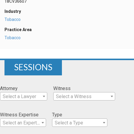
18CV36607
Industry
Tobacco
Practice Area
Tobacco
SESSIONS
Attorney
Witness
Select a Lawyer
Select a Witness
Witness Expertise
Type
Select an Expertise
Select a Type