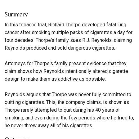
Summary
In this tobacco trial, Richard Thorpe developed fatal lung
cancer after smoking multiple packs of cigarettes a day for
four decades. Thorpe's family sues R.J. Reynolds, claiming
Reynolds produced and sold dangerous cigarettes.
Attorneys for Thorpe's family present evidence that they
claim shows how Reynolds intentionally altered cigarette
design to make them as addictive as possible.
Reynolds argues that Thorpe was never fully committed to
quitting cigarettes. This, the company claims, is shown as
Thorpe rarely attempted to quit during his 40 years of
smoking, and even during the few periods where he tried to,
he never threw away all of his cigarettes.