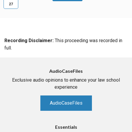
27
Recording Disclaimer:
This proceeding was recorded in
full.
AudioCaseFiles
Exclusive audio opinions to enhance your law school
experience
AudioCaseFiles
Essentials