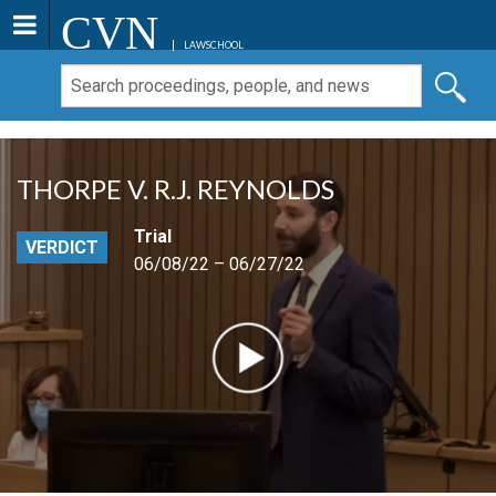
CVN
LAWSCHOOL
THORPE V. R.J. REYNOLDS
Trial
VERDICT
06/08/22 – 06/27/22