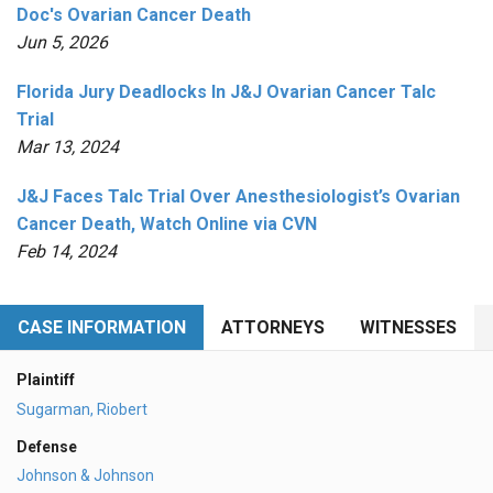
Doc's Ovarian Cancer Death
Jun 5, 2026
Florida Jury Deadlocks In J&J Ovarian Cancer Talc
Trial
Mar 13, 2024
J&J Faces Talc Trial Over Anesthesiologist’s Ovarian
Cancer Death, Watch Online via CVN
Feb 14, 2024
CASE INFORMATION
ATTORNEYS
WITNESSES
Plaintiff
Sugarman, Riobert
Defense
Johnson & Johnson