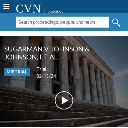
CVN
LAWSCHOOL
SUGARMAN V. JOHNSON &
JOHNSON, ET AL.
Trial
MISTRIAL
02/13/24 –