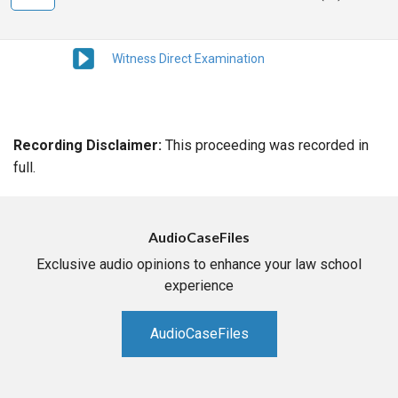
Witness Direct Examination
Recording Disclaimer:
This proceeding was recorded in
full.
AudioCaseFiles
Exclusive audio opinions to enhance your law school
experience
AudioCaseFiles