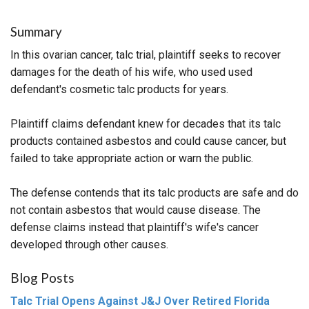
Summary
In this ovarian cancer, talc trial, plaintiff seeks to recover
damages for the death of his wife, who used used
defendant's cosmetic talc products for years.
Plaintiff claims defendant knew for decades that its talc
products contained asbestos and could cause cancer, but
failed to take appropriate action or warn the public.
The defense contends that its talc products are safe and do
not contain asbestos that would cause disease. The
defense claims instead that plaintiff's wife's cancer
developed through other causes.
Blog Posts
Talc Trial Opens Against J&J Over Retired Florida