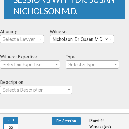
NICHOLSON M.D.
Attorney
Witness
Select a Lawyer
Nicholson, Dr. Susan M.D.
×
Witness Expertise
Type
Select an Expertise
Select a Type
Description
Select a Description
FEB
PM Session
Plaintiff
Witness(es)
22