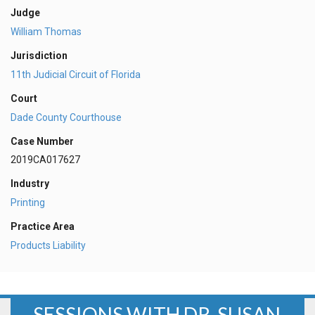
Judge
William Thomas
Jurisdiction
11th Judicial Circuit of Florida
Court
Dade County Courthouse
Case Number
2019CA017627
Industry
Printing
Practice Area
Products Liability
SESSIONS WITH DR. SUSAN