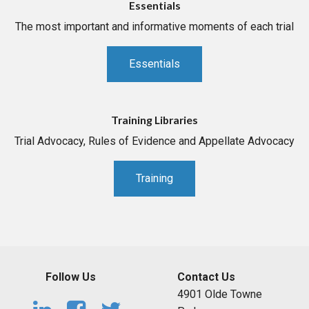
Essentials
The most important and informative moments of each trial
Essentials
Training Libraries
Trial Advocacy, Rules of Evidence and Appellate Advocacy
Training
Follow Us
Contact Us
4901 Olde Towne