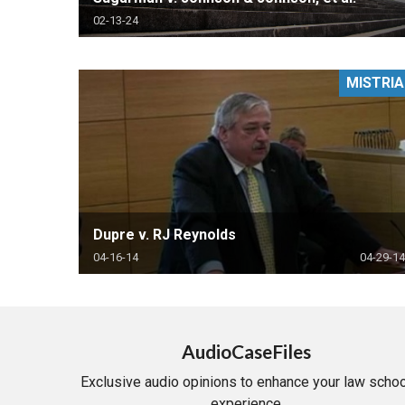
02-13-24
MISTRIA
Dupre v. RJ Reynolds
04-16-14
04-29-14
AudioCaseFiles
Exclusive audio opinions to enhance your law schoo
experience