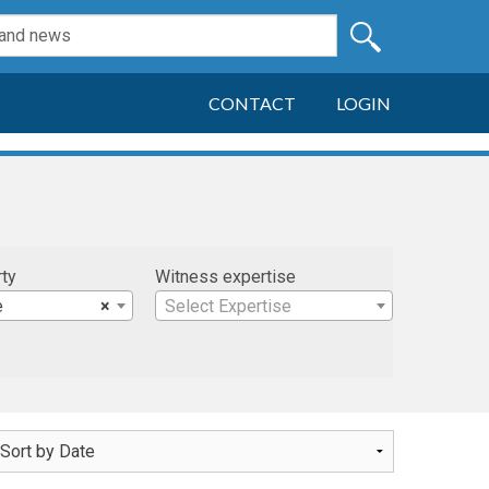
CONTACT
LOGIN
rty
Witness expertise
e
×
Select Expertise