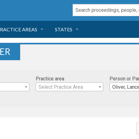
RACTICE AREAS
STATES
NEGLIGENCE
FLORIDA
VER
RODUCT LIABILITY
CALIFORNIA
Practice area
Person or Pa
TORT LAW
GEORGIA
Select Practice Area
Oliver, Lanc
TOBACCO
NEVADA
HEALTH LAW
ARIZONA
INSURANCE
DELAWARE