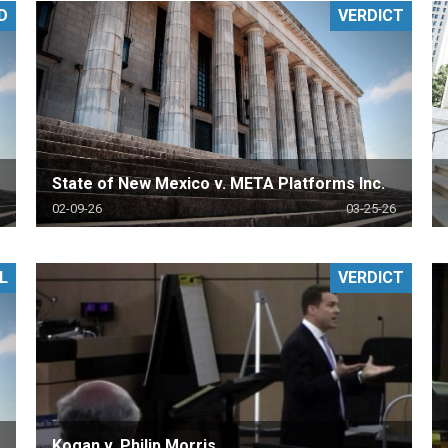
D
VERDICT
PHARMACEUTICAL
MASSACHUSETTS
ORE PRACTICE AREAS
MORE STATES
State of New Mexico v. META Platforms Inc.
02-09-26
03-25-26
L
VERDICT
Kogan v. Philip Morris