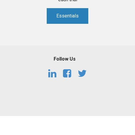
Essentials
Follow Us