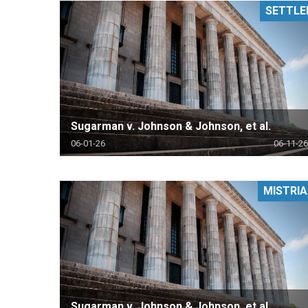
SETTLE
RETAIL
MORE INDUSTRIES
M
Sugarman v. Johnson & Johnson, et al.
06-01-26
06-11-26
MISTRIA
Sugarman v. Johnson & Johnson, et al.