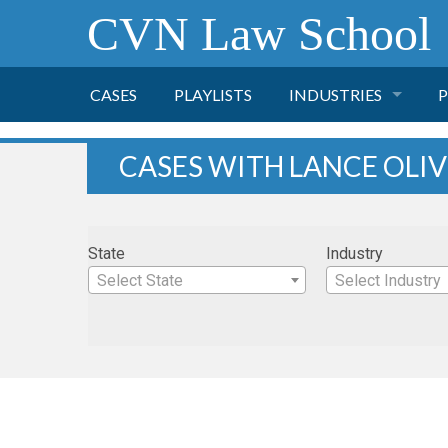
CVN Law School
CASES
PLAYLISTS
INDUSTRIES
P
TOBACCO
CASES WITH LANCE OLI
FINANCE
P
State
Industry
HEALTH CARE
Select State
Select Industry
PHARMACEUTICAL
INSURANCE
TRANSPORTATION