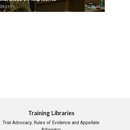
09-21-15
10-06-15
Training Libraries
Trial Advocacy, Rules of Evidence and Appellate
Advocacy