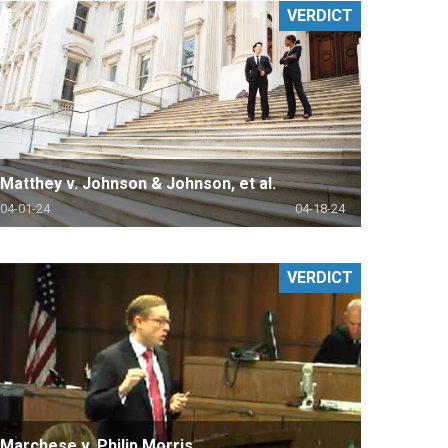
VERDICT
Matthey v. Johnson & Johnson, et al.
04-01-24
04-18-24
VERDICT
Marchese v. Philip Morris