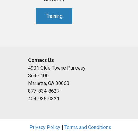
Training
Contact Us
4901 Olde Towne Parkway
Suite 100
Marietta, GA 30068
877-834-8627
404-935-0321
Privacy Policy
|
Terms and Conditions