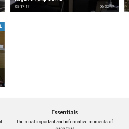
05-17-17
06-02-17
L
Essentials
l
The most important and informative moments of
each trial