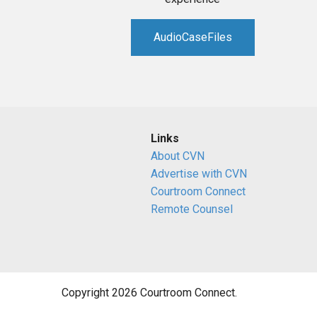
AudioCaseFiles
Links
About CVN
Advertise with CVN
Courtroom Connect
Remote Counsel
Copyright 2026 Courtroom Connect.