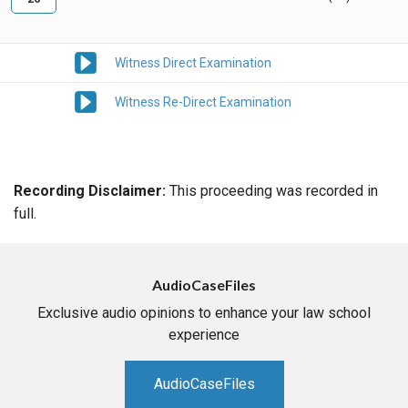
Witness Direct Examination
Witness Re-Direct Examination
Recording Disclaimer:
This proceeding was recorded in
full.
AudioCaseFiles
Exclusive audio opinions to enhance your law school
experience
AudioCaseFiles