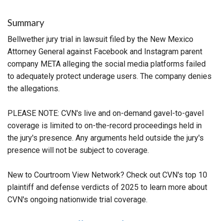
Summary
Bellwether jury trial in lawsuit filed by the New Mexico
Attorney General against Facebook and Instagram parent
company META alleging the social media platforms failed
to adequately protect underage users. The company denies
the allegations.
PLEASE NOTE: CVN's live and on-demand gavel-to-gavel
coverage is limited to on-the-record proceedings held in
the jury's presence. Any arguments held outside the jury's
presence will not be subject to coverage.
New to Courtroom View Network? Check out CVN's top 10
plaintiff and defense verdicts of 2025 to learn more about
CVN's ongoing nationwide trial coverage.