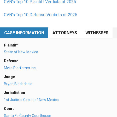
CVN's Top 10 Plaintiff Verdicts of 2025
CVN's Top 10 Defense Verdicts of 2025
CASE INFORMATION
ATTORNEYS
WITNESSES
Plaintiff
State of New Mexico
Defense
Meta Platforms Inc.
Judge
Bryan Biedscheid
Jurisdiction
1st Judicial Circuit of New Mexico
Court
Santa Fe County Courthouse