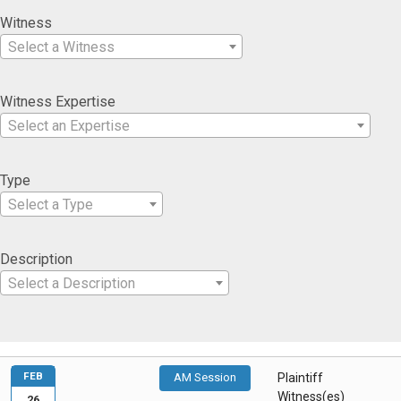
Witness
Select a Witness
Witness Expertise
Select an Expertise
Type
Select a Type
Description
Select a Description
FEB
AM Session
Plaintiff
Witness(es)
26