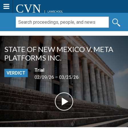
CVN
LAWSCHOOL
STATE OF NEW MEXICO V. META
PLATFORMS INC.
Trial
VERDICT
02/09/26 – 03/25/26