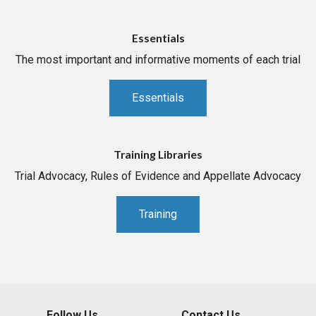
Essentials
The most important and informative moments of each trial
Essentials
Training Libraries
Trial Advocacy, Rules of Evidence and Appellate Advocacy
Training
Follow Us
Contact Us