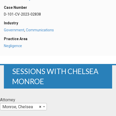
Case Number
D-101-CV-2023-02838
Industry
Government
,
Communications
Practice Area
Negligence
SESSIONS WITH CHELSEA
MONROE
Attorney
Monroe, Chelsea
×