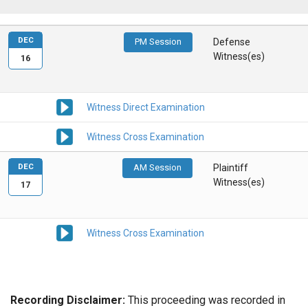
DEC
PM Session
Defense
Witness(es)
16
Witness Direct Examination
Witness Cross Examination
DEC
AM Session
Plaintiff
Witness(es)
17
Witness Cross Examination
Recording Disclaimer:
This proceeding was recorded in