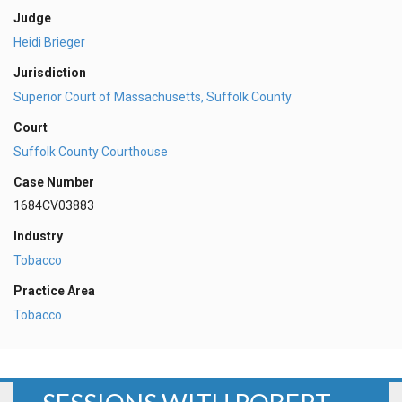
Judge
Heidi Brieger
Jurisdiction
Superior Court of Massachusetts, Suffolk County
Court
Suffolk County Courthouse
Case Number
1684CV03883
Industry
Tobacco
Practice Area
Tobacco