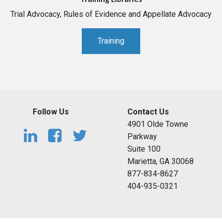
Trial Advocacy, Rules of Evidence and Appellate Advocacy
Training
Follow Us
Contact Us
4901 Olde Towne
Parkway
Suite 100
Marietta, GA 30068
877-834-8627
404-935-0321