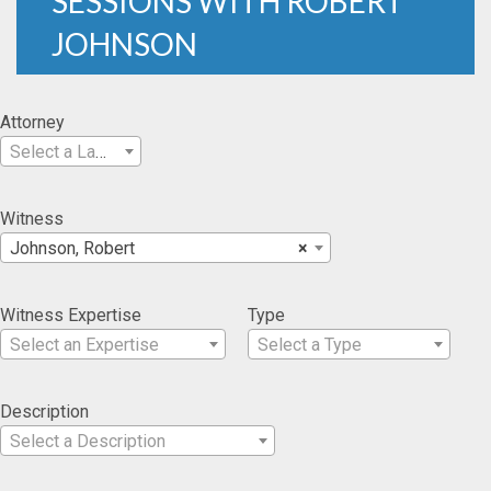
SESSIONS WITH ROBERT
JOHNSON
Attorney
Select a Lawyer
Witness
Johnson, Robert
×
Witness Expertise
Type
Select an Expertise
Select a Type
Description
Select a Description