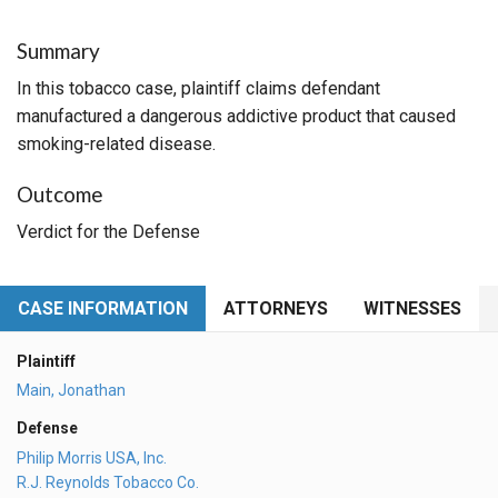
Summary
In this tobacco case, plaintiff claims defendant
manufactured a dangerous addictive product that caused
smoking-related disease.
Outcome
Verdict for the Defense
CASE INFORMATION
ATTORNEYS
WITNESSES
Plaintiff
Main, Jonathan
Defense
Philip Morris USA, Inc.
R.J. Reynolds Tobacco Co.