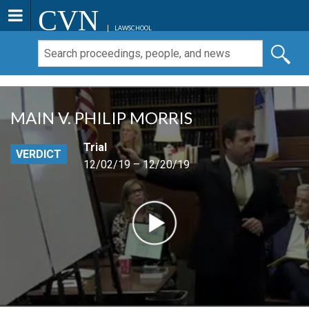
CVN
LAWSCHOOL
MAIN V. PHILIP MORRIS
Trial
VERDICT
12/02/19 – 12/20/19