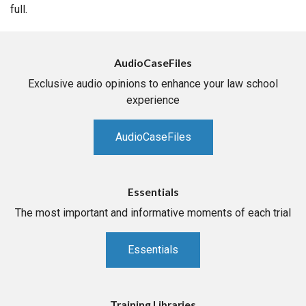
full.
AudioCaseFiles
Exclusive audio opinions to enhance your law school
experience
AudioCaseFiles
Essentials
The most important and informative moments of each trial
Essentials
Training Libraries