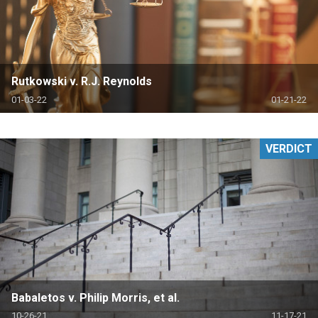
Rutkowski v. R.J. Reynolds
01-03-22
01-21-22
VERDICT
Babaletos v. Philip Morris, et al.
10-26-21
11-17-21