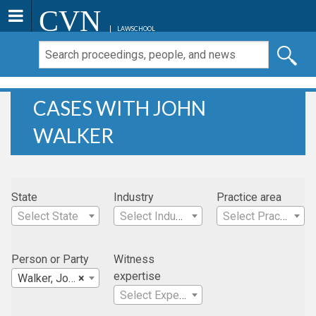
CVN
LAWSCHOOL
CASES WITH JOHN
WALKER
State
Industry
Practice area
Select State
Select Industry
Select Practice Area
Person or Party
Witness
expertise
Walker, John
×
Select Expertise