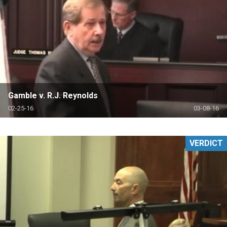
Gamble v. R.J. Reynolds
02-25-16
03-08-16
VERDICT