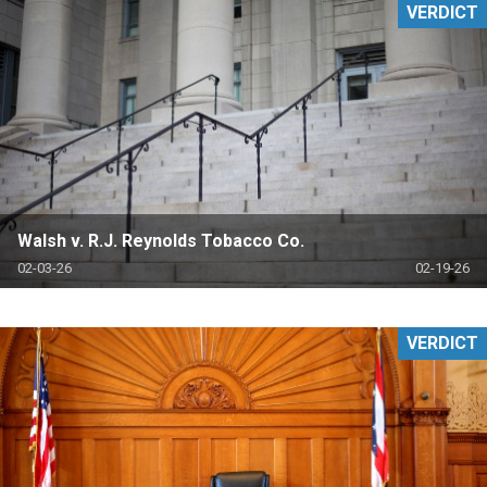
VERDICT
Walsh v. R.J. Reynolds Tobacco Co.
02-03-26
02-19-26
VERDICT