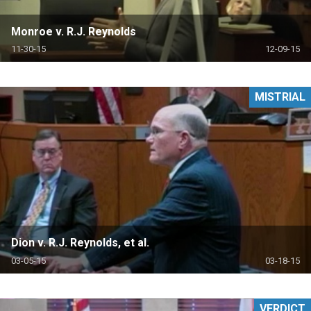
Monroe v. R.J. Reynolds
11-30-15
12-09-15
MISTRIAL
Dion v. R.J. Reynolds, et al.
03-05-15
03-18-15
VERDICT