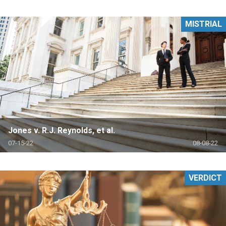
MISTRIAL
Jones v. R.J. Reynolds, et al.
07-15-22
08-08-22
VERDICT