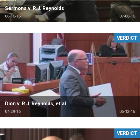
Sermons v. R.J. Reynolds
06-16-16
07-06-16
VERDICT
Dion v. R.J. Reynolds, et al.
04-29-16
05-12-16
VERDICT