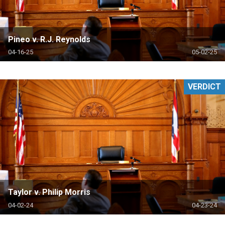
Pineo v. R.J. Reynolds
04-16-25
05-02-25
VERDICT
Taylor v. Philip Morris
04-02-24
04-23-24