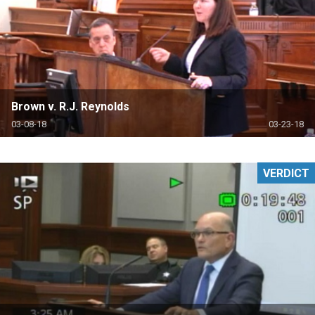
Brown v. R.J. Reynolds
03-08-18
03-23-18
VERDICT