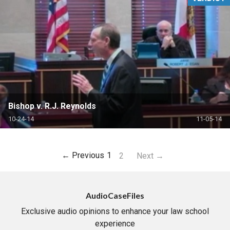
Bishop v. R.J. Reynolds
10-24-14
11-05-14
← Previous
1
2
Next →
AudioCaseFiles
Exclusive audio opinions to enhance your law school
experience