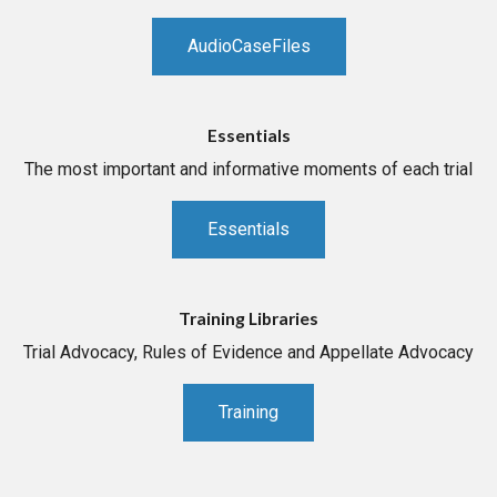
AudioCaseFiles
Essentials
The most important and informative moments of each trial
Essentials
Training Libraries
Trial Advocacy, Rules of Evidence and Appellate Advocacy
Training