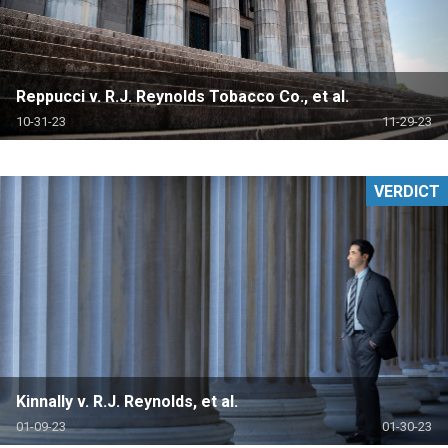
Reppucci v. R.J. Reynolds Tobacco Co., et al.
10-31-23
11-29-23
VERDICT
Kinnally v. R.J. Reynolds, et al.
01-09-23
01-30-23