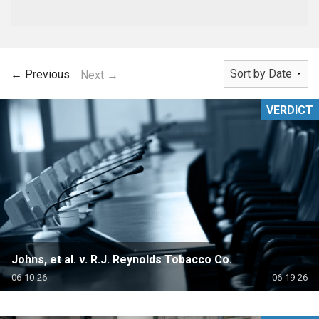
← Previous
Next →
VERDICT
Johns, et al. v. R.J. Reynolds Tobacco Co.
06-10-26
06-19-26