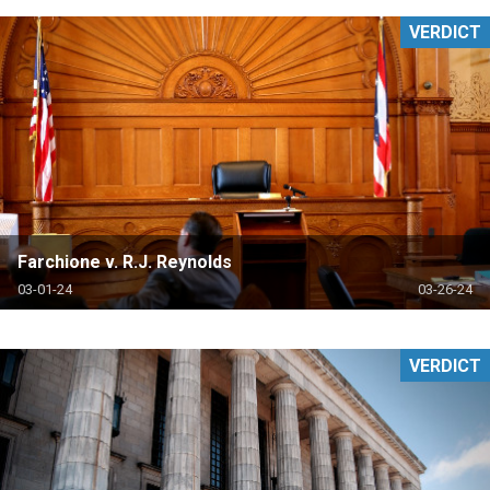
VERDICT
Farchione v. R.J. Reynolds
03-01-24
03-26-24
VERDICT