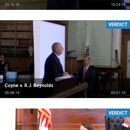
10-16-19
10-24-19
VERDICT
Coyne v. R.J. Reynolds
05-08-19
05-31-19
VERDICT