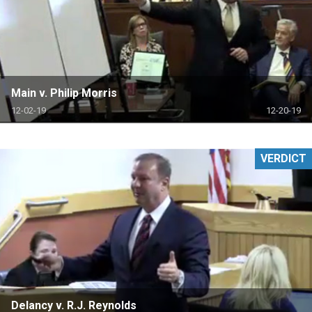
Main v. Philip Morris
12-02-19
12-20-19
VERDICT
Delancy v. R.J. Reynolds