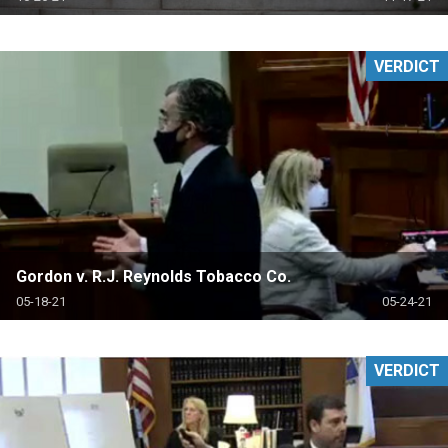
VERDICT
Gordon v. R.J. Reynolds Tobacco Co.
05-18-21
05-24-21
VERDICT