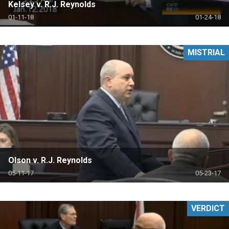
Kelsey v. R.J. Reynolds
01-11-18
01-24-18
MISTRIAL
Olson v. R.J. Reynolds
05-11-17
05-23-17
VERDICT