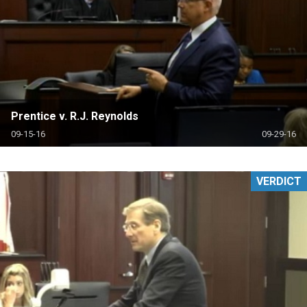
Prentice v. R.J. Reynolds
09-15-16
09-29-16
VERDICT