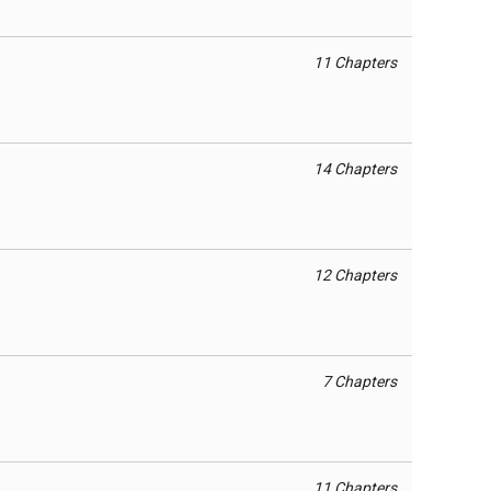
11 Chapters
14 Chapters
12 Chapters
7 Chapters
11 Chapters