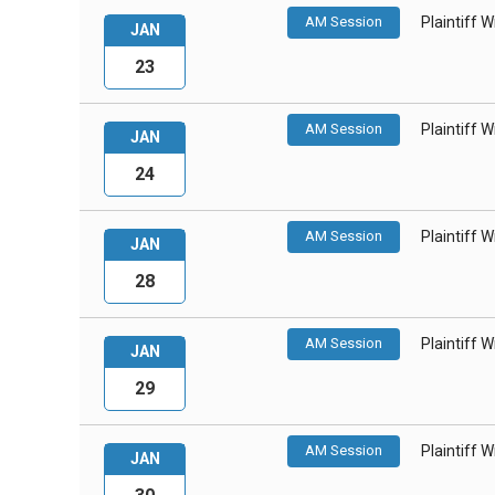
AM Session
Plaintiff 
JAN
23
AM Session
Plaintiff 
JAN
24
AM Session
Plaintiff 
JAN
28
AM Session
Plaintiff 
JAN
29
AM Session
Plaintiff 
JAN