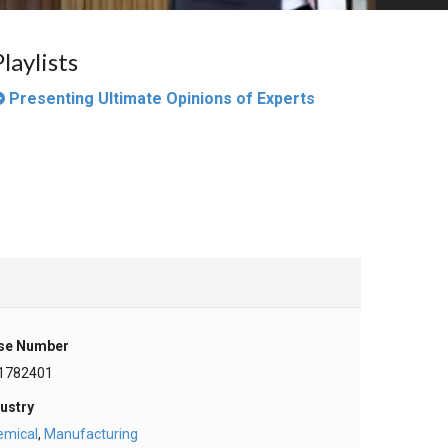
Playlists
Presenting Ultimate Opinions of Experts
se Number
1782401
ustry
emical
,
Manufacturing