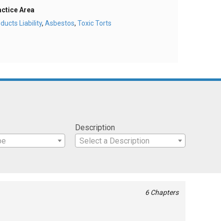
actice Area
ducts Liability
,
Asbestos
,
Toxic Torts
Description
pe
Select a Description
6 Chapters