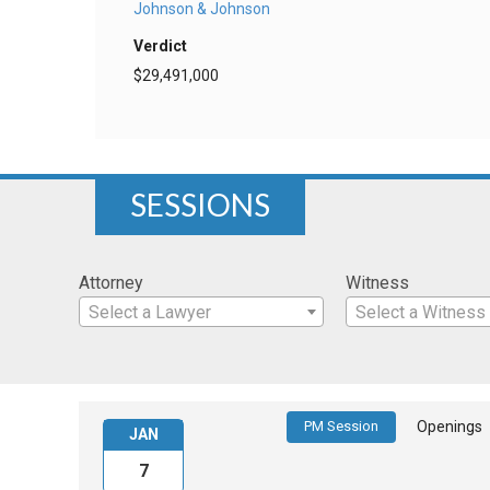
Johnson & Johnson
Verdict
$29,491,000
SESSIONS
Attorney
Witness
Select a Lawyer
Select a Witness
PM Session
Openings
JAN
7