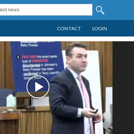
CONTACT
LOGIN