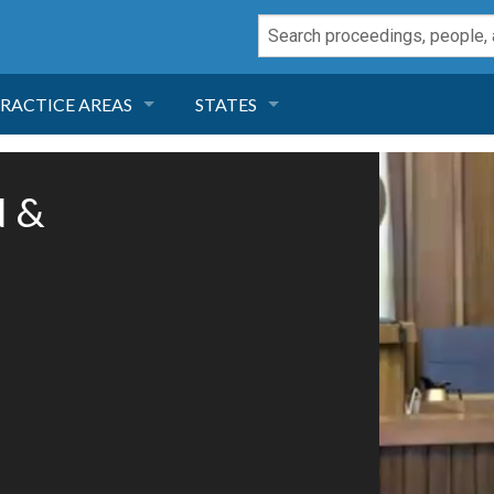
RACTICE AREAS
STATES
NEGLIGENCE
FLORIDA
N &
RODUCT LIABILITY
CALIFORNIA
TORT LAW
GEORGIA
TOBACCO
NEVADA
HEALTH LAW
ARIZONA
INSURANCE
DELAWARE