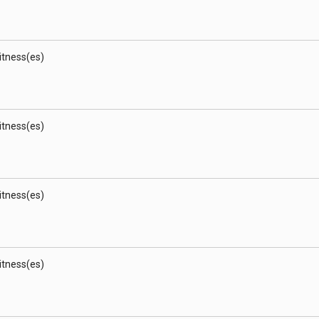
Witness(es)
Witness(es)
Witness(es)
Witness(es)