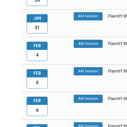
30
AM Session
Plaintiff 
JAN
31
AM Session
Plaintiff 
FEB
4
AM Session
Plaintiff 
FEB
5
AM Session
Plaintiff 
FEB
6
AM Session
Plaintiff 