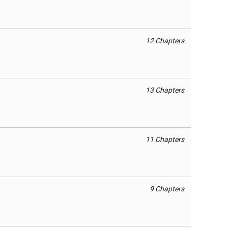
12 Chapters
13 Chapters
11 Chapters
9 Chapters