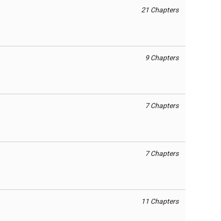
21 Chapters
9 Chapters
7 Chapters
7 Chapters
11 Chapters