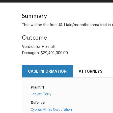
RETAIL
Summary
MORE INDUSTRIES
M
This will be the first J&J talc/mesothelioma trial i
Outcome
Verdict for Plaintiff
Damages: $29,491,000.00
CASE INFORMATION
ATTORNEYS
Plaintiff
Leavitt, Terry
Defense
Cyprus Mines Corporation