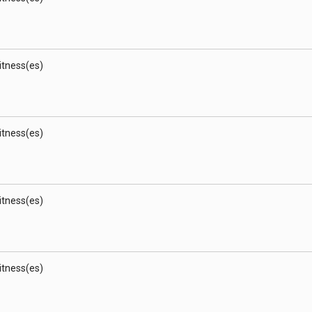
Witness(es)
Witness(es)
Witness(es)
Witness(es)