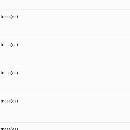
Witness(es)
Witness(es)
Witness(es)
Witness(es)
Witness(es)