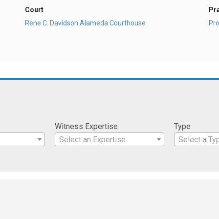
Court
Pr
Rene C. Davidson Alameda Courthouse
Pro
Witness Expertise
Type
Select an Expertise
Select a Ty