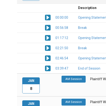
Description
00:00:00
Opening Statemen
00:56:58
Break
01:17:12
Opening Statemen
02:21:50
Break
02:46:54
Opening Statemen
03:39:47
End of Session
AM Session
Plaintiff 
JAN
8
AM Session
Plaintiff 
JAN