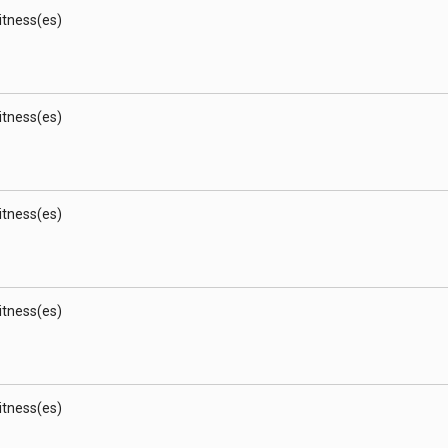
Witness(es)
Witness(es)
Witness(es)
Witness(es)
Witness(es)