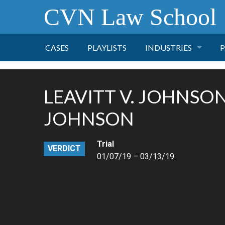
CVN Law School
CASES
PLAYLISTS
INDUSTRIES
P
TOBACCO
LEAVITT V. JOHNSO
FINANCE
P
JOHNSON
HEALTH CARE
Trial
VERDICT
01/07/19 – 03/13/19
PHARMACEUTICAL
INSURANCE
TRANSPORTATION