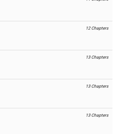
12 Chapters
13 Chapters
13 Chapters
13 Chapters