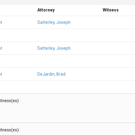
Attorney
Witness
t
Satterley, Joseph
t
Satterley, Joseph
t
DeJardin, Brad
Witness(es)
Witness(es)