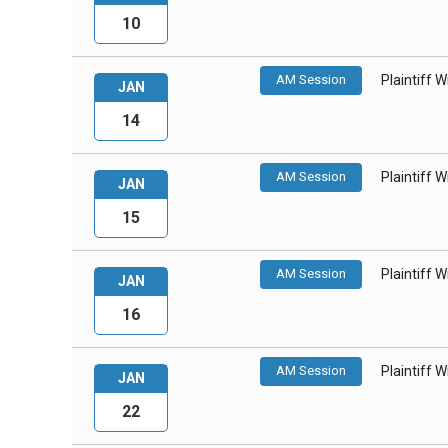
10
AM Session
Plaintiff 
JAN
14
AM Session
Plaintiff 
JAN
15
AM Session
Plaintiff 
JAN
16
AM Session
Plaintiff 
JAN
22