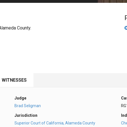
PHARMACEUTICAL
MASSACHUSETTS
ORE PRACTICE AREAS
MORE STATES
n Alameda County.
WITNESSES
Judge
Ca
Brad Seligman
RG
Jurisdiction
Ind
Superior Court of California, Alameda County
Ch