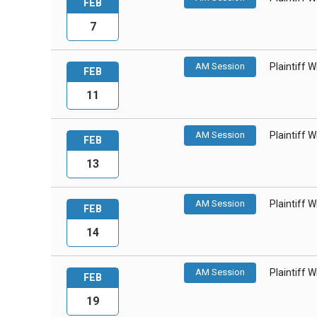
FEB
7
AM Session
Plaintiff 
FEB
11
AM Session
Plaintiff 
FEB
13
AM Session
Plaintiff 
FEB
14
AM Session
Plaintiff 
FEB
19