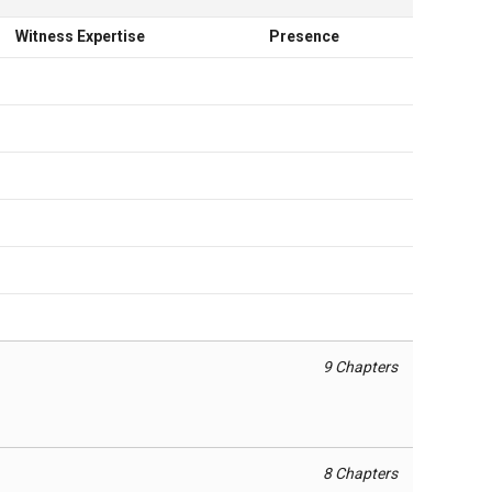
Witness Expertise
Presence
9 Chapters
8 Chapters