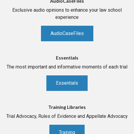
AudioCaseFiles
Exclusive audio opinions to enhance your law school
experience
AudioCaseFiles
Essentials
The most important and informative moments of each trial
Essentials
Training Libraries
Trial Advocacy, Rules of Evidence and Appellate Advocacy
Training