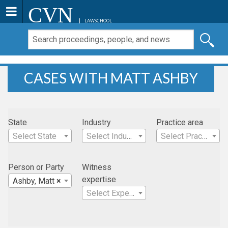
CVN
LAWSCHOOL
CASES WITH MATT ASHBY
State
Industry
Practice area
Select State
Select Industry
Select Practice Area
Person or Party
Witness
expertise
Ashby, Matt
×
Select Expertise