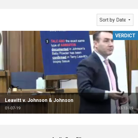
VERDICT
Leavitt v. Johnson & Johnson
01-07-19
03-13-19