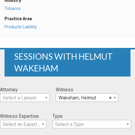
Industry
Tobacco
Practice Area
Products Liability
SESSIONS WITH HELMUT
WAKEHAM
Attorney
Witness
Select a Lawyer
Wakeham, Helmut
×
Witness Expertise
Type
Select an Expertise
Select a Type