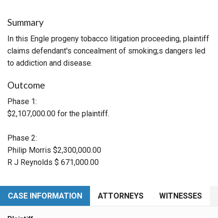
Summary
In this Engle progeny tobacco litigation proceeding, plaintiff
claims defendant's concealment of smoking;s dangers led
to addiction and disease.
Outcome
Phase 1:
$2,107,000.00 for the plaintiff.
Phase 2:
Philip Morris $2,300,000.00
R J Reynolds $ 671,000.00
CASE INFORMATION
ATTORNEYS
WITNESSES