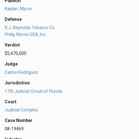
Plaintiff
Kaplan, Myron
Defense
R.J. Reynolds Tobacco Co.
Philip Morris USA, Inc.
Verdict
$5,470,000
Judge
Carlos Rodriguez
Jurisdiction
17th Judicial Circuit of Florida
Court
Judicial Complex
Case Number
08-19469