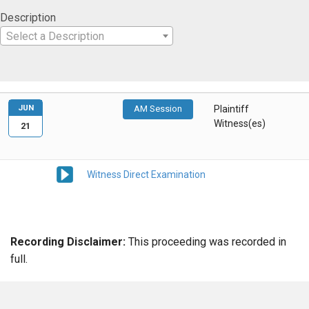
Description
Select a Description
JUN
AM Session
Plaintiff
Witness(es)
21
Witness Direct Examination
Recording Disclaimer:
This proceeding was recorded in
full.