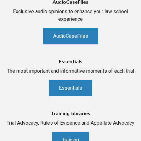
AudioCaseFiles
Exclusive audio opinions to enhance your law school
experience
AudioCaseFiles
Essentials
The most important and informative moments of each trial
Essentials
Training Libraries
Trial Advocacy, Rules of Evidence and Appellate Advocacy
Training