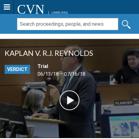
CVN
LAWSCHOOL
KAPLAN V. R.J. REYNOLDS
Trial
VERDICT
06/13/18 – 07/16/18