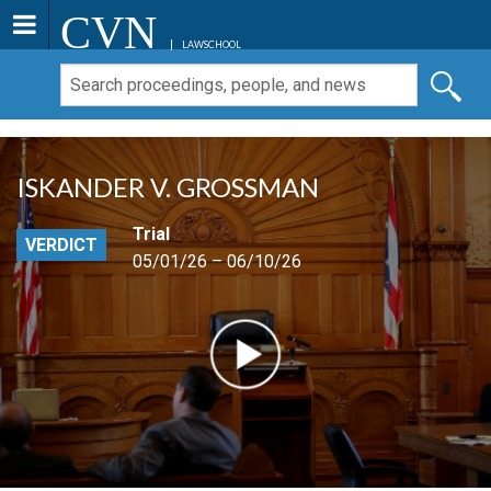
CVN
LAWSCHOOL
ISKANDER V. GROSSMAN
Trial
VERDICT
05/01/26 – 06/10/26