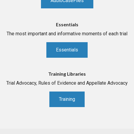
AudioCaseFiles
Essentials
The most important and informative moments of each trial
Essentials
Training Libraries
Trial Advocacy, Rules of Evidence and Appellate Advocacy
Training