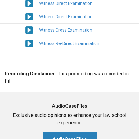
Witness Direct Examination
Witness Direct Examination
Witness Cross Examination
Witness Re-Direct Examination
Recording Disclaimer:
This proceeding was recorded in
full.
AudioCaseFiles
Exclusive audio opinions to enhance your law school
experience