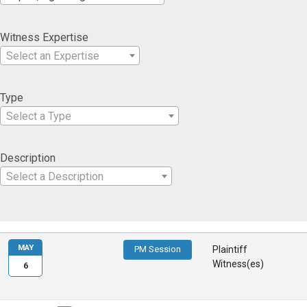
Witness Expertise
Select an Expertise
Type
Select a Type
Description
Select a Description
MAY
PM Session
Plaintiff
Witness(es)
6