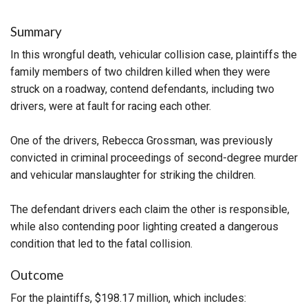
Summary
In this wrongful death, vehicular collision case, plaintiffs the
family members of two children killed when they were
struck on a roadway, contend defendants, including two
drivers, were at fault for racing each other.
One of the drivers, Rebecca Grossman, was previously
convicted in criminal proceedings of second-degree murder
and vehicular manslaughter for striking the children.
The defendant drivers each claim the other is responsible,
while also contending poor lighting created a dangerous
condition that led to the fatal collision.
Outcome
For the plaintiffs, $198.17 million, which includes: