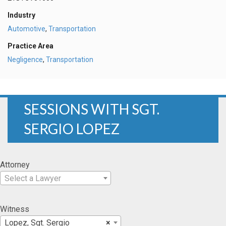
Industry
Automotive
,
Transportation
Practice Area
Negligence
,
Transportation
SESSIONS WITH SGT.
SERGIO LOPEZ
Attorney
Select a Lawyer
Witness
Lopez, Sgt. Sergio
×