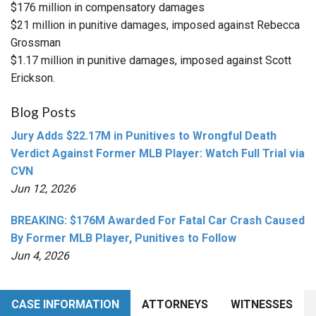
$176 million in compensatory damages
$21 million in punitive damages, imposed against Rebecca
Grossman
$1.17 million in punitive damages, imposed against Scott
Erickson.
Blog Posts
Jury Adds $22.17M in Punitives to Wrongful Death
Verdict Against Former MLB Player: Watch Full Trial via
CVN
Jun 12, 2026
BREAKING: $176M Awarded For Fatal Car Crash Caused
By Former MLB Player, Punitives to Follow
Jun 4, 2026
CASE INFORMATION
ATTORNEYS
WITNESSES