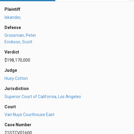
Plaintiff
Iskander,
Defense
Grossman, Peter
Erickson, Scott
Verdict
$198,170,000
Judge
Huey Cotton
Jurisdiction
Superior Court of California, Los Angeles
Court
Van Nuys Courthouse East
Case Number
21STCV01600