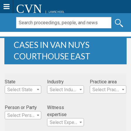
CVN
LAWSCHOOL
CASES IN VAN NUYS
COURTHOUSE EAST
State
Industry
Practice area
Select State
Select Industry
Select Practice Area
Person or Party
Witness
expertise
Select Person
Select Expertise