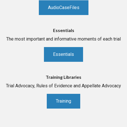
AudioCaseFiles
Essentials
The most important and informative moments of each trial
Essentials
Training Libraries
Trial Advocacy, Rules of Evidence and Appellate Advocacy
Training