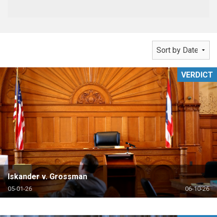
VERDICT
Iskander v. Grossman
05-01-26
06-10-26