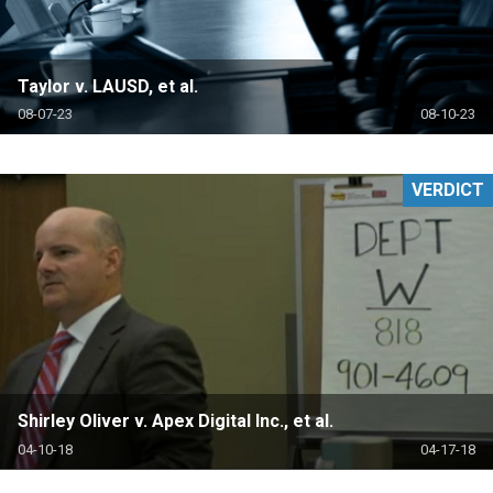
Taylor v. LAUSD, et al.
08-07-23
08-10-23
VERDICT
Shirley Oliver v. Apex Digital Inc., et al.
04-10-18
04-17-18