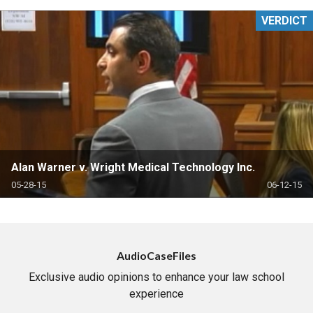
VERDICT
Alan Warner v. Wright Medical Technology Inc.
05-28-15
06-12-15
AudioCaseFiles
Exclusive audio opinions to enhance your law school
experience