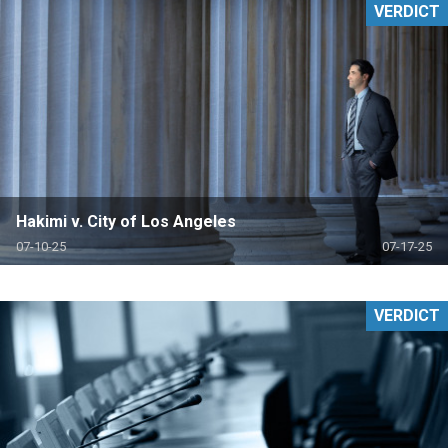
VERDICT
Hakimi v. City of Los Angeles
07-10-25
07-17-25
VERDICT