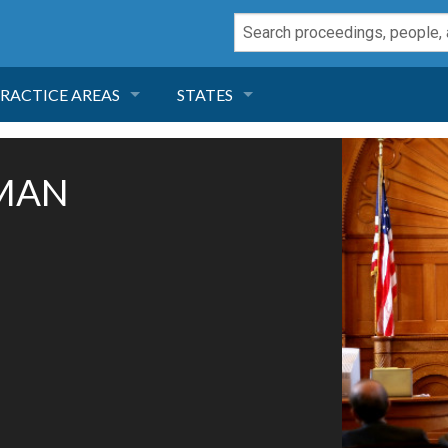
RACTICE AREAS
STATES
NEGLIGENCE
FLORIDA
SMAN
RODUCT LIABILITY
CALIFORNIA
TORT LAW
GEORGIA
TOBACCO
NEVADA
HEALTH LAW
ARIZONA
INSURANCE
DELAWARE