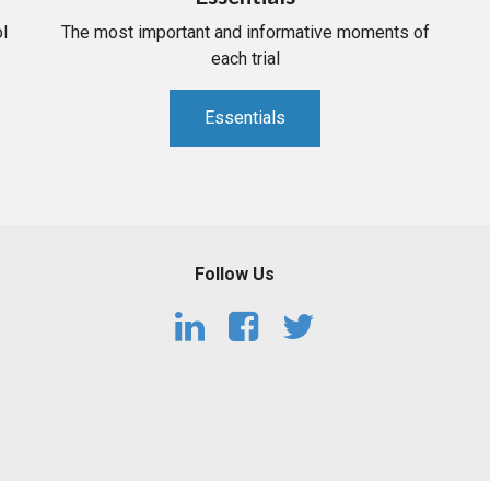
l
The most important and informative moments of
each trial
Essentials
Follow Us