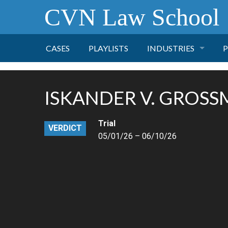
CVN Law School
CASES
PLAYLISTS
INDUSTRIES
P
TOBACCO
ISKANDER V. GROS
FINANCE
P
Trial
VERDICT
HEALTH CARE
05/01/26 – 06/10/26
PHARMACEUTICAL
INSURANCE
TRANSPORTATION