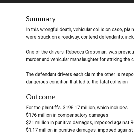
RETAIL
Summary
MORE INDUSTRIES
M
In this wrongful death, vehicular collision case, pla
were struck on a roadway, contend defendants, includ
One of the drivers, Rebecca Grossman, was previou
murder and vehicular manslaughter for striking the c
The defendant drivers each claim the other is respon
dangerous condition that led to the fatal collision.
Outcome
For the plaintiffs, $198.17 million, which includes:
$176 million in compensatory damages
$21 million in punitive damages, imposed against
$1.17 million in punitive damages, imposed against 