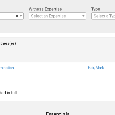
Witness Expertise
Type
×
Select an Expertise
Select a Ty
Witness(es)
amination
Hair, Mark
d in full.
Essentials