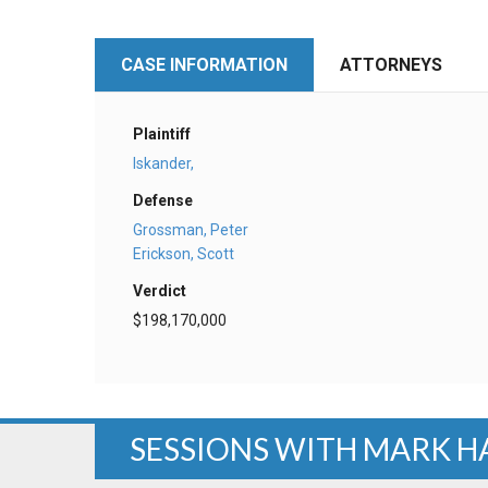
CASE INFORMATION
ATTORNEYS
Plaintiff
Iskander,
Defense
Grossman, Peter
Erickson, Scott
Verdict
$198,170,000
SESSIONS WITH MARK H