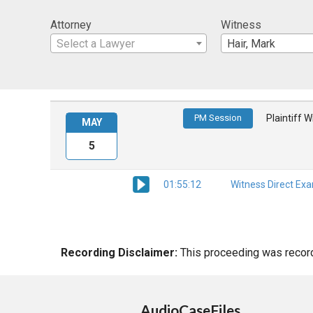
Attorney
Witness
Select a Lawyer
Hair, Mark
PM Session
Plaintiff 
MAY
5
01:55:12
Witness Direct Ex
Recording Disclaimer:
This proceeding was recorde
AudioCaseFiles