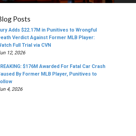
Blog Posts
ury Adds $22.17M in Punitives to Wrongful
eath Verdict Against Former MLB Player:
atch Full Trial via CVN
un 12, 2026
REAKING: $176M Awarded For Fatal Car Crash
aused By Former MLB Player, Punitives to
ollow
un 4, 2026