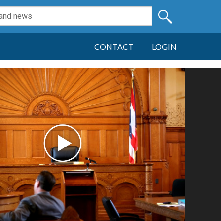
CONTACT
LOGIN