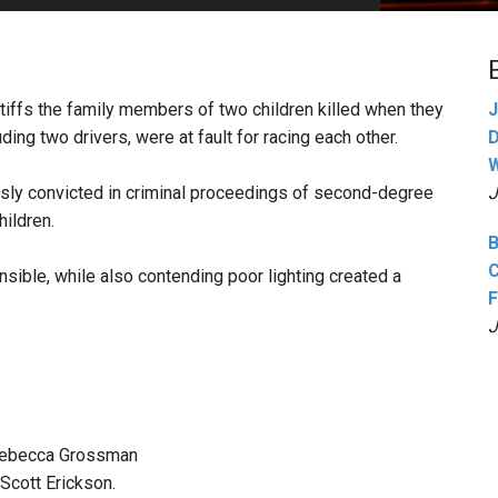
PHARMACEUTICAL
MASSACHUSETTS
ORE PRACTICE AREAS
MORE STATES
intiffs the family members of two children killed when they
J
ing two drivers, were at fault for racing each other.
D
W
sly convicted in criminal proceedings of second-degree
J
hildren.
B
C
sible, while also contending poor lighting created a
F
J
 Rebecca Grossman
Scott Erickson.