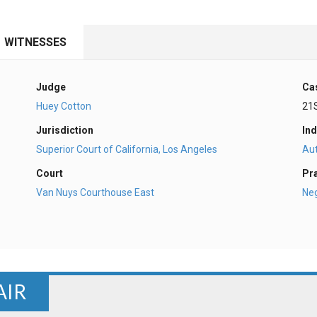
WITNESSES
Judge
Ca
Huey Cotton
21
Jurisdiction
Ind
Superior Court of California, Los Angeles
Au
Court
Pr
Van Nuys Courthouse East
Ne
AIR