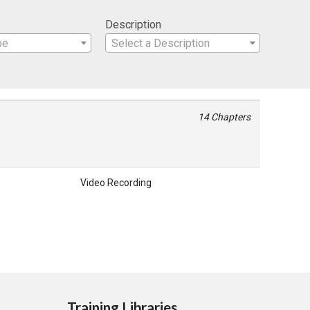
Description
pe
Select a Description
14 Chapters
Video Recording
Training Libraries