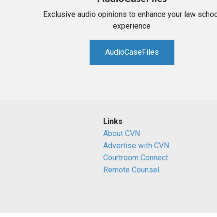
Exclusive audio opinions to enhance your law schoo
experience
AudioCaseFiles
Links
About CVN
Advertise with CVN
Courtroom Connect
Remote Counsel