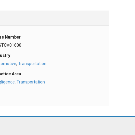
se Number
STCV01600
ustry
tomotive
,
Transportation
actice Area
gligence
,
Transportation