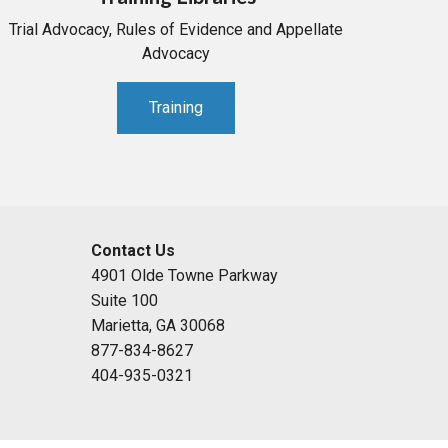
Trial Advocacy, Rules of Evidence and Appellate
Advocacy
Training
Contact Us
4901 Olde Towne Parkway
Suite 100
Marietta, GA 30068
877-834-8627
404-935-0321