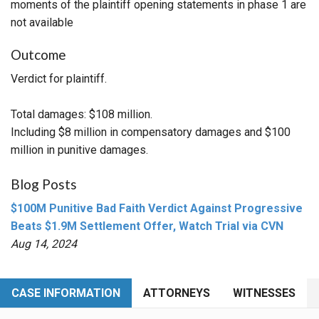
moments of the plaintiff opening statements in phase 1 are
not available
Outcome
Verdict for plaintiff.
Total damages: $108 million.
Including $8 million in compensatory damages and $100
million in punitive damages.
Blog Posts
$100M Punitive Bad Faith Verdict Against Progressive
Beats $1.9M Settlement Offer, Watch Trial via CVN
Aug 14, 2024
CASE INFORMATION
ATTORNEYS
WITNESSES