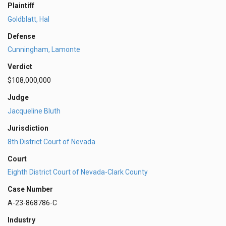
Plaintiff
Goldblatt, Hal
Defense
Cunningham, Lamonte
Verdict
$108,000,000
Judge
Jacqueline Bluth
Jurisdiction
8th District Court of Nevada
Court
Eighth District Court of Nevada-Clark County
Case Number
A-23-868786-C
Industry