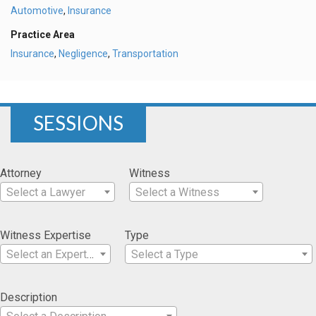
Automotive
,
Insurance
Practice Area
Insurance
,
Negligence
,
Transportation
SESSIONS
Attorney
Witness
Select a Lawyer
Select a Witness
Witness Expertise
Type
Select an Expertise
Select a Type
Description