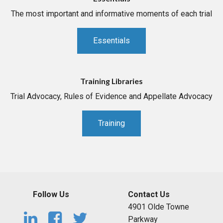
The most important and informative moments of each trial
Essentials
Training Libraries
Trial Advocacy, Rules of Evidence and Appellate Advocacy
Training
Follow Us
Contact Us
4901 Olde Towne
Parkway