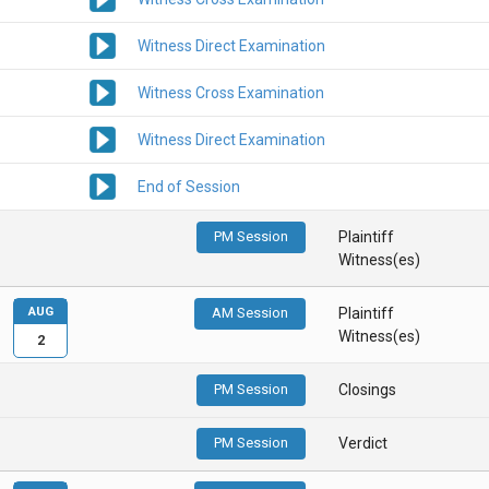
Witness Direct Examination
Witness Cross Examination
Witness Direct Examination
End of Session
PM Session
Plaintiff
Witness(es)
AUG
AM Session
Plaintiff
Witness(es)
2
PM Session
Closings
PM Session
Verdict