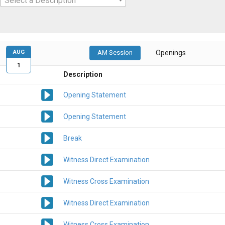
Select a Description
AUG
AM Session
Openings
1
Description
Opening Statement
Opening Statement
Break
Witness Direct Examination
Witness Cross Examination
Witness Direct Examination
Witness Cross Examination