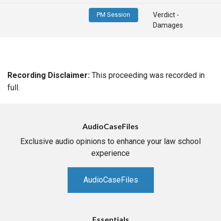
PM Session
Verdict -
Damages
Recording Disclaimer:
This proceeding was recorded in
full.
AudioCaseFiles
Exclusive audio opinions to enhance your law school
experience
AudioCaseFiles
Essentials