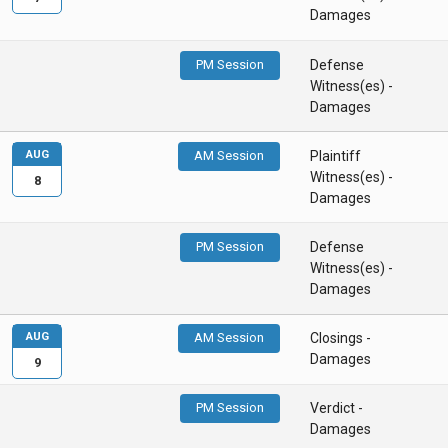
Damages
PM Session
Defense
Witness(es) -
Damages
AUG
AM Session
Plaintiff
Witness(es) -
8
Damages
PM Session
Defense
Witness(es) -
Damages
AUG
AM Session
Closings -
Damages
9
PM Session
Verdict -
Damages