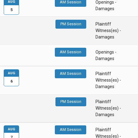
AUG
AM Session
Openings -
Damages
5
PM Session
Plaintiff
Witness(es) -
Damages
AM Session
Openings -
Damages
AUG
AM Session
Plaintiff
Witness(es) -
6
Damages
PM Session
Plaintiff
Witness(es) -
Damages
AUG
AM Session
Plaintiff
Witness(es) -
7