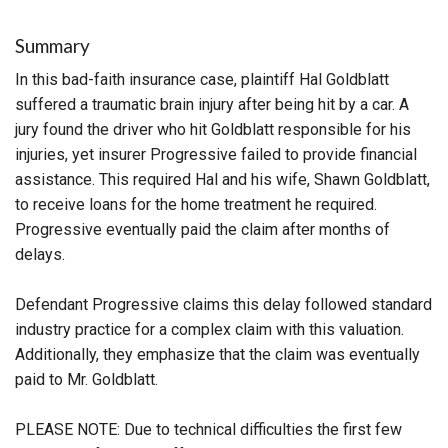
Summary
In this bad-faith insurance case, plaintiff Hal Goldblatt
suffered a traumatic brain injury after being hit by a car. A
jury found the driver who hit Goldblatt responsible for his
injuries, yet insurer Progressive failed to provide financial
assistance. This required Hal and his wife, Shawn Goldblatt,
to receive loans for the home treatment he required.
Progressive eventually paid the claim after months of
delays.
Defendant Progressive claims this delay followed standard
industry practice for a complex claim with this valuation.
Additionally, they emphasize that the claim was eventually
paid to Mr. Goldblatt.
PLEASE NOTE: Due to technical difficulties the first few