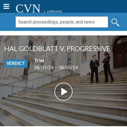
CVN
LAWSCHOOL
HAL GOLDBLATT V. PROGRESSIVE
Trial
VERDICT
08/01/24 – 08/09/24