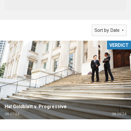
VERDICT
Hal Goldblatt v. Progressive
08-01-24
08-09-24