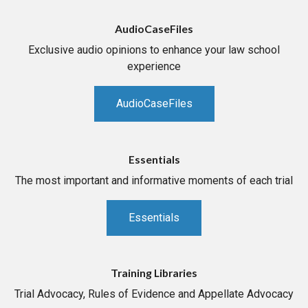
AudioCaseFiles
Exclusive audio opinions to enhance your law school
experience
AudioCaseFiles
Essentials
The most important and informative moments of each trial
Essentials
Training Libraries
Trial Advocacy, Rules of Evidence and Appellate Advocacy