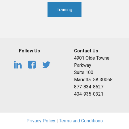
Training
Follow Us
Contact Us
4901 Olde Towne
Parkway
Suite 100
Marietta, GA 30068
877-834-8627
404-935-0321
Privacy Policy
|
Terms and Conditions