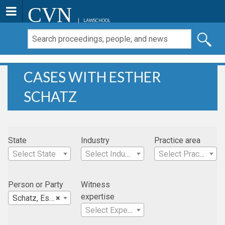
CVN
LAWSCHOOL
CASES WITH ESTHER
SCHATZ
State
Industry
Practice area
Select State
Select Industry
Select Practice Area
Person or Party
Witness
expertise
Schatz, Esther
×
Select Expertise