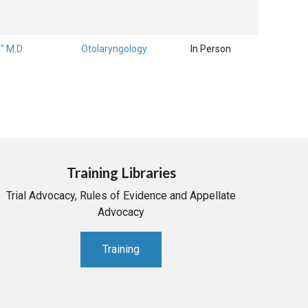
l" M.D.
Otolaryngology
In Person
Training Libraries
Trial Advocacy, Rules of Evidence and Appellate
Advocacy
Training