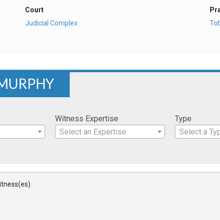
Court
Pr
Judicial Complex
To
 MURPHY
Witness Expertise
Type
Select an Expertise
Select a Ty
Witness(es)