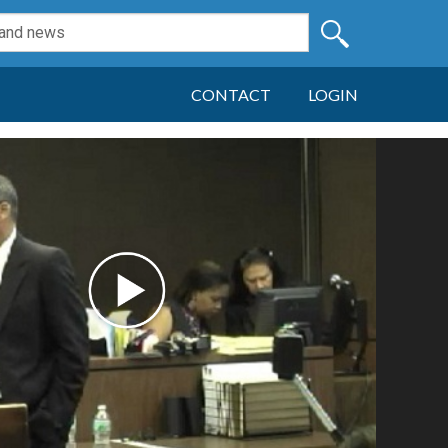
CONTACT
LOGIN