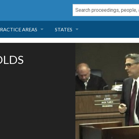
RACTICE AREAS
STATES
NEGLIGENCE
FLORIDA
OLDS
RODUCT LIABILITY
CALIFORNIA
TORT LAW
GEORGIA
TOBACCO
NEVADA
HEALTH LAW
ARIZONA
INSURANCE
DELAWARE