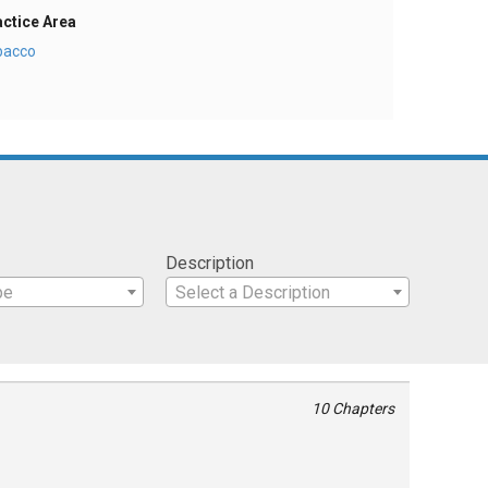
actice Area
bacco
Description
pe
Select a Description
10 Chapters