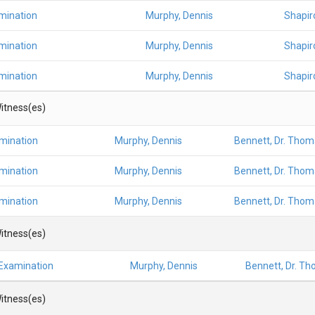
mination
Murphy, Dennis
Shapiro
mination
Murphy, Dennis
Shapiro
mination
Murphy, Dennis
Shapiro
itness(es)
amination
Murphy, Dennis
Bennett, Dr. Thom
amination
Murphy, Dennis
Bennett, Dr. Thom
amination
Murphy, Dennis
Bennett, Dr. Thom
itness(es)
 Examination
Murphy, Dennis
Bennett, Dr. Th
itness(es)