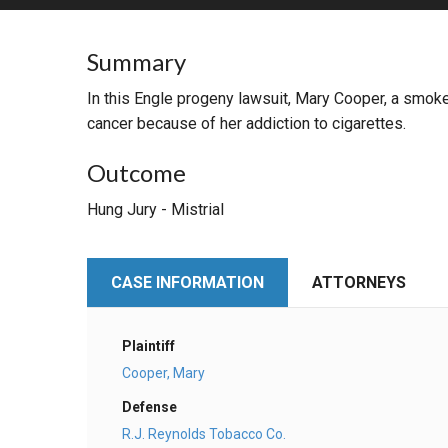
RETAIL
Summary
MORE INDUSTRIES
M
In this Engle progeny lawsuit, Mary Cooper, a smoke
cancer because of her addiction to cigarettes.
Outcome
Hung Jury - Mistrial
CASE INFORMATION
ATTORNEYS
Plaintiff
Cooper, Mary
Defense
R.J. Reynolds Tobacco Co.