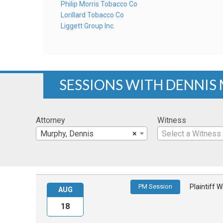
Philip Morris Tobacco Co
Lorillard Tobacco Co
Liggett Group Inc.
SESSIONS WITH DENNIS
Attorney
Witness
Murphy, Dennis
×
Select a Witness
PM Session
Plaintiff 
AUG
18