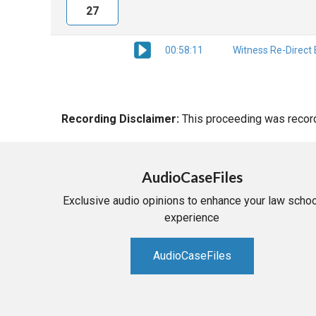
27
00:58:11
Witness Re-Direct
Recording Disclaimer:
This proceeding was recorde
AudioCaseFiles
Exclusive audio opinions to enhance your law schoo
experience
AudioCaseFiles