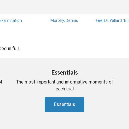
 Examination
Murphy, Dennis
Fee, Dr. Willard "Bil
d in full.
Essentials
l
The most important and informative moments of
each trial
Essentials