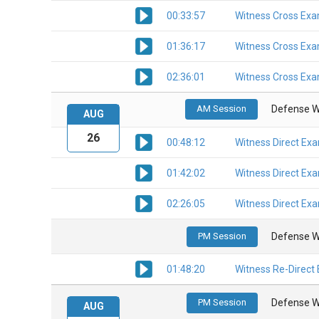
00:33:57
Witness Cross Exa
01:36:17
Witness Cross Exa
02:36:01
Witness Cross Exa
AM Session
Defense W
AUG
26
00:48:12
Witness Direct Ex
01:42:02
Witness Direct Ex
02:26:05
Witness Direct Ex
PM Session
Defense W
01:48:20
Witness Re-Direct
PM Session
Defense W
AUG