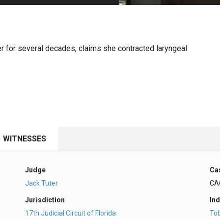
PHARMACEUTICAL
MASSACHUSETTS
ORE PRACTICE AREAS
MORE STATES
r for several decades, claims she contracted laryngeal
WITNESSES
Judge
Ca
Jack Tuter
CA
Jurisdiction
Ind
17th Judicial Circuit of Florida
To