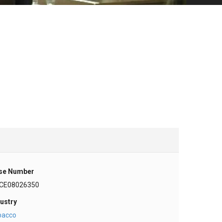
se Number
CE08026350
ustry
bacco