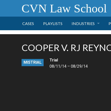
CVN Law School
CASES
PLAYLISTS
INDUSTRIES
P
TOBACCO
COOPER V. RJ REYN
FINANCE
P
Trial
MISTRIAL
HEALTH CARE
08/11/14 – 08/29/14
PHARMACEUTICAL
INSURANCE
TRANSPORTATION