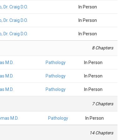
, Dr. Craig D.O.
In Person
, Dr. Craig D.O.
In Person
, Dr. Craig D.O.
In Person
8 Chapters
as M.D.
Pathology
In Person
as M.D.
Pathology
In Person
as M.D.
Pathology
In Person
7 Chapters
omas M.D.
Pathology
In Person
14 Chapters