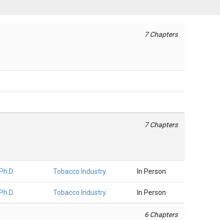
7 Chapters
7 Chapters
 Ph.D.
Tobacco Industry
In Person
 Ph.D.
Tobacco Industry
In Person
6 Chapters