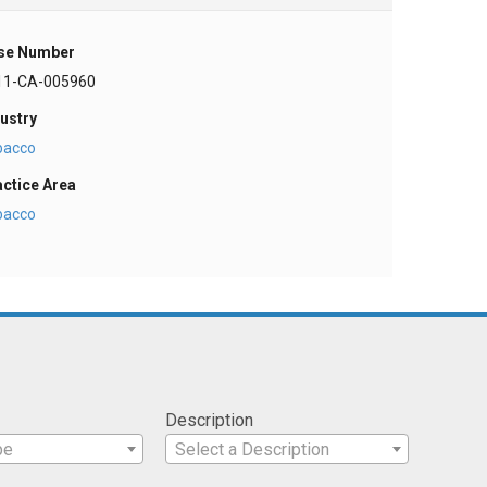
se Number
11-CA-005960
ustry
bacco
actice Area
bacco
Description
pe
Select a Description