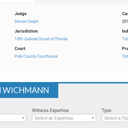
Judge
Ca
Steven Selph
20
Jurisdiction
Ind
10th Judicial Circuit of Florida
To
Court
Pr
Polk County Courthouse
To
AM WICHMANN
Witness Expertise
Type
Select an Expertise
Select a Ty