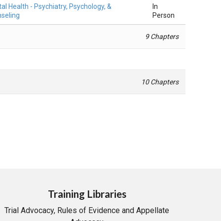
al Health - Psychiatry, Psychology, &
In
seling
Person
9 Chapters
10 Chapters
Training Libraries
Trial Advocacy, Rules of Evidence and Appellate