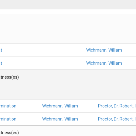
t
Wichmann, William
t
Wichmann, William
Witness(es)
amination
Wichmann, William
Proctor, Dr. Robert ,
amination
Wichmann, William
Proctor, Dr. Robert ,
Witness(es)