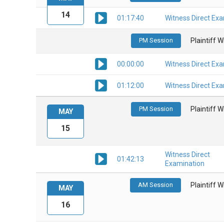
14
01:17:40
Witness Direct Ex
PM Session
Plaintiff 
00:00:00
Witness Direct Ex
01:12:00
Witness Direct Ex
PM Session
Plaintiff 
MAY
15
Witness Direct
01:42:13
Examination
AM Session
Plaintiff 
MAY
16