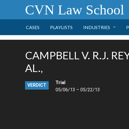
CVN Law School
CASES
PLAYLISTS
INDUSTRIES
P
TOBACCO
CAMPBELL V. R.J. RE
FINANCE
P
AL.,
HEALTH CARE
Trial
VERDICT
05/06/13 – 05/22/13
PHARMACEUTICAL
INSURANCE
TRANSPORTATION