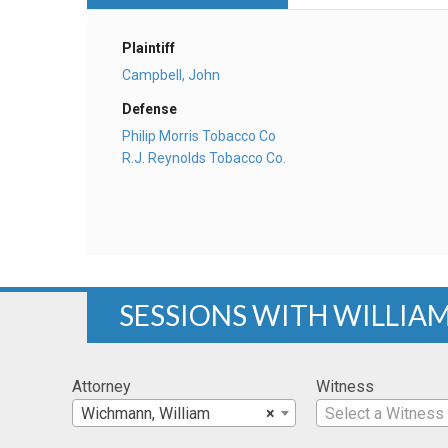
Plaintiff
Campbell, John
Defense
Philip Morris Tobacco Co
R.J. Reynolds Tobacco Co.
SESSIONS WITH WILLI
Attorney
Witness
Wichmann, William
×
Select a Witness