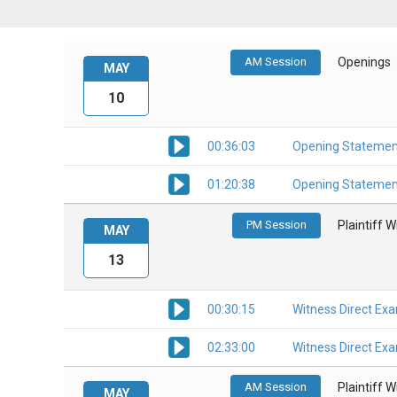
AM Session
Openings
MAY
10
00:36:03
Opening Statemen
01:20:38
Opening Statemen
PM Session
Plaintiff 
MAY
13
00:30:15
Witness Direct Ex
02:33:00
Witness Direct Ex
AM Session
Plaintiff 
MAY