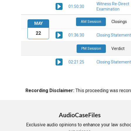
Witness Re-Direct
01:50:30
Examination
AM Session
Closings
MAY
22
01:36:30
Closing Statement
PM Session
Verdict
02:21:25
Closing Statement
Recording Disclaimer:
This proceeding was recorde
AudioCaseFiles
Exclusive audio opinions to enhance your law schoo