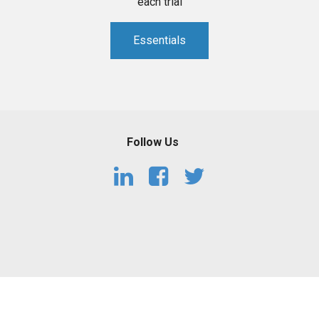
each trial
Essentials
Follow Us