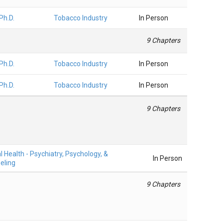
 Ph.D.
Tobacco Industry
In Person
9 Chapters
 Ph.D.
Tobacco Industry
In Person
 Ph.D.
Tobacco Industry
In Person
9 Chapters
 Health - Psychiatry, Psychology, &
In Person
eling
9 Chapters