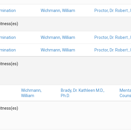
amination
Wichmann, William
Proctor, Dr. Robert ,
Witness(es)
amination
Wichmann, William
Proctor, Dr. Robert ,
amination
Wichmann, William
Proctor, Dr. Robert ,
Witness(es)
Wichmann,
Brady, Dr. Kathleen M.D.,
Mental
William
Ph.D.
Couns
Witness(es)