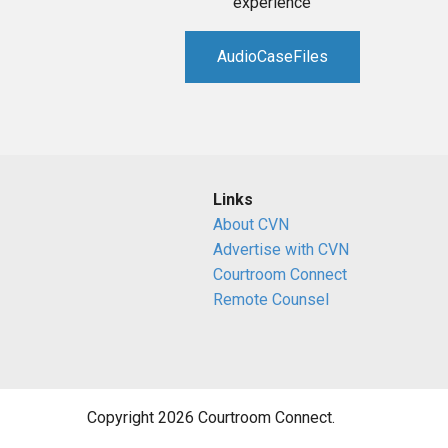
experience
AudioCaseFiles
Links
About CVN
Advertise with CVN
Courtroom Connect
Remote Counsel
Copyright 2026 Courtroom Connect.