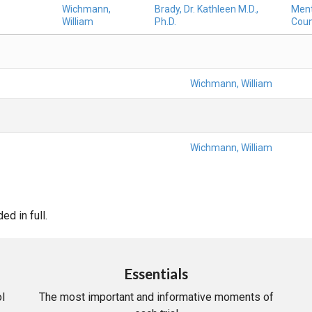
Wichmann,
Brady, Dr. Kathleen M.D.,
Ment
William
Ph.D.
Coun
Wichmann, William
Wichmann, William
d in full.
Essentials
l
The most important and informative moments of