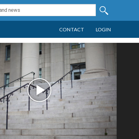
CONTACT
LOGIN