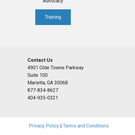
Advocacy
Training
Contact Us
4901 Olde Towne Parkway
Suite 100
Marietta, GA 30068
877-834-8627
404-935-0321
Privacy Policy
|
Terms and Conditions