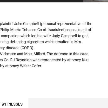
PHARMACEUTICAL
MASSACHUSETTS
ORE PRACTICE AREAS
MORE STATES
 plaintiff John Campbell (personal representative of the
Philip Morris Tobacco Co of fraudulent concealment of
 companies which led his wife Judy Campbell to get
uring defecting cigarettes which resulted in Mrs.
nary disease (COPD).
 Wichmann and Mark Millard. The defense in this case
o Co. RJ Reynolds was represented by attorney Kurt
y attorney Walter Cofer.
WITNESSES