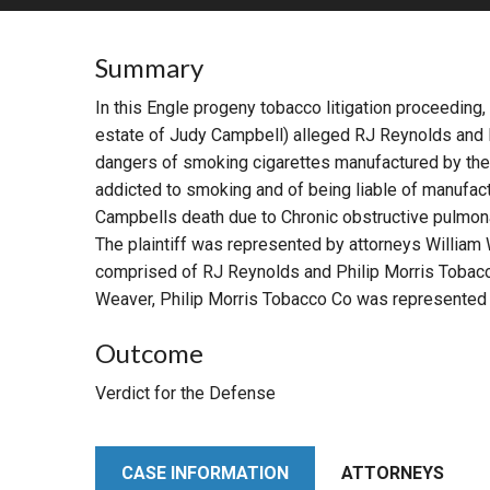
RETAIL
Summary
MORE INDUSTRIES
M
In this Engle progeny tobacco litigation proceeding,
estate of Judy Campbell) alleged RJ Reynolds and 
dangers of smoking cigarettes manufactured by the
addicted to smoking and of being liable of manufact
Campbells death due to Chronic obstructive pulmo
The plaintiff was represented by attorneys William
comprised of RJ Reynolds and Philip Morris Tobacc
Weaver, Philip Morris Tobacco Co was represented b
Outcome
Verdict for the Defense
CASE INFORMATION
ATTORNEYS