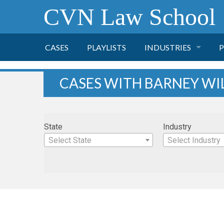
CVN Law School
CASES
PLAYLISTS
INDUSTRIES
P
TOBACCO
CASES WITH BARNEY WI
FINANCE
P
State
Industry
HEALTH CARE
Select State
Select Industry
PHARMACEUTICAL
INSURANCE
TRANSPORTATION