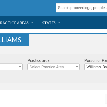
RACTICE AREAS
STATES
NEGLIGENCE
FLORIDA
LLIAMS
RODUCT LIABILITY
CALIFORNIA
Practice area
Person or Pa
TORT LAW
GEORGIA
Select Practice Area
Williams, B
TOBACCO
NEVADA
HEALTH LAW
ARIZONA
INSURANCE
DELAWARE