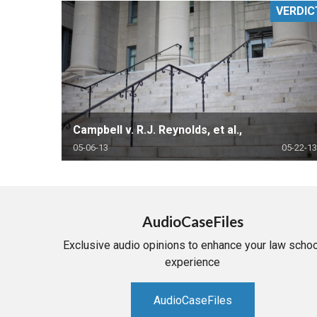
VERDIC
RETAIL
MORE INDUSTRIES
M
Campbell v. R.J. Reynolds, et al.,
05-06-13
05-22-13
AudioCaseFiles
Exclusive audio opinions to enhance your law schoo
experience
AudioCaseFiles