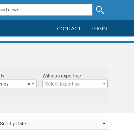
CONTACT
LOGIN
rty
Witness expertise
arney
×
Select Expertise