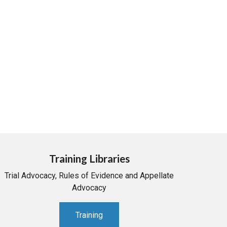
Training Libraries
Trial Advocacy, Rules of Evidence and Appellate
Advocacy
Training