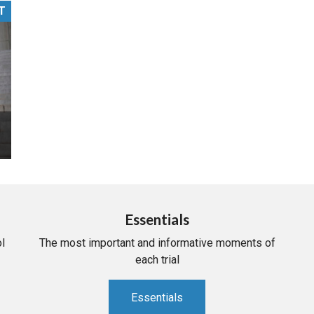
T
PHARMACEUTICAL
MASSACHUSETTS
ORE PRACTICE AREAS
MORE STATES
Essentials
l
The most important and informative moments of
each trial
Essentials