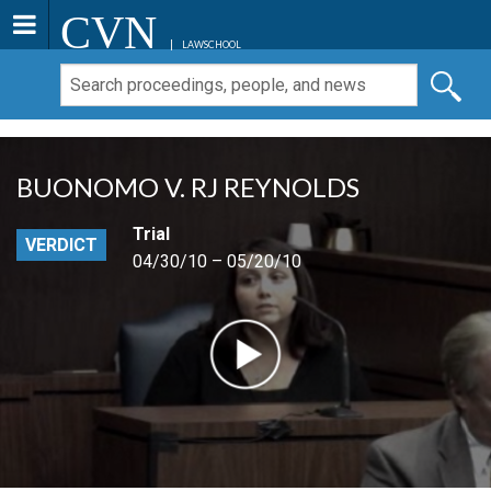
CVN
LAWSCHOOL
BUONOMO V. RJ REYNOLDS
Trial
VERDICT
04/30/10 – 05/20/10