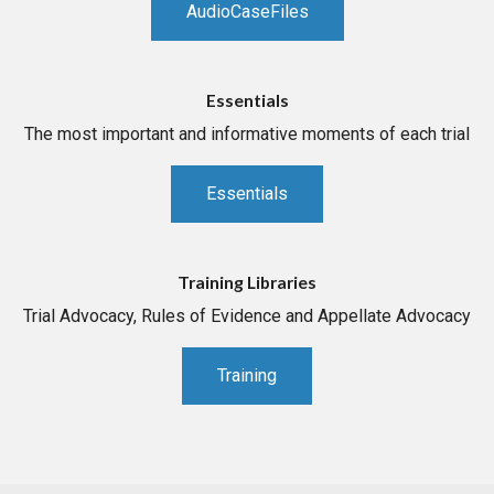
AudioCaseFiles
Essentials
The most important and informative moments of each trial
Essentials
Training Libraries
Trial Advocacy, Rules of Evidence and Appellate Advocacy
Training