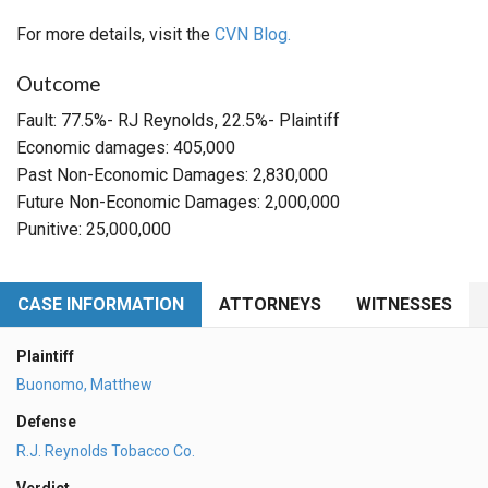
For more details, visit the
CVN Blog.
Outcome
Fault: 77.5%- RJ Reynolds, 22.5%- Plaintiff
Economic damages: 405,000
Past Non-Economic Damages: 2,830,000
Future Non-Economic Damages: 2,000,000
Punitive: 25,000,000
CASE INFORMATION
ATTORNEYS
WITNESSES
Plaintiff
Buonomo, Matthew
Defense
R.J. Reynolds Tobacco Co.