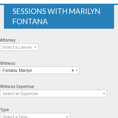
SESSIONS WITH MARILYN
FONTANA
Attorney
Select a Lawyer
Witness
Fontana, Marilyn
×
Witness Expertise
Select an Expertise
Type
Select a Type