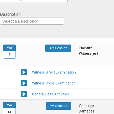
Description
Select a Description
MAY
AM Session
Plaintiff
Witness(es)
6
Witness Direct Examination
Witness Cross Examination
General Case Activities
MAY
PM Session
Openings -
Damages
14