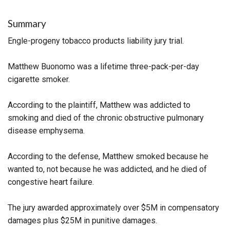
Summary
Engle-progeny tobacco products liability jury trial.
Matthew Buonomo was a lifetime three-pack-per-day
cigarette smoker.
According to the plaintiff, Matthew was addicted to
smoking and died of the chronic obstructive pulmonary
disease emphysema.
According to the defense, Matthew smoked because he
wanted to, not because he was addicted, and he died of
congestive heart failure.
The jury awarded approximately over $5M in compensatory
damages plus $25M in punitive damages.