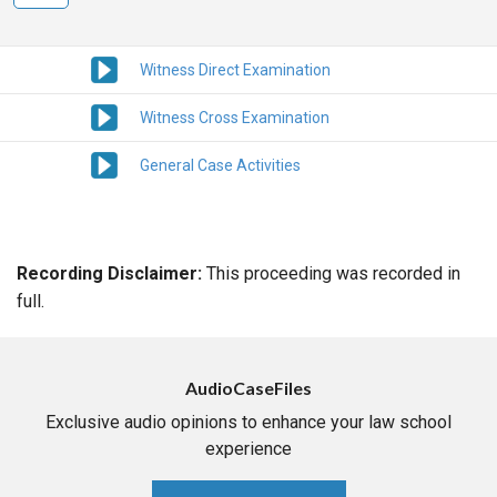
Witness Direct Examination
Witness Cross Examination
General Case Activities
Recording Disclaimer:
This proceeding was recorded in
full.
AudioCaseFiles
Exclusive audio opinions to enhance your law school
experience