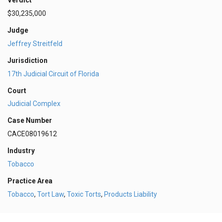
Verdict
$30,235,000
Judge
Jeffrey Streitfeld
Jurisdiction
17th Judicial Circuit of Florida
Court
Judicial Complex
Case Number
CACE08019612
Industry
Tobacco
Practice Area
Tobacco
,
Tort Law
,
Toxic Torts
,
Products Liability