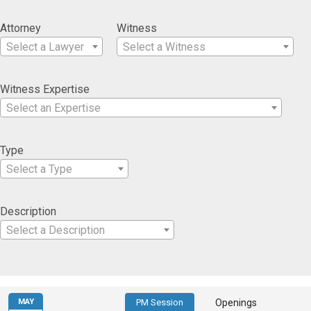
Attorney
Witness
Select a Lawyer
Select a Witness
Witness Expertise
Select an Expertise
Type
Select a Type
Description
Select a Description
MAY
PM Session
Openings