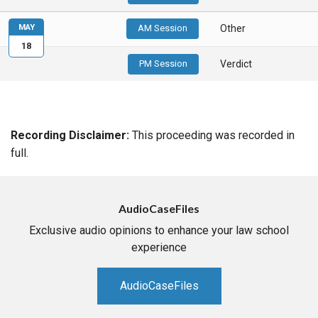
MAY
AM Session
Other
18
PM Session
Verdict
Recording Disclaimer:
This proceeding was recorded in
full.
AudioCaseFiles
Exclusive audio opinions to enhance your law school
experience
AudioCaseFiles