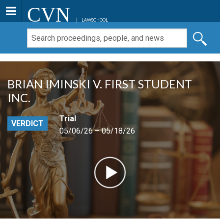
CVN
LAWSCHOOL
BRIAN IMINSKI V. FIRST STUDENT
INC.
Trial
VERDICT
05/06/26 – 05/18/26