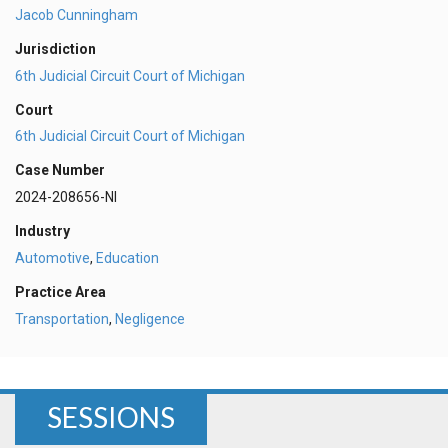
Jacob Cunningham
Jurisdiction
6th Judicial Circuit Court of Michigan
Court
6th Judicial Circuit Court of Michigan
Case Number
2024-208656-NI
Industry
Automotive
,
Education
Practice Area
Transportation
,
Negligence
SESSIONS