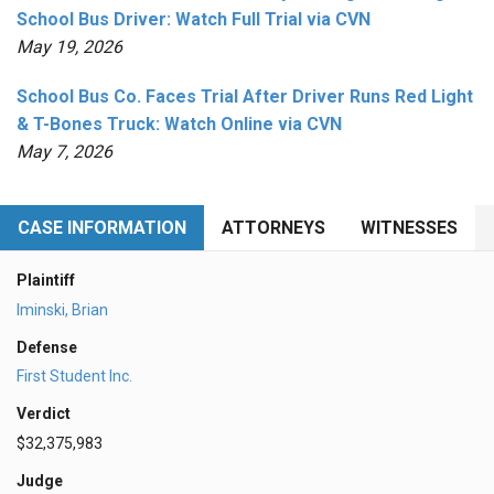
School Bus Driver: Watch Full Trial via CVN
May 19, 2026
School Bus Co. Faces Trial After Driver Runs Red Light
& T-Bones Truck: Watch Online via CVN
May 7, 2026
CASE INFORMATION
ATTORNEYS
WITNESSES
Plaintiff
Iminski, Brian
Defense
First Student Inc.
Verdict
$32,375,983
Judge