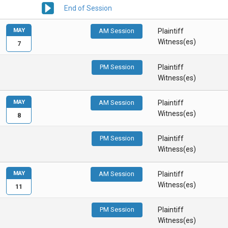
End of Session
MAY
AM Session
Plaintiff
Witness(es)
7
PM Session
Plaintiff
Witness(es)
MAY
AM Session
Plaintiff
Witness(es)
8
PM Session
Plaintiff
Witness(es)
MAY
AM Session
Plaintiff
Witness(es)
11
PM Session
Plaintiff
Witness(es)