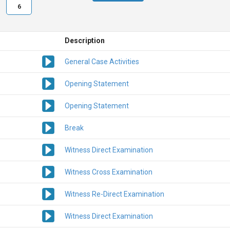
6
Description
General Case Activities
Opening Statement
Opening Statement
Break
Witness Direct Examination
Witness Cross Examination
Witness Re-Direct Examination
Witness Direct Examination