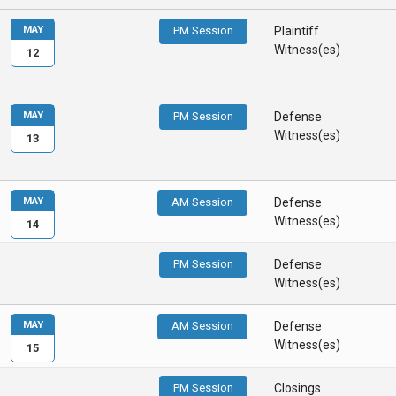
MAY
PM Session
Plaintiff
Witness(es)
12
MAY
PM Session
Defense
Witness(es)
13
MAY
AM Session
Defense
Witness(es)
14
PM Session
Defense
Witness(es)
MAY
AM Session
Defense
Witness(es)
15
PM Session
Closings