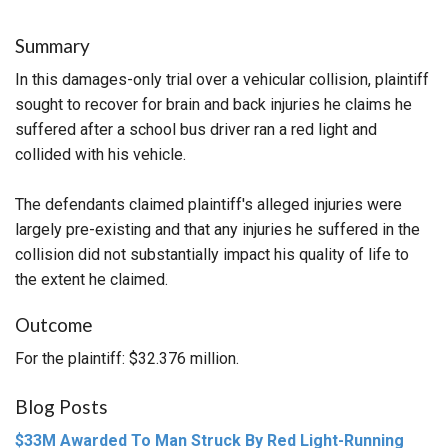
Summary
In this damages-only trial over a vehicular collision, plaintiff
sought to recover for brain and back injuries he claims he
suffered after a school bus driver ran a red light and
collided with his vehicle.
The defendants claimed plaintiff's alleged injuries were
largely pre-existing and that any injuries he suffered in the
collision did not substantially impact his quality of life to
the extent he claimed.
Outcome
For the plaintiff: $32.376 million.
Blog Posts
$33M Awarded To Man Struck By Red Light-Running