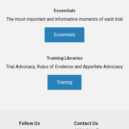
Essentials
The most important and informative moments of each trial
Essentials
Training Libraries
Trial Advocacy, Rules of Evidence and Appellate Advocacy
Training
Follow Us
Contact Us