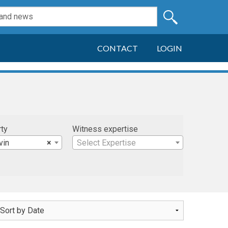
CONTACT
LOGIN
rty
Witness expertise
vin
×
Select Expertise