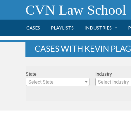
CVN Law School
CASES
PLAYLISTS
INDUSTRIES
P
TOBACCO
CASES WITH KEVIN PLA
FINANCE
P
State
Industry
HEALTH CARE
Select State
Select Industry
PHARMACEUTICAL
INSURANCE
TRANSPORTATION