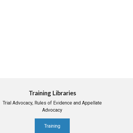
Training Libraries
Trial Advocacy, Rules of Evidence and Appellate
Advocacy
Training