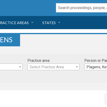
RACTICE AREAS
STATES
NEGLIGENCE
FLORIDA
GENS
RODUCT LIABILITY
CALIFORNIA
Practice area
Person or Pa
TORT LAW
GEORGIA
Select Practice Area
Plagens, Ke
TOBACCO
NEVADA
HEALTH LAW
ARIZONA
INSURANCE
DELAWARE