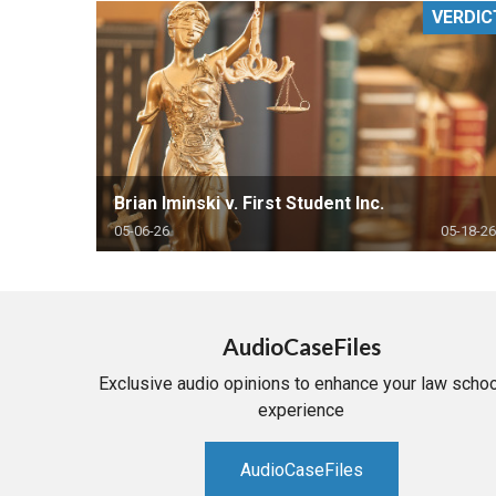
VERDIC
RETAIL
MORE INDUSTRIES
M
Brian Iminski v. First Student Inc.
05-06-26
05-18-26
AudioCaseFiles
Exclusive audio opinions to enhance your law schoo
experience
AudioCaseFiles