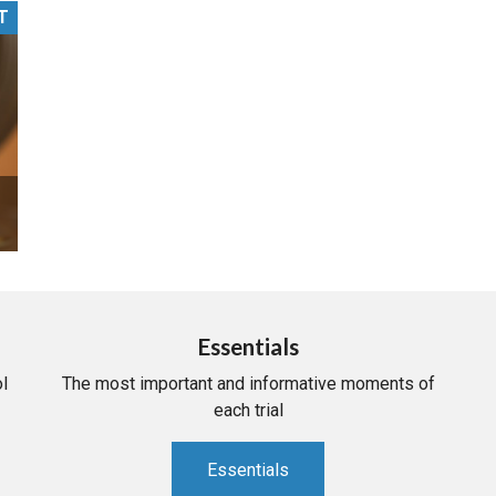
T
PHARMACEUTICAL
MASSACHUSETTS
ORE PRACTICE AREAS
MORE STATES
Essentials
l
The most important and informative moments of
each trial
Essentials