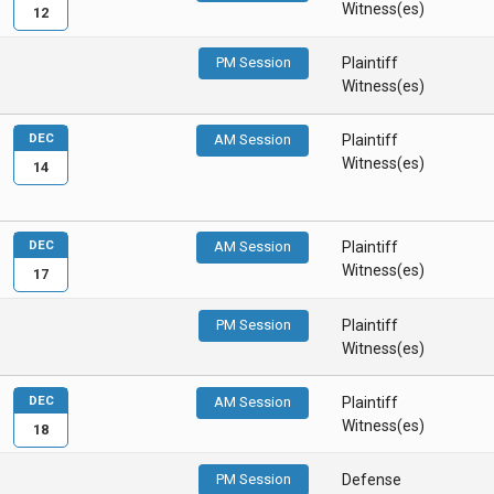
Witness(es)
12
PM Session
Plaintiff
Witness(es)
DEC
AM Session
Plaintiff
Witness(es)
14
DEC
AM Session
Plaintiff
Witness(es)
17
PM Session
Plaintiff
Witness(es)
DEC
AM Session
Plaintiff
Witness(es)
18
PM Session
Defense