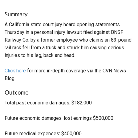
Summary
A California state court jury heard opening statements
Thursday in a personal injury lawsuit filed against BNSF
Railway Co. by a former employee who claims an 83-pound
rail rack fell from a truck and struck him causing serious
injuries to his leg, back and head.
Click here
for more in-depth coverage via the CVN News
Blog.
Outcome
Total past economic damages: $182,000
Future economic damages: lost earnings $500,000
Future medical expenses: $400,000