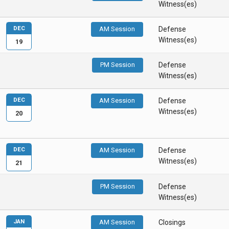
Witness(es)
DEC
AM Session
Defense
Witness(es)
19
PM Session
Defense
Witness(es)
DEC
AM Session
Defense
Witness(es)
20
DEC
AM Session
Defense
Witness(es)
21
PM Session
Defense
Witness(es)
JAN
AM Session
Closings