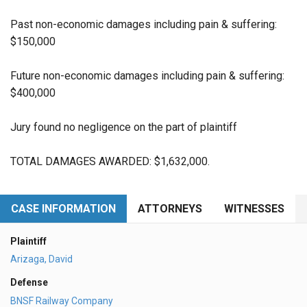
Past non-economic damages including pain & suffering:
$150,000
Future non-economic damages including pain & suffering:
$400,000
Jury found no negligence on the part of plaintiff
TOTAL DAMAGES AWARDED: $1,632,000.
CASE INFORMATION
ATTORNEYS
WITNESSES
Plaintiff
Arizaga, David
Defense
BNSF Railway Company