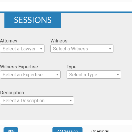
SESSIONS
Attorney
Witness
Select a Lawyer
Select a Witness
Witness Expertise
Type
Select an Expertise
Select a Type
Description
Select a Description
DEC
AM Session
Openings