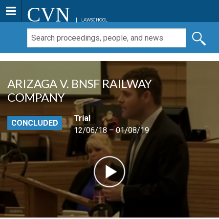
CVN
LAWSCHOOL
ARIZAGA V. BNSF RAILWAY
COMPANY
Trial
CONCLUDED
12/06/18 – 01/08/19