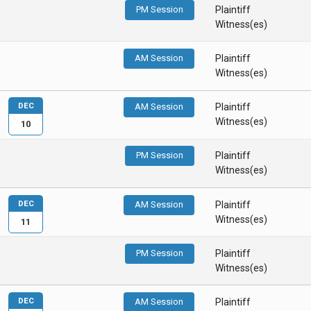
PM Session
Plaintiff
Witness(es)
AM Session
Plaintiff
Witness(es)
DEC
AM Session
Plaintiff
Witness(es)
10
PM Session
Plaintiff
Witness(es)
DEC
AM Session
Plaintiff
Witness(es)
11
PM Session
Plaintiff
Witness(es)
DEC
AM Session
Plaintiff