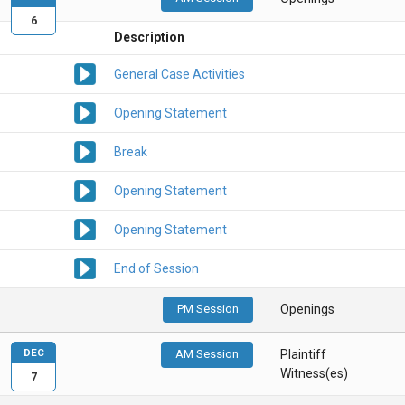
6
Description
General Case Activities
Opening Statement
Break
Opening Statement
Opening Statement
End of Session
PM Session
Openings
DEC
AM Session
Plaintiff
Witness(es)
7