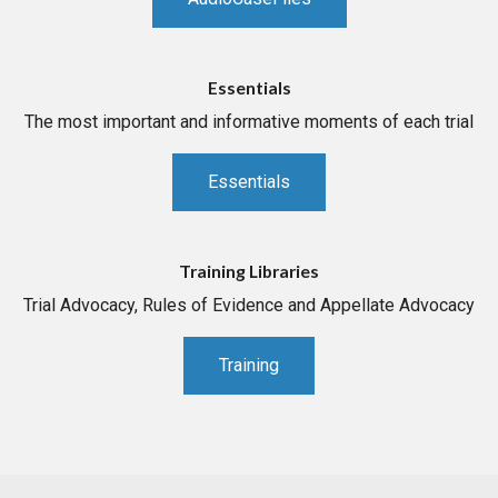
Essentials
The most important and informative moments of each trial
Essentials
Training Libraries
Trial Advocacy, Rules of Evidence and Appellate Advocacy
Training