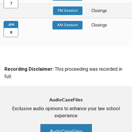
7
PM Session
Closings
JAN
AM Session
Closings
8
Recording Disclaimer:
This proceeding was recorded in
full.
AudioCaseFiles
Exclusive audio opinions to enhance your law school
experience
AudioCaseFiles