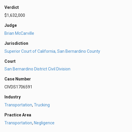
Verdict
$1,632,000
Judge
Brian McCarville
Jurisdiction
Superior Court of California, San Bernardino County
Court
San Bernardino District Civil Division
Case Number
CIVDS1706591
Industry
Transportation
,
Trucking
Practice Area
Transportation
,
Negligence