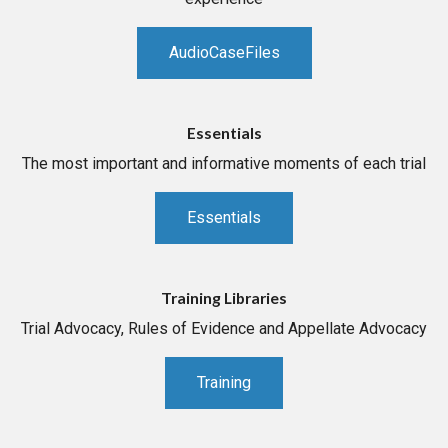
AudioCaseFiles
Essentials
The most important and informative moments of each trial
Essentials
Training Libraries
Trial Advocacy, Rules of Evidence and Appellate Advocacy
Training