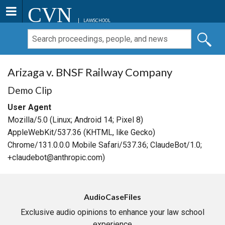
CVN
LAWSCHOOL
Arizaga v. BNSF Railway Company
Demo Clip
User Agent
Mozilla/5.0 (Linux; Android 14; Pixel 8)
AppleWebKit/537.36 (KHTML, like Gecko)
Chrome/131.0.0.0 Mobile Safari/537.36; ClaudeBot/1.0;
+claudebot@anthropic.com)
AudioCaseFiles
Exclusive audio opinions to enhance your law school
experience