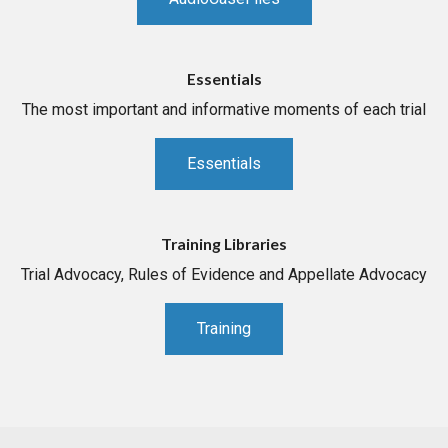
Essentials
The most important and informative moments of each trial
Essentials
Training Libraries
Trial Advocacy, Rules of Evidence and Appellate Advocacy
Training