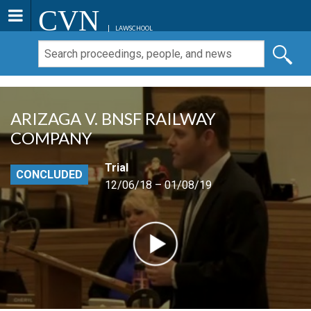
CVN
LAWSCHOOL
ARIZAGA V. BNSF RAILWAY
COMPANY
Trial
CONCLUDED
12/06/18 – 01/08/19