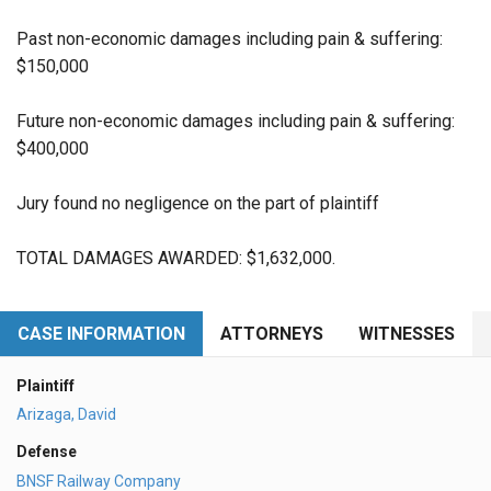
Past non-economic damages including pain & suffering:
$150,000
Future non-economic damages including pain & suffering:
$400,000
Jury found no negligence on the part of plaintiff
TOTAL DAMAGES AWARDED: $1,632,000.
CASE INFORMATION
ATTORNEYS
WITNESSES
Plaintiff
Arizaga, David
Defense
BNSF Railway Company