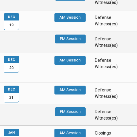
Witness(es)
DEC
AM Session
Defense
Witness(es)
19
PM Session
Defense
Witness(es)
DEC
AM Session
Defense
Witness(es)
20
DEC
AM Session
Defense
Witness(es)
21
PM Session
Defense
Witness(es)
JAN
AM Session
Closings