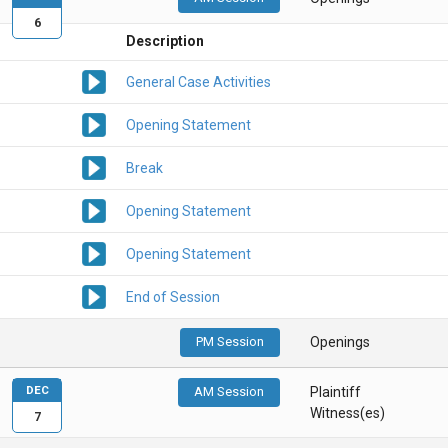
6
Description
General Case Activities
Opening Statement
Break
Opening Statement
Opening Statement
End of Session
PM Session
Openings
DEC
AM Session
Plaintiff
Witness(es)
7