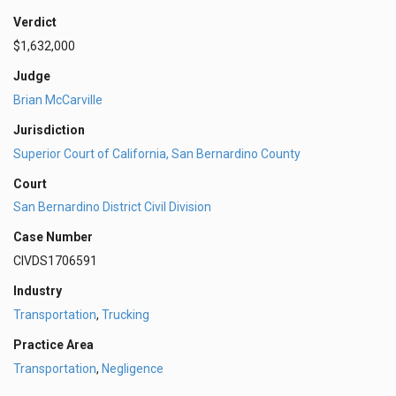
Verdict
$1,632,000
Judge
Brian McCarville
Jurisdiction
Superior Court of California, San Bernardino County
Court
San Bernardino District Civil Division
Case Number
CIVDS1706591
Industry
Transportation
,
Trucking
Practice Area
Transportation
,
Negligence