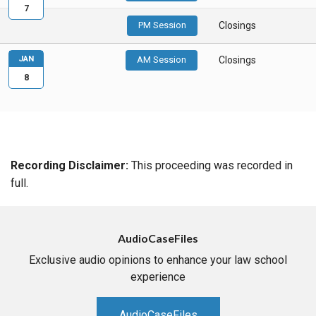
7
PM Session
Closings
JAN
AM Session
Closings
8
Recording Disclaimer:
This proceeding was recorded in
full.
AudioCaseFiles
Exclusive audio opinions to enhance your law school
experience
AudioCaseFiles