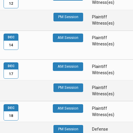
Witness(es)
12
PM Session
Plaintiff
Witness(es)
DEC
AM Session
Plaintiff
Witness(es)
14
DEC
AM Session
Plaintiff
Witness(es)
17
PM Session
Plaintiff
Witness(es)
DEC
AM Session
Plaintiff
Witness(es)
18
PM Session
Defense