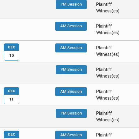
PM Session
Plaintiff
Witness(es)
AM Session
Plaintiff
Witness(es)
DEC
AM Session
Plaintiff
Witness(es)
10
PM Session
Plaintiff
Witness(es)
DEC
AM Session
Plaintiff
Witness(es)
11
PM Session
Plaintiff
Witness(es)
DEC
AM Session
Plaintiff