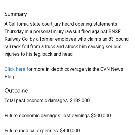
Summary
A California state court jury heard opening statements
Thursday in a personal injury lawsuit filed against BNSF
Railway Co. by a former employee who claims an 83-pound
rail rack fell from a truck and struck him causing serious
injuries to his leg, back and head.
Click here
for more in-depth coverage via the CVN News
Blog.
Outcome
Total past economic damages: $182,000
Future economic damages: lost earnings $500,000
Future medical expenses: $400,000