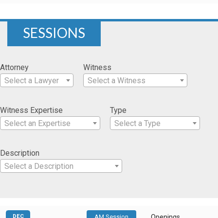
SESSIONS
Attorney
Witness
Select a Lawyer
Select a Witness
Witness Expertise
Type
Select an Expertise
Select a Type
Description
Select a Description
DEC
AM Session
Openings