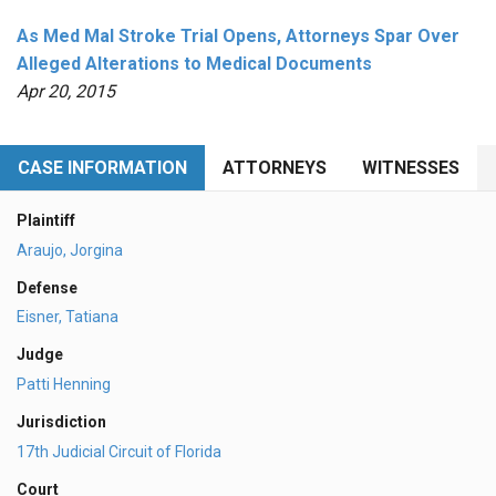
As Med Mal Stroke Trial Opens, Attorneys Spar Over
Alleged Alterations to Medical Documents
Apr 20, 2015
CASE INFORMATION
ATTORNEYS
WITNESSES
Plaintiff
Araujo, Jorgina
Defense
Eisner, Tatiana
Judge
Patti Henning
Jurisdiction
17th Judicial Circuit of Florida
Court