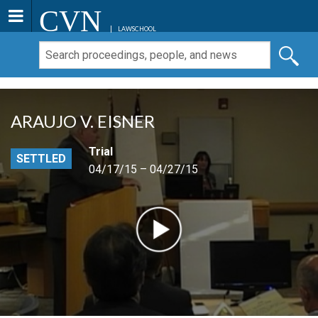
CVN
LAWSCHOOL
ARAUJO V. EISNER
Trial
SETTLED
04/17/15 – 04/27/15