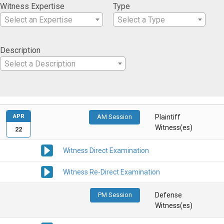
Witness Expertise
Type
Select an Expertise
Select a Type
Description
Select a Description
APR
AM Session
Plaintiff
Witness(es)
22
Witness Direct Examination
Witness Re-Direct Examination
PM Session
Defense
Witness(es)