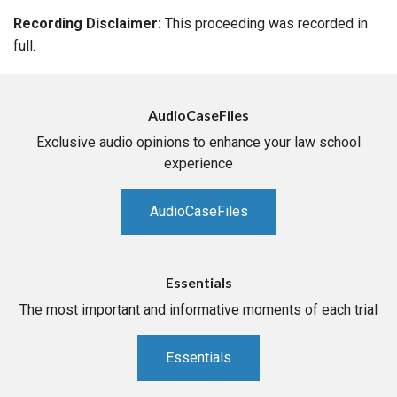
Recording Disclaimer:
This proceeding was recorded in
full.
AudioCaseFiles
Exclusive audio opinions to enhance your law school
experience
AudioCaseFiles
Essentials
The most important and informative moments of each trial
Essentials