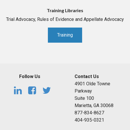
Training Libraries
Trial Advocacy, Rules of Evidence and Appellate Advocacy
Training
Follow Us
Contact Us
4901 Olde Towne
Parkway
Suite 100
Marietta, GA 30068
877-834-8627
404-935-0321