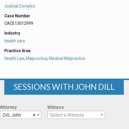
Judicial Complex
Case Number
CACE13012999
Industry
Health care
Practice Area
Health Law
,
Malpractice
,
Medical Malpractice
SESSIONS WITH JOHN DILL
Attorney
Witness
Dill, John
×
Select a Witness