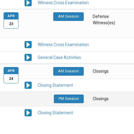
Witness Cross Examination
APR
AM Session
Defense
Witness(es)
23
Witness Cross Examination
General Case Activities
APR
AM Session
Closings
24
Closing Statement
PM Session
Closings
Closing Statement