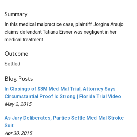
Summary
In this medical malpractice case, plaintiff Jorgina Araujo
claims defendant Tatiana Eisner was negligent in her
medical treatment.
Outcome
Settled
Blog Posts
In Closings of $3M Med-Mal Trial, Attorney Says
Circumstantial Proof Is Strong | Florida Trial Video
May 2, 2015
As Jury Deliberates, Parties Settle Med-Mal Stroke
Suit
Apr 30, 2015