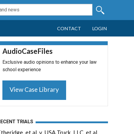
CONTACT
LOGIN
AudioCaseFiles
Exclusive audio opinions to enhance your law
school experience
View Case Library
RECENT TRIALS
theridge, et al. v. USA Truck, LLC, et al.