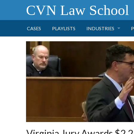
CVN Law School
CASES
PLAYLISTS
INDUSTRIES
P
TOBACCO
FINANCE
P
HEALTH CARE
PHARMACEUTICAL
INSURANCE
TRANSPORTATION
Virginia Jury Awards $2.2