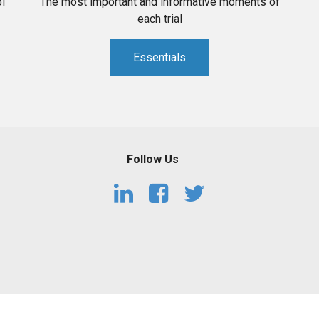
l
The most important and informative moments of
each trial
Essentials
Follow Us