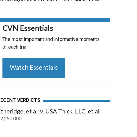
CVN Essentials
The most important and informative moments
of each trial
Watch Essentials
RECENT VERDICTS
theridge, et al. v. USA Truck, LLC, et al.
2,250,000