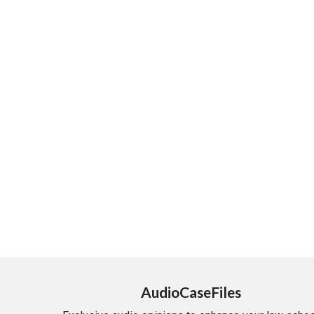
AudioCaseFiles