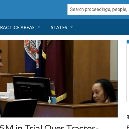
RACTICE AREAS
STATES
NEGLIGENCE
FLORIDA
RODUCT LIABILITY
CALIFORNIA
TORT LAW
GEORGIA
TOBACCO
NEVADA
HEALTH LAW
ARIZONA
INSURANCE
DELAWARE
5M in Trial Over Tractor-
E