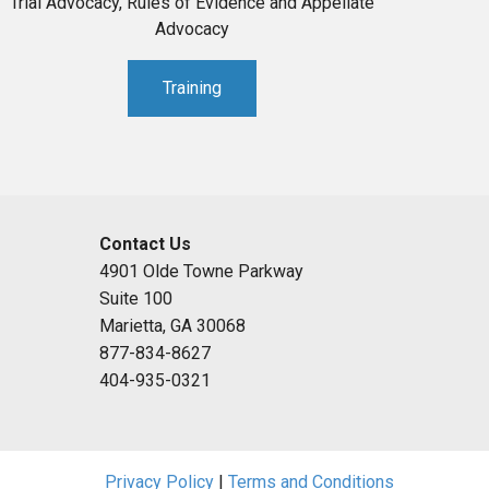
Trial Advocacy, Rules of Evidence and Appellate
Advocacy
Training
Contact Us
4901 Olde Towne Parkway
Suite 100
Marietta, GA 30068
877-834-8627
404-935-0321
Privacy Policy
|
Terms and Conditions