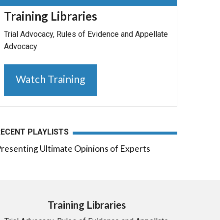
Training Libraries
Trial Advocacy, Rules of Evidence and Appellate
Advocacy
Watch Training
RECENT PLAYLISTS
resenting Ultimate Opinions of Experts
Training Libraries