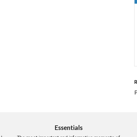
P
Essentials