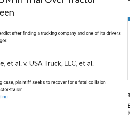
Teen
PHARMACEUTICAL
MASSACHUSETTS
ORE PRACTICE AREAS
MORE STATES
rdict after finding a trucking company and one of its drivers
ger.
, et al. v. USA Truck, LLC, et al.
ng case, plaintiff seeks to recover for a fatal collision
ctor-trailer.
ding
E
$