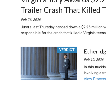
Trailer Crash That Killed 
RETAIL
Feb 26, 2026
MORE INDUSTRIES
M
Jurors last Thursday handed down a $2.25 million ve
responsible for the crash that killed a Virginia teena
VERDICT
Etheridge
Feb 10, 2026
In this trucki
involving a tra
View Procee