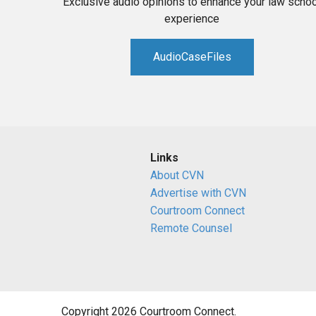
Exclusive audio opinions to enhance your law schoo
experience
AudioCaseFiles
Links
About CVN
Advertise with CVN
Courtroom Connect
Remote Counsel
Copyright 2026 Courtroom Connect.