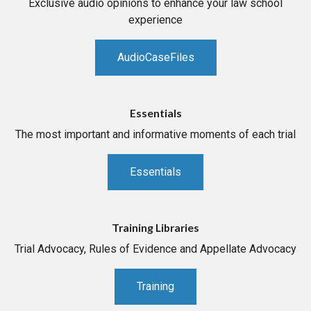
Exclusive audio opinions to enhance your law school
experience
AudioCaseFiles
Essentials
The most important and informative moments of each trial
Essentials
Training Libraries
Trial Advocacy, Rules of Evidence and Appellate Advocacy
Training