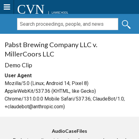
CVN
LAWSCHOOL
Pabst Brewing Company LLC v.
MillerCoors LLC
Demo Clip
User Agent
Mozilla/5.0 (Linux; Android 14; Pixel 8)
AppleWebKit/537.36 (KHTML, like Gecko)
Chrome/131.0.0.0 Mobile Safari/537.36; ClaudeBot/1.0;
+claudebot@anthropic.com)
AudioCaseFiles