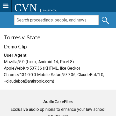
CVN
LAWSCHOOL
Torres v. State
Demo Clip
User Agent
Mozilla/5.0 (Linux; Android 14; Pixel 8)
AppleWebKit/537.36 (KHTML, like Gecko)
Chrome/131.0.0.0 Mobile Safari/537.36; ClaudeBot/1.0;
+claudebot@anthropic.com)
AudioCaseFiles
Exclusive audio opinions to enhance your law school
experience