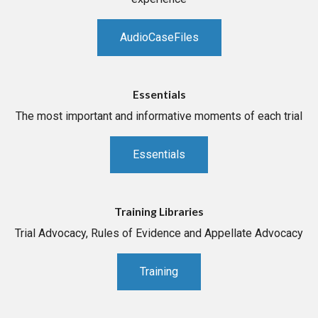
AudioCaseFiles
Essentials
The most important and informative moments of each trial
Essentials
Training Libraries
Trial Advocacy, Rules of Evidence and Appellate Advocacy
Training