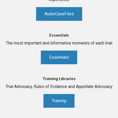
AudioCaseFiles
Essentials
The most important and informative moments of each trial
Essentials
Training Libraries
Trial Advocacy, Rules of Evidence and Appellate Advocacy
Training