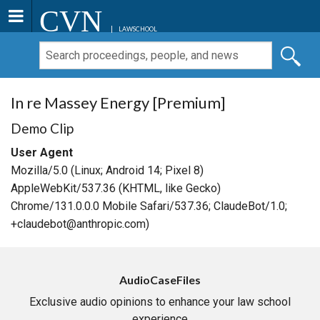
CVN
LAWSCHOOL
In re Massey Energy [Premium]
Demo Clip
User Agent
Mozilla/5.0 (Linux; Android 14; Pixel 8)
AppleWebKit/537.36 (KHTML, like Gecko)
Chrome/131.0.0.0 Mobile Safari/537.36; ClaudeBot/1.0;
+claudebot@anthropic.com)
AudioCaseFiles
Exclusive audio opinions to enhance your law school
experience