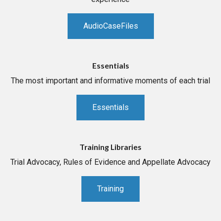
AudioCaseFiles
Essentials
The most important and informative moments of each trial
Essentials
Training Libraries
Trial Advocacy, Rules of Evidence and Appellate Advocacy
Training