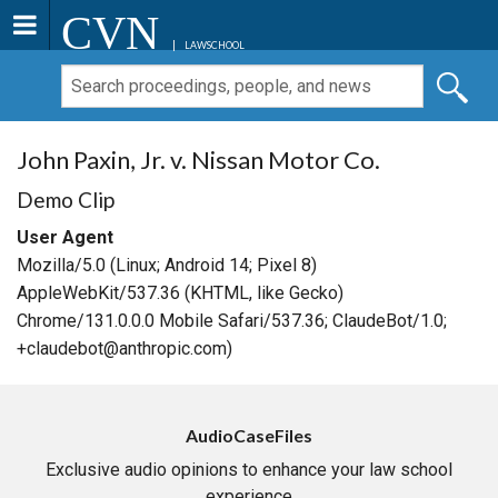
CVN
LAWSCHOOL
John Paxin, Jr. v. Nissan Motor Co.
Demo Clip
User Agent
Mozilla/5.0 (Linux; Android 14; Pixel 8)
AppleWebKit/537.36 (KHTML, like Gecko)
Chrome/131.0.0.0 Mobile Safari/537.36; ClaudeBot/1.0;
+claudebot@anthropic.com)
AudioCaseFiles
Exclusive audio opinions to enhance your law school
experience