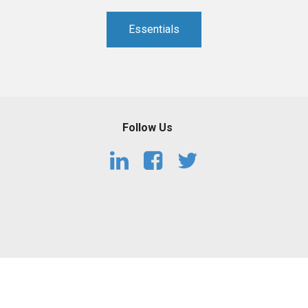
PHARMACEUTICAL
MASSACHUSETTS
Essentials
ORE PRACTICE AREAS
MORE STATES
Follow Us