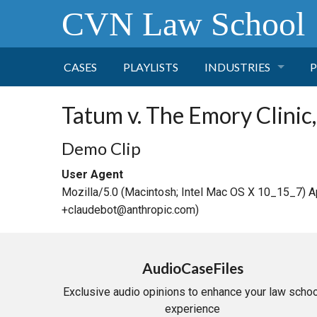
CVN Law School
CASES
PLAYLISTS
INDUSTRIES
P
TOBACCO
Tatum v. The Emory Clinic, 
FINANCE
P
Demo Clip
User Agent
HEALTH CARE
Mozilla/5.0 (Macintosh; Intel Mac OS X 10_15_7) 
+claudebot@anthropic.com)
PHARMACEUTICAL
INSURANCE
AudioCaseFiles
Exclusive audio opinions to enhance your law schoo
TRANSPORTATION
experience