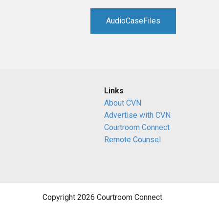
RETAIL
AudioCaseFiles
MORE INDUSTRIES
M
Links
About CVN
Advertise with CVN
Courtroom Connect
Remote Counsel
Copyright 2026 Courtroom Connect.