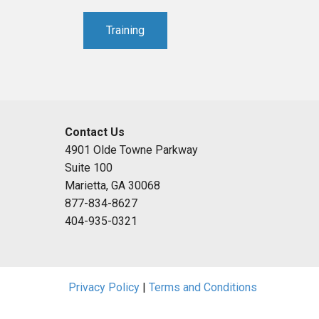
Training
Contact Us
4901 Olde Towne Parkway
Suite 100
Marietta, GA 30068
877-834-8627
404-935-0321
Privacy Policy
|
Terms and Conditions