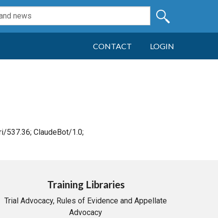
CONTACT
LOGIN
i/537.36; ClaudeBot/1.0;
Training Libraries
Trial Advocacy, Rules of Evidence and Appellate
Advocacy