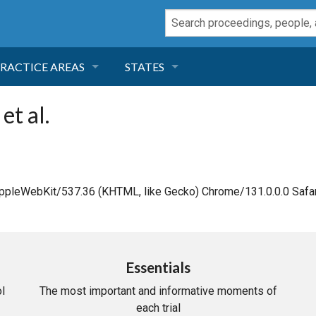
RACTICE AREAS
STATES
NEGLIGENCE
FLORIDA
et al.
RODUCT LIABILITY
CALIFORNIA
TORT LAW
GEORGIA
AppleWebKit/537.36 (KHTML, like Gecko) Chrome/131.0.0.0 Safar
TOBACCO
NEVADA
HEALTH LAW
ARIZONA
Essentials
l
The most important and informative moments of
INSURANCE
DELAWARE
each trial