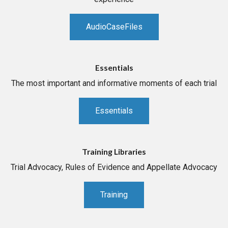
AudioCaseFiles
Essentials
The most important and informative moments of each trial
Essentials
Training Libraries
Trial Advocacy, Rules of Evidence and Appellate Advocacy
Training