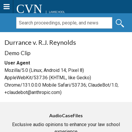
CVN
LAWSCHOOL
Durrance v. R.J. Reynolds
Demo Clip
User Agent
Mozilla/5.0 (Linux; Android 14; Pixel 8)
AppleWebKit/537.36 (KHTML, like Gecko)
Chrome/131.0.0.0 Mobile Safari/537.36; ClaudeBot/1.0;
+claudebot@anthropic.com)
AudioCaseFiles
Exclusive audio opinions to enhance your law school
experience