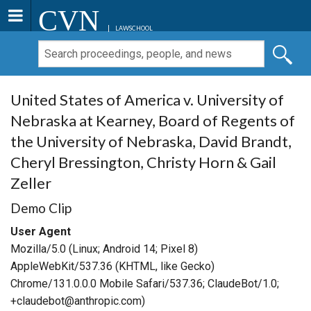
CVN
LAWSCHOOL
United States of America v. University of
Nebraska at Kearney, Board of Regents of
the University of Nebraska, David Brandt,
Cheryl Bressington, Christy Horn & Gail
Zeller
Demo Clip
User Agent
Mozilla/5.0 (Linux; Android 14; Pixel 8)
AppleWebKit/537.36 (KHTML, like Gecko)
Chrome/131.0.0.0 Mobile Safari/537.36; ClaudeBot/1.0;
+claudebot@anthropic.com)