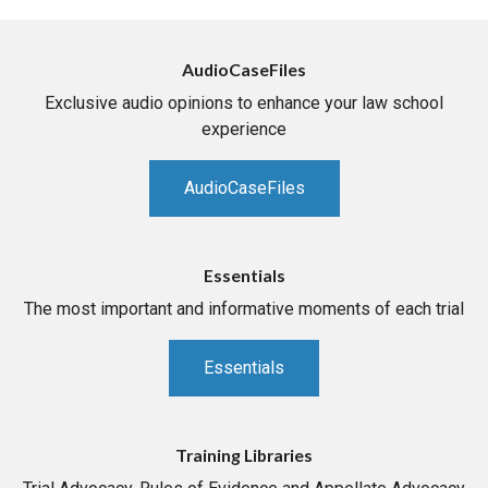
AudioCaseFiles
Exclusive audio opinions to enhance your law school
experience
AudioCaseFiles
Essentials
The most important and informative moments of each trial
Essentials
Training Libraries