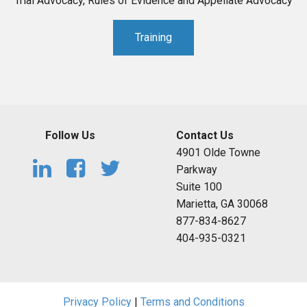
Trial Advocacy, Rules of Evidence and Appellate Advocacy
Training
Follow Us
Contact Us
4901 Olde Towne
Parkway
Suite 100
Marietta, GA 30068
877-834-8627
404-935-0321
Privacy Policy
|
Terms and Conditions