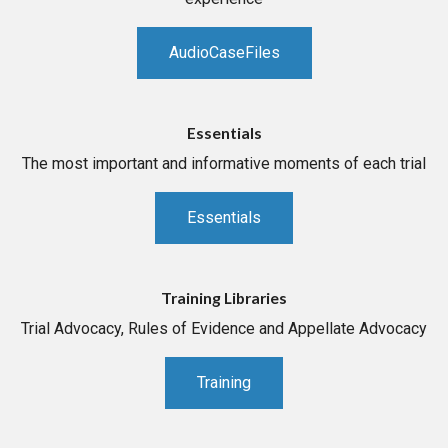
AudioCaseFiles
Essentials
The most important and informative moments of each trial
Essentials
Training Libraries
Trial Advocacy, Rules of Evidence and Appellate Advocacy
Training