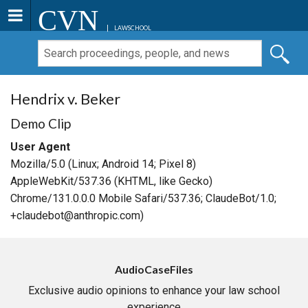
CVN
LAWSCHOOL
Hendrix v. Beker
Demo Clip
User Agent
Mozilla/5.0 (Linux; Android 14; Pixel 8)
AppleWebKit/537.36 (KHTML, like Gecko)
Chrome/131.0.0.0 Mobile Safari/537.36; ClaudeBot/1.0;
+claudebot@anthropic.com)
AudioCaseFiles
Exclusive audio opinions to enhance your law school
experience