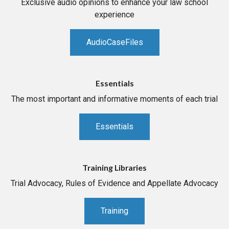
Exclusive audio opinions to enhance your law school
experience
AudioCaseFiles
Essentials
The most important and informative moments of each trial
Essentials
Training Libraries
Trial Advocacy, Rules of Evidence and Appellate Advocacy
Training