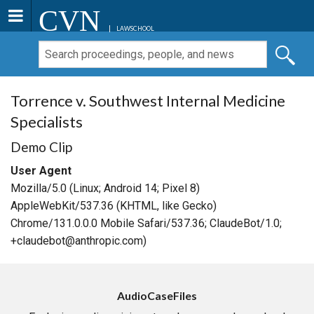
CVN
LAWSCHOOL
Torrence v. Southwest Internal Medicine
Specialists
Demo Clip
User Agent
Mozilla/5.0 (Linux; Android 14; Pixel 8)
AppleWebKit/537.36 (KHTML, like Gecko)
Chrome/131.0.0.0 Mobile Safari/537.36; ClaudeBot/1.0;
+claudebot@anthropic.com)
AudioCaseFiles