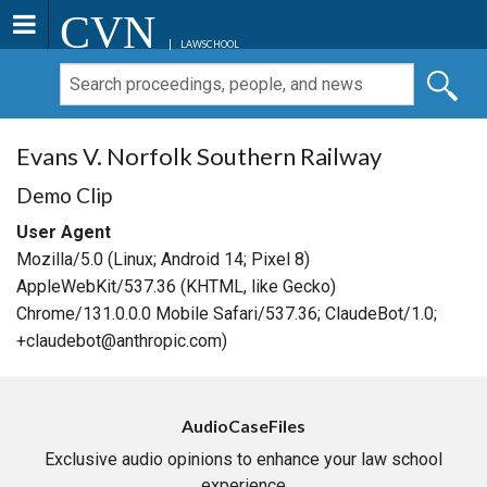
CVN
LAWSCHOOL
Evans V. Norfolk Southern Railway
Demo Clip
User Agent
Mozilla/5.0 (Linux; Android 14; Pixel 8)
AppleWebKit/537.36 (KHTML, like Gecko)
Chrome/131.0.0.0 Mobile Safari/537.36; ClaudeBot/1.0;
+claudebot@anthropic.com)
AudioCaseFiles
Exclusive audio opinions to enhance your law school
experience