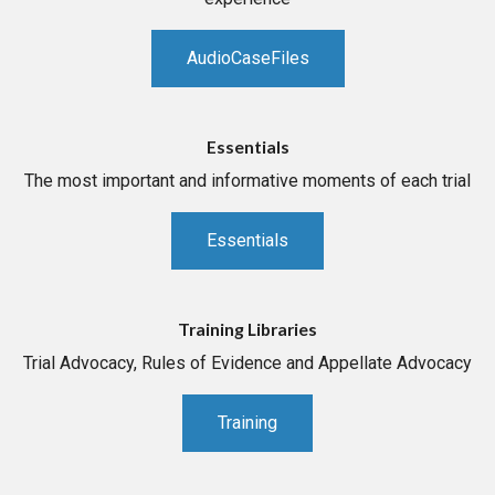
AudioCaseFiles
Essentials
The most important and informative moments of each trial
Essentials
Training Libraries
Trial Advocacy, Rules of Evidence and Appellate Advocacy
Training