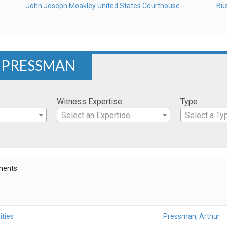
John Joseph Moakley United States Courthouse
Bus
R PRESSMAN
Witness Expertise
Type
Select an Expertise
Select a Ty
ments
ities
Pressman, Arthur