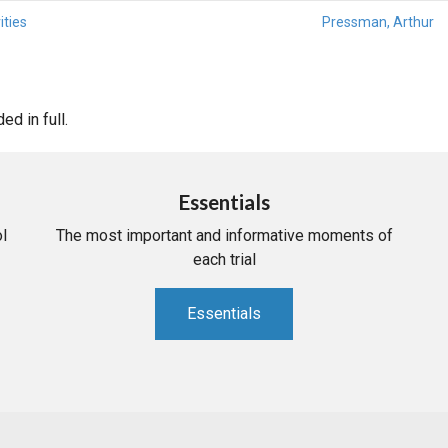
ities
Pressman, Arthur
d in full.
Essentials
l
The most important and informative moments of
each trial
Essentials