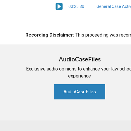
00:25:30
General Case Activ
Recording Disclaimer:
This proceeding was recorde
AudioCaseFiles
Exclusive audio opinions to enhance your law schoo
experience
AudioCaseFiles