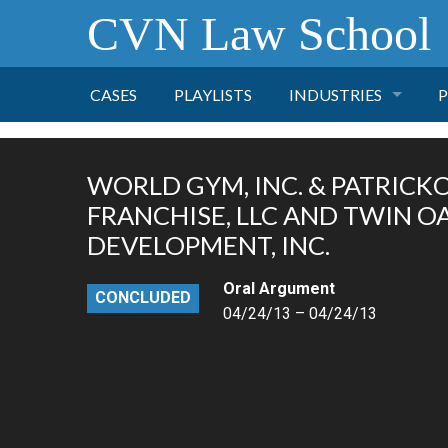
CVN Law School
CASES
PLAYLISTS
INDUSTRIES
P
TOBACCO
WORLD GYM, INC. & PATRICKO, 
FINANCE
P
FRANCHISE, LLC AND TWIN 
DEVELOPMENT, INC.
HEALTH CARE
Oral Argument
CONCLUDED
04/24/13 – 04/24/13
PHARMACEUTICAL
INSURANCE
TRANSPORTATION