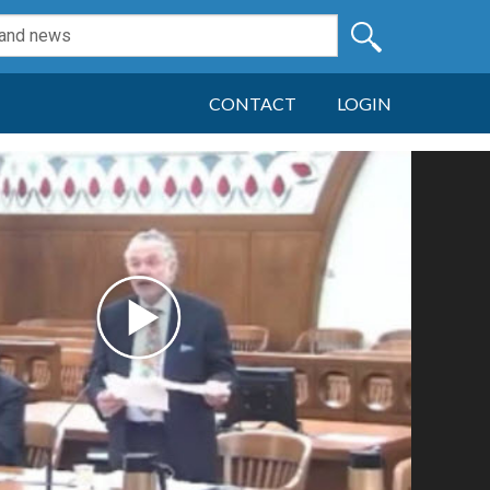
CONTACT
LOGIN