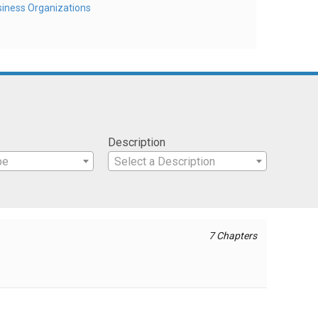
iness Organizations
Description
pe
Select a Description
7 Chapters