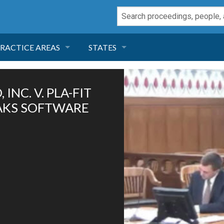
RACTICE AREAS
STATES
NEGLIGENCE
FLORIDA
INC. V. PLA-FIT
RODUCT LIABILITY
CALIFORNIA
OAKS SOFTWARE
TORT LAW
GEORGIA
TOBACCO
NEVADA
HEALTH LAW
ARIZONA
INSURANCE
DELAWARE