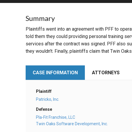
RETAIL
Summary
MORE INDUSTRIES
M
Plaintiffs went into an agreement with PFF to operate 
told them they could providing personal training s
services after the contract was signed. PFF also s
they wouldn't. Finally, plaintiffs claim that Twin Oaks
CASE INFORMATION
ATTORNEYS
Plaintiff
Patricko, Inc.
Defense
Pla-Fit Franchise, LLC
Twin Oaks Software Development, Inc.