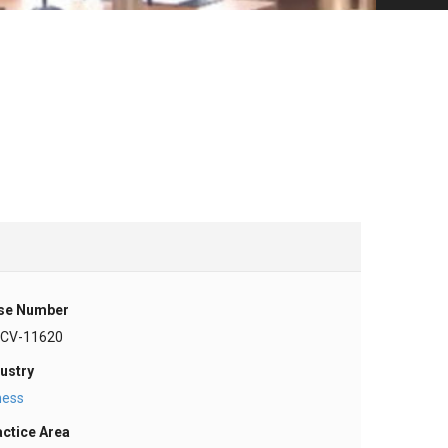
se Number
-CV-11620
ustry
ness
actice Area