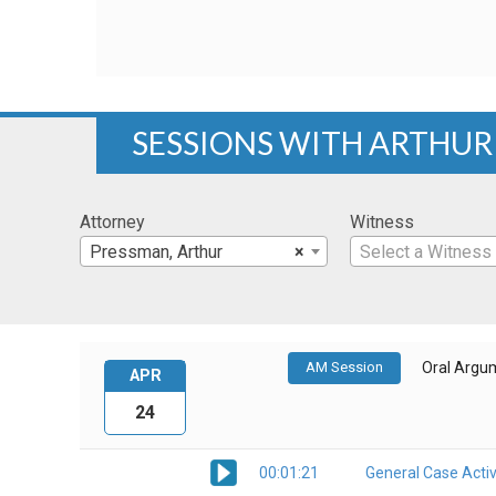
SESSIONS WITH ARTHU
Attorney
Witness
Pressman, Arthur
×
Select a Witness
AM Session
Oral Argu
APR
24
00:01:21
General Case Activ