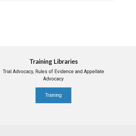
Training Libraries
Trial Advocacy, Rules of Evidence and Appellate
Advocacy
Training