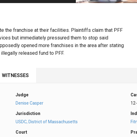
PHARMACEUTICAL
MASSACHUSETTS
ORE PRACTICE AREAS
MORE STATES
the franchise at their facilities. Plaintiffs claim that PFF
ervices but immediately pressured them to stop said
upposedly opened more franchises in the area after stating
 illegally released fund to PFF.
WITNESSES
Judge
Ca
Denise Casper
12
Jurisdiction
Ind
USDC, District of Massachusetts
Fit
Court
Pr