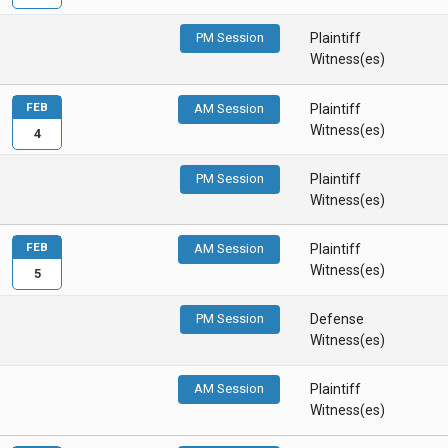
PM Session
Plaintiff
Witness(es)
FEB
AM Session
Plaintiff
Witness(es)
4
PM Session
Plaintiff
Witness(es)
FEB
AM Session
Plaintiff
Witness(es)
5
PM Session
Defense
Witness(es)
AM Session
Plaintiff
Witness(es)