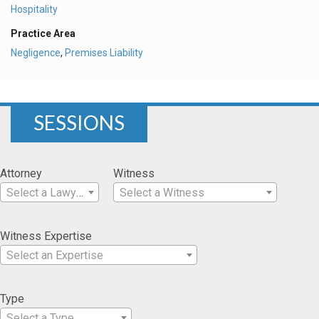
Hospitality
Practice Area
Negligence
,
Premises Liability
SESSIONS
Attorney
Witness
Select a Lawyer
Select a Witness
Witness Expertise
Select an Expertise
Type
Select a Type