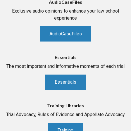
AudioCaseFiles
Exclusive audio opinions to enhance your law school
experience
AudioCaseFiles
Essentials
The most important and informative moments of each trial
Essentials
Training Libraries
Trial Advocacy, Rules of Evidence and Appellate Advocacy
Training