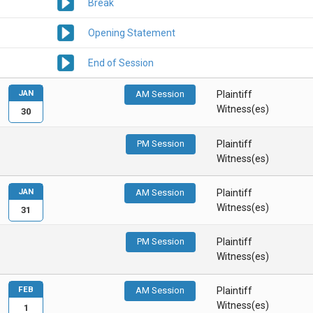
Break
Opening Statement
End of Session
JAN
AM Session
Plaintiff
Witness(es)
30
PM Session
Plaintiff
Witness(es)
JAN
AM Session
Plaintiff
Witness(es)
31
PM Session
Plaintiff
Witness(es)
FEB
AM Session
Plaintiff
Witness(es)
1