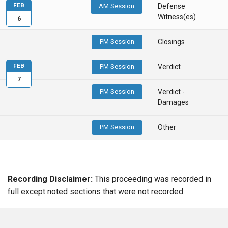
FEB
AM Session
Defense
Witness(es)
6
PM Session
Closings
FEB
PM Session
Verdict
7
PM Session
Verdict -
Damages
PM Session
Other
Recording Disclaimer:
This proceeding was recorded in
full except noted sections that were not recorded.