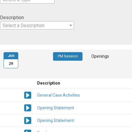
Description
Select a Description
JAN
PM Session
Openings
29
Description
General Case Activities
Opening Statement
Opening Statement