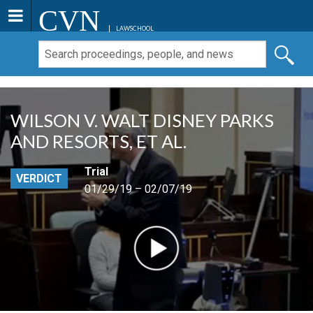
CVN
LAWSCHOOL
WILSON V. WALT DISNEY PARKS
AND RESORTS, ET AL.
Trial
VERDICT
01/29/19 – 02/07/19