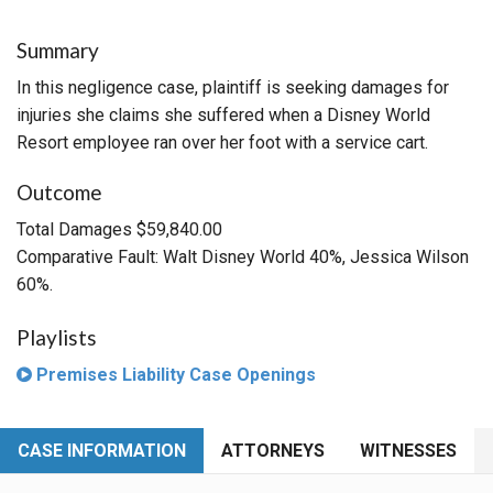
Summary
In this negligence case, plaintiff is seeking damages for
injuries she claims she suffered when a Disney World
Resort employee ran over her foot with a service cart.
Outcome
Total Damages $59,840.00
Comparative Fault: Walt Disney World 40%, Jessica Wilson
60%.
Playlists
Premises Liability Case Openings
CASE INFORMATION
ATTORNEYS
WITNESSES