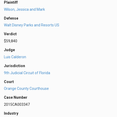
Plaintiff
Wilson, Jessica and Mark
Defense
Walt Disney Parks and Resorts US
Verdict
$59,840
Judge
Luis Calderon
Jurisdiction
9th Judicial Circuit of Florida
Court
Orange County Courthouse
Case Number
2015CA003347
Industry