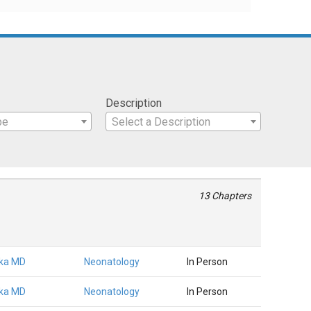
Description
pe
Select a Description
13 Chapters
rika MD
Neonatology
In Person
rika MD
Neonatology
In Person