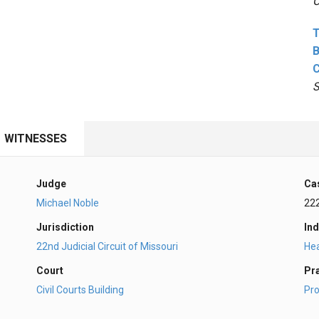
O
T
B
S
WITNESSES
Judge
Ca
Michael Noble
22
Jurisdiction
Ind
22nd Judicial Circuit of Missouri
Hea
Court
Pr
Civil Courts Building
Pro