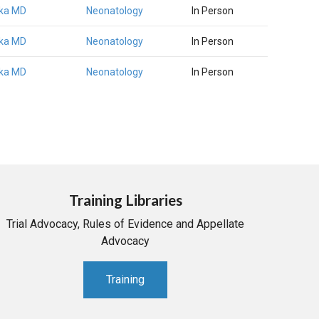
rika MD
Neonatology
In Person
rika MD
Neonatology
In Person
rika MD
Neonatology
In Person
Training Libraries
Trial Advocacy, Rules of Evidence and Appellate
Advocacy
Training