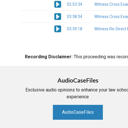
02:53:34
Witness Cross Exa
03:38:34
Witness Cross Exa
03:39:18
Witness Re-Direct
Recording Disclaimer:
This proceeding was recorde
AudioCaseFiles
Exclusive audio opinions to enhance your law schoo
experience
AudioCaseFiles