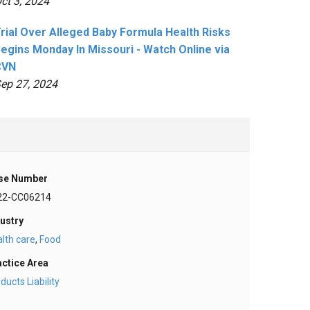
ct 3, 2024
rial Over Alleged Baby Formula Health Risks
egins Monday In Missouri - Watch Online via
CVN
ep 27, 2024
se Number
22-CC06214
ustry
lth care
,
Food
actice Area
ducts Liability