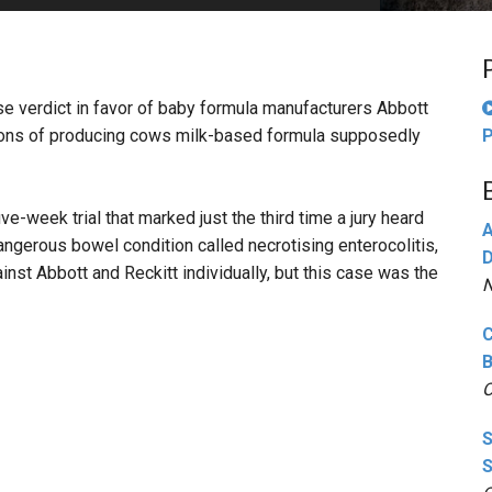
PHARMACEUTICAL
MASSACHUSETTS
ORE PRACTICE AREAS
MORE STATES
nse verdict in favor of baby formula manufacturers Abbott
ions of producing cows milk-based formula supposedly
P
ive-week trial that marked just the third time a jury heard
A
ngerous bowel condition called necrotising enterocolitis,
D
gainst Abbott and Reckitt individually, but this case was the
N
C
B
O
S
S