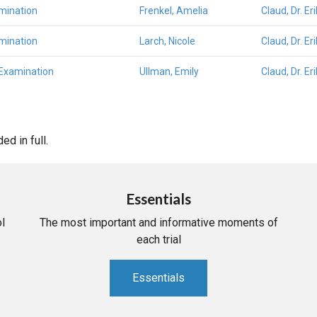
mination
Frenkel, Amelia
Claud, Dr. E
mination
Larch, Nicole
Claud, Dr. E
 Examination
Ullman, Emily
Claud, Dr. E
d in full.
Essentials
l
The most important and informative moments of
each trial
Essentials