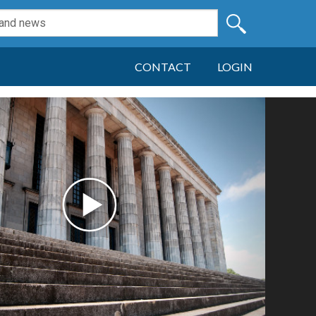
CONTACT
LOGIN