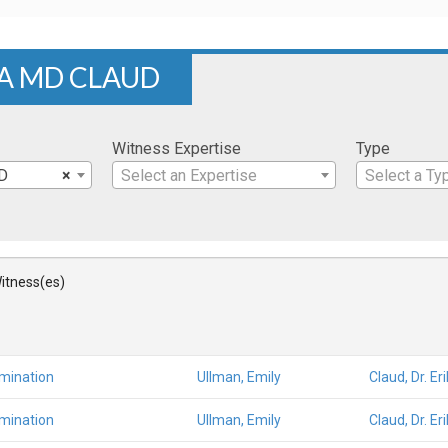
KA MD CLAUD
Witness Expertise
Type
MD
×
Select an Expertise
Select a Ty
itness(es)
amination
Ullman, Emily
Claud, Dr. E
amination
Ullman, Emily
Claud, Dr. E