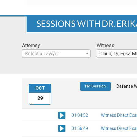
SESSIONS WITH DR. ERI
Attorney
Witness
Select a Lawyer
Claud, Dr. Erika 
PM Session
Defense W
OCT
29
01:04:52
Witness Direct Ex
01:56:49
Witness Direct Ex