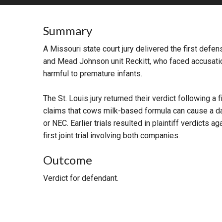
RETAIL
Summary
MORE INDUSTRIES
M
A Missouri state court jury delivered the first defe
and Mead Johnson unit Reckitt, who faced accusat
harmful to premature infants.
The St. Louis jury returned their verdict following a f
claims that cows milk-based formula can cause a da
or NEC. Earlier trials resulted in plaintiff verdicts a
first joint trial involving both companies.
Outcome
Verdict for defendant.