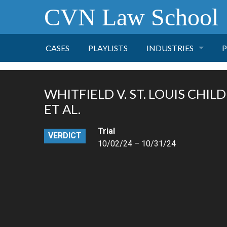
CVN Law School
CASES
PLAYLISTS
INDUSTRIES
P
TOBACCO
WHITFIELD V. ST. LOUIS CHIL
FINANCE
P
ET AL.
Trial
HEALTH CARE
VERDICT
10/02/24 – 10/31/24
PHARMACEUTICAL
INSURANCE
TRANSPORTATION