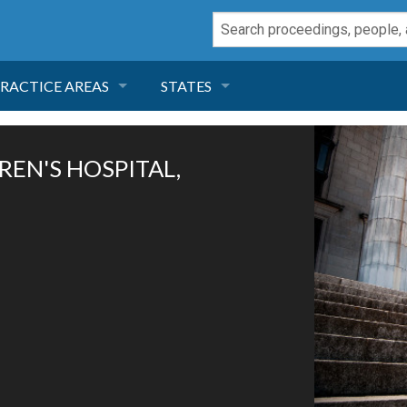
RACTICE AREAS
STATES
NEGLIGENCE
FLORIDA
DREN'S HOSPITAL,
RODUCT LIABILITY
CALIFORNIA
TORT LAW
GEORGIA
TOBACCO
NEVADA
HEALTH LAW
ARIZONA
INSURANCE
DELAWARE