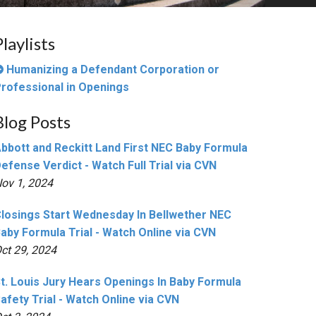
Playlists
Humanizing a Defendant Corporation or
rofessional in Openings
Blog Posts
bbott and Reckitt Land First NEC Baby Formula
efense Verdict - Watch Full Trial via CVN
ov 1, 2024
losings Start Wednesday In Bellwether NEC
aby Formula Trial - Watch Online via CVN
ct 29, 2024
t. Louis Jury Hears Openings In Baby Formula
afety Trial - Watch Online via CVN