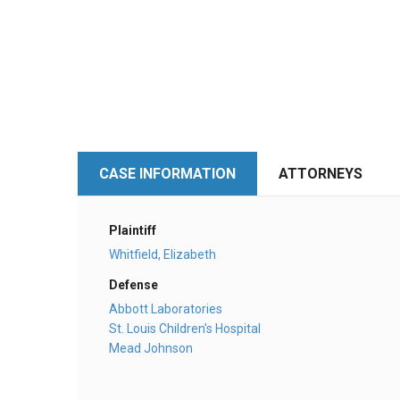
CASE INFORMATION
ATTORNEYS
Plaintiff
Whitfield, Elizabeth
Defense
Abbott Laboratories
St. Louis Children's Hospital
Mead Johnson