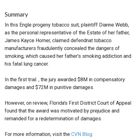
Summary
In this Engle progeny tobacco suit, plaintiff Dianne Webb,
as the personal representative of the Estate of her father,
James Kayce Horner, claimed defendnat tobacco
manufacturers fraudulently concealed the dangers of
smoking, which caused her father's smoking addiction and
his fatal lung cancer.
In the first trial. , the jury awarded $8M in compensatory
damages and $72M in punitive damages.
However, on review, Florida's First District Court of Appeal
found that the award was motivated by prejudice and
remanded for a redetermination of damages.
For more information, visit the
CVN Blog.