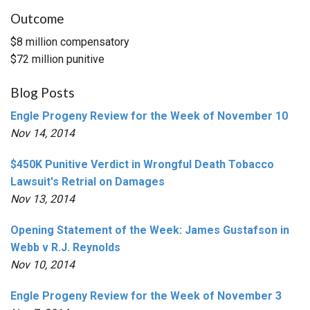
Outcome
$8 million compensatory
$72 million punitive
Blog Posts
Engle Progeny Review for the Week of November 10
Nov 14, 2014
$450K Punitive Verdict in Wrongful Death Tobacco
Lawsuit's Retrial on Damages
Nov 13, 2014
Opening Statement of the Week: James Gustafson in
Webb v R.J. Reynolds
Nov 10, 2014
Engle Progeny Review for the Week of November 3