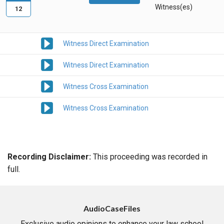
Witness(es)
12
Witness Direct Examination
Witness Direct Examination
Witness Cross Examination
Witness Cross Examination
Recording Disclaimer:
This proceeding was recorded in
full.
AudioCaseFiles
Exclusive audio opinions to enhance your law school