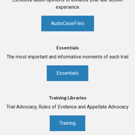
experience
AudioCaseFiles
Essentials
The most important and informative moments of each trial
Essentials
Training Libraries
Trial Advocacy, Rules of Evidence and Appellate Advocacy
Training