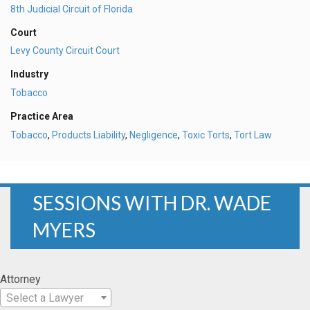
8th Judicial Circuit of Florida
Court
Levy County Circuit Court
Industry
Tobacco
Practice Area
Tobacco
,
Products Liability
,
Negligence
,
Toxic Torts
,
Tort Law
SESSIONS WITH DR. WADE
MYERS
Attorney
Select a Lawyer