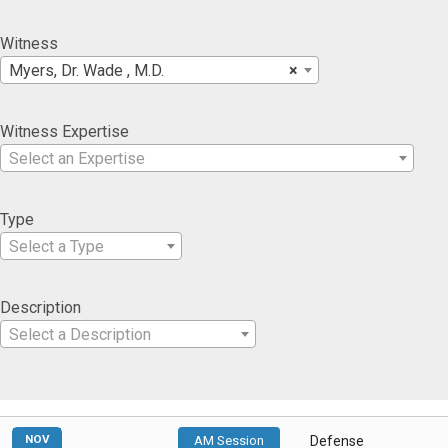
Witness
Myers, Dr. Wade , M.D.
×
Witness Expertise
Select an Expertise
Type
Select a Type
Description
Select a Description
NOV
AM Session
Defense