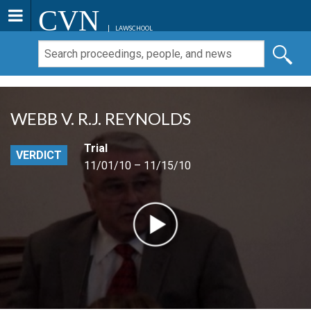
CVN
LAWSCHOOL
WEBB V. R.J. REYNOLDS
Trial
VERDICT
11/01/10 – 11/15/10