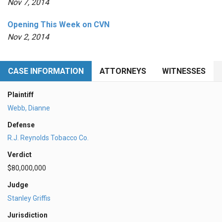
Nov 7, 2014
Opening This Week on CVN
Nov 2, 2014
CASE INFORMATION
ATTORNEYS
WITNESSES
Plaintiff
Webb, Dianne
Defense
R.J. Reynolds Tobacco Co.
Verdict
$80,000,000
Judge
Stanley Griffis
Jurisdiction