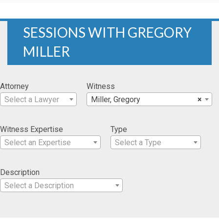
SESSIONS WITH GREGORY
MILLER
Attorney
Witness
Select a Lawyer
Miller, Gregory
×
Witness Expertise
Type
Select an Expertise
Select a Type
Description
Select a Description