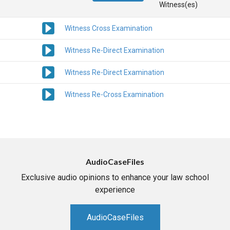
Witness(es)
Witness Cross Examination
Witness Re-Direct Examination
Witness Re-Direct Examination
Witness Re-Cross Examination
AudioCaseFiles
Exclusive audio opinions to enhance your law school
experience
AudioCaseFiles