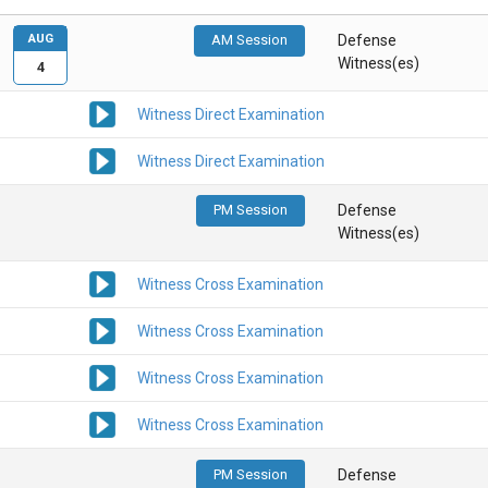
AUG
AM Session
Defense
Witness(es)
4
Witness Direct Examination
Witness Direct Examination
PM Session
Defense
Witness(es)
Witness Cross Examination
Witness Cross Examination
Witness Cross Examination
Witness Cross Examination
PM Session
Defense