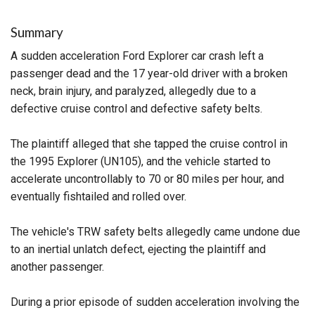
Summary
A sudden acceleration Ford Explorer car crash left a
passenger dead and the 17 year-old driver with a broken
neck, brain injury, and paralyzed, allegedly due to a
defective cruise control and defective safety belts.
The plaintiff alleged that she tapped the cruise control in
the 1995 Explorer (UN105), and the vehicle started to
accelerate uncontrollably to 70 or 80 miles per hour, and
eventually fishtailed and rolled over.
The vehicle's TRW safety belts allegedly came undone due
to an inertial unlatch defect, ejecting the plaintiff and
another passenger.
During a prior episode of sudden acceleration involving the