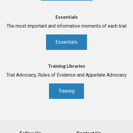
Essentials
The most important and informative moments of each trial
Essentials
Training Libraries
Trial Advocacy, Rules of Evidence and Appellate Advocacy
Training