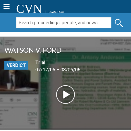
CVN
LAWSCHOOL
WATSON V. FORD
Trial
VERDICT
07/17/06 – 08/06/06