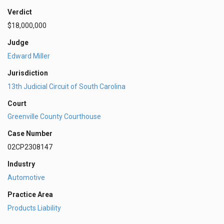
Verdict
$18,000,000
Judge
Edward Miller
Jurisdiction
13th Judicial Circuit of South Carolina
Court
Greenville County Courthouse
Case Number
02CP2308147
Industry
Automotive
Practice Area
Products Liability