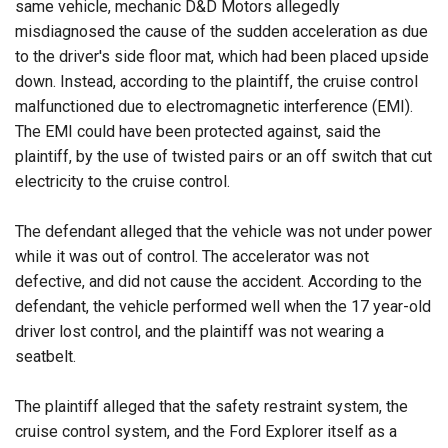
same vehicle, mechanic D&D Motors allegedly
misdiagnosed the cause of the sudden acceleration as due
to the driver's side floor mat, which had been placed upside
down. Instead, according to the plaintiff, the cruise control
malfunctioned due to electromagnetic interference (EMI).
The EMI could have been protected against, said the
plaintiff, by the use of twisted pairs or an off switch that cut
electricity to the cruise control.
The defendant alleged that the vehicle was not under power
while it was out of control. The accelerator was not
defective, and did not cause the accident. According to the
defendant, the vehicle performed well when the 17 year-old
driver lost control, and the plaintiff was not wearing a
seatbelt.
The plaintiff alleged that the safety restraint system, the
cruise control system, and the Ford Explorer itself as a