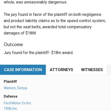
whole, was unreasonably dangerous.
The jury found in favor of the plaintiff on both negligence
and product liability claims as to the speed control system,
but not the seat belts, awarded total compensatory
damages of $18M.
Outcome
Jury found for the plaintiff- $18m award.
CASE INFORMATION
ATTORNEYS
WITNESSES
Plaintiff
Watson, Sonya
Defense
Ford Motor Co Inc
TRW, Inc.