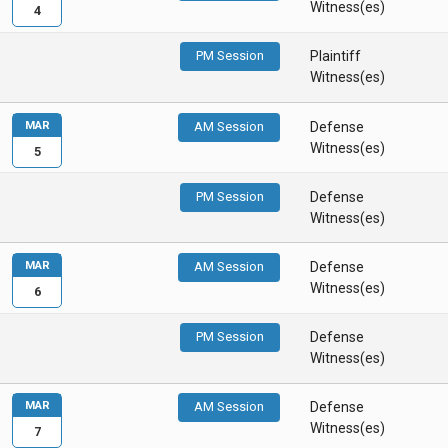
Witness(es)
4
PM Session
Plaintiff
Witness(es)
MAR
AM Session
Defense
Witness(es)
5
PM Session
Defense
Witness(es)
MAR
AM Session
Defense
Witness(es)
6
PM Session
Defense
Witness(es)
MAR
AM Session
Defense
Witness(es)
7