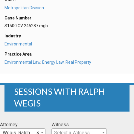
Metropolitan Division
Case Number
S1500 CV 245287 mgb
Industry
Environmental
Practice Area
Environmental Law
,
Energy Law
,
Real Property
SESSIONS WITH RALPH
WEGIS
Attorney
Witness
Wegis, Ralph
×
Select a Witness