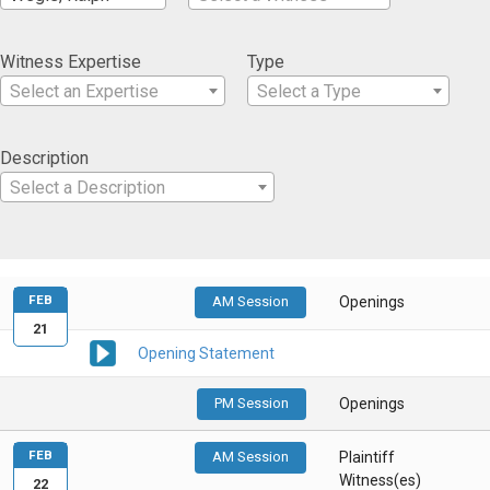
Witness Expertise
Type
Select an Expertise
Select a Type
Description
Select a Description
FEB
AM Session
Openings
21
Opening Statement
PM Session
Openings
FEB
AM Session
Plaintiff
Witness(es)
22