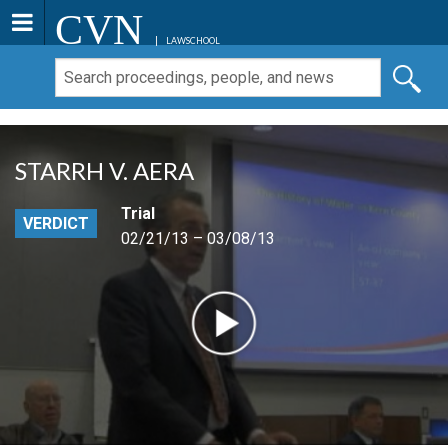
CVN
LAWSCHOOL
STARRH V. AERA
Trial
VERDICT
02/21/13 – 03/08/13