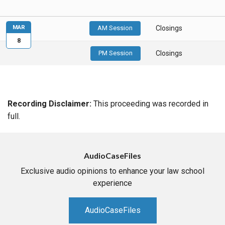
MAR
AM Session
Closings
8
PM Session
Closings
Recording Disclaimer:
This proceeding was recorded in
full.
AudioCaseFiles
Exclusive audio opinions to enhance your law school
experience
AudioCaseFiles