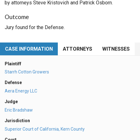
by attorneys Steve Kristovich and Patrick Osborn.
Outcome
Jury found for the Defense.
CASE INFORMATION
ATTORNEYS
WITNESSES
Plaintiff
Starrh Cotton Growers
Defense
Aera Energy LLC
Judge
Eric Bradshaw
Jurisdiction
Superior Court of California, Kern County
Court