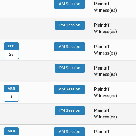
AM Session
Plaintiff
Witness(es)
PM Session
Plaintiff
Witness(es)
FEB
AM Session
Plaintiff
Witness(es)
28
PM Session
Plaintiff
Witness(es)
MAR
AM Session
Plaintiff
Witness(es)
1
PM Session
Plaintiff
Witness(es)
MAR
AM Session
Plaintiff