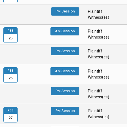
PM Session
Plaintiff
Witness(es)
FEB
AM Session
Plaintiff
Witness(es)
25
PM Session
Plaintiff
Witness(es)
FEB
AM Session
Plaintiff
Witness(es)
26
PM Session
Plaintiff
Witness(es)
FEB
PM Session
Plaintiff
Witness(es)
27