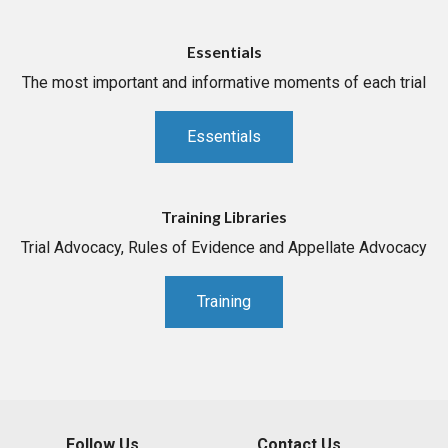
Essentials
The most important and informative moments of each trial
Essentials
Training Libraries
Trial Advocacy, Rules of Evidence and Appellate Advocacy
Training
Follow Us
Contact Us