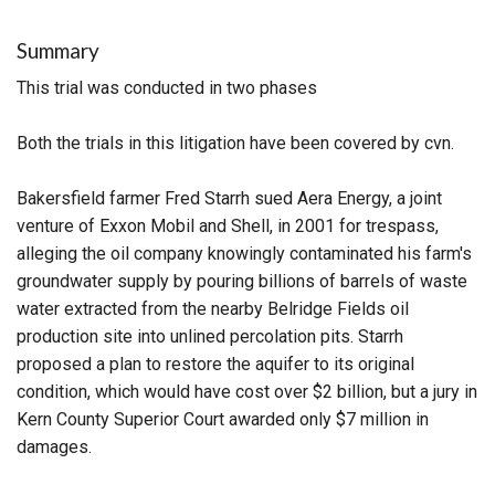
Summary
This trial was conducted in two phases
Both the trials in this litigation have been covered by cvn.
Bakersfield farmer Fred Starrh sued Aera Energy, a joint
venture of Exxon Mobil and Shell, in 2001 for trespass,
alleging the oil company knowingly contaminated his farm's
groundwater supply by pouring billions of barrels of waste
water extracted from the nearby Belridge Fields oil
production site into unlined percolation pits. Starrh
proposed a plan to restore the aquifer to its original
condition, which would have cost over $2 billion, but a jury in
Kern County Superior Court awarded only $7 million in
damages.