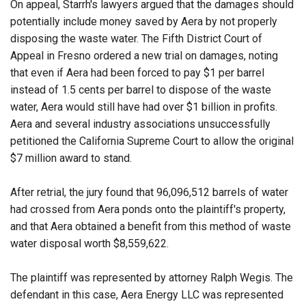
On appeal, Starrh's lawyers argued that the damages should
potentially include money saved by Aera by not properly
disposing the waste water. The Fifth District Court of
Appeal in Fresno ordered a new trial on damages, noting
that even if Aera had been forced to pay $1 per barrel
instead of 1.5 cents per barrel to dispose of the waste
water, Aera would still have had over $1 billion in profits.
Aera and several industry associations unsuccessfully
petitioned the California Supreme Court to allow the original
$7 million award to stand.
After retrial, the jury found that 96,096,512 barrels of water
had crossed from Aera ponds onto the plaintiff's property,
and that Aera obtained a benefit from this method of waste
water disposal worth $8,559,622.
The plaintiff was represented by attorney Ralph Wegis. The
defendant in this case, Aera Energy LLC was represented